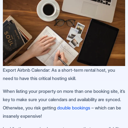
Export Airbnb Calendar: As a short-term rental host, you
need to have this critical hosting skill.
When listing your property on more than one booking site, it’s
key to make sure your calendars and availability are synced.
Otherwise, you risk getting
double bookings
– which can be
insanely expensive!