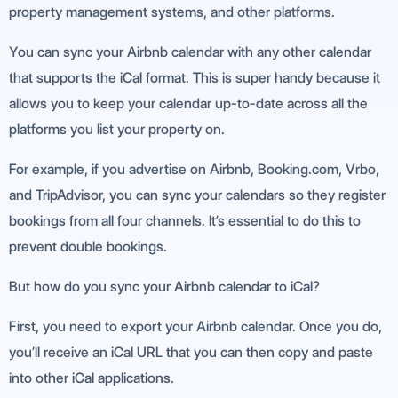
property management systems, and other platforms.
You can sync your Airbnb calendar with any other calendar
that supports the iCal format. This is super handy because it
allows you to keep your calendar up-to-date across all the
platforms you list your property on.
For example, if you advertise on Airbnb, Booking.com, Vrbo,
and TripAdvisor, you can sync your calendars so they register
bookings from all four channels. It’s essential to do this to
prevent double bookings.
But how do you sync your Airbnb calendar to iCal?
First, you need to export your Airbnb calendar. Once you do,
you’ll receive an iCal URL that you can then copy and paste
into other iCal applications.