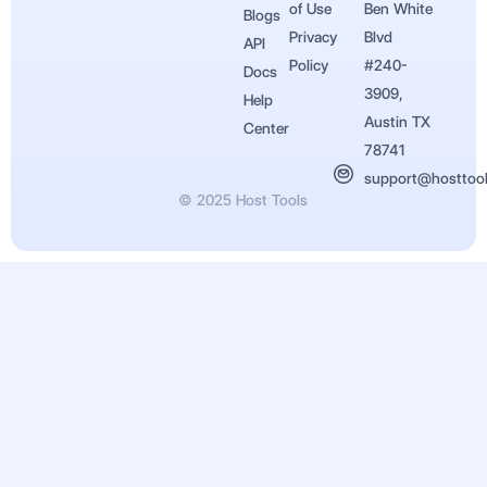
of Use
Ben White
Blogs
Privacy
Blvd
API
Policy
#240-
Docs
3909,
Help
Austin TX
Center
78741
support@hosttoo
© 2025 Host Tools