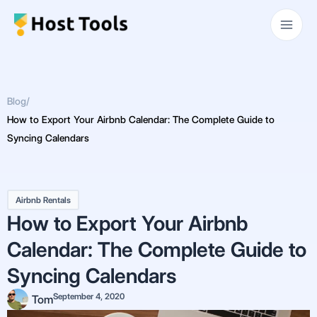
Skip
Main
to
Men
content
Blog
/
How to Export Your Airbnb Calendar: The Complete Guide to
Syncing Calendars
Airbnb Rentals
How to Export Your Airbnb
Calendar: The Complete Guide to
Syncing Calendars
September 4, 2020
Tom