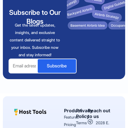
Subscribe to Our
Blogs
Get the latest updates,
insights, and exclusive
content delivered straight to
your inbox. Subscribe now
and stay informed!
Email
Subscribe
Product
Privacy
Reach out
Policy
to us
Features
Terms
2028 E.
Pricing