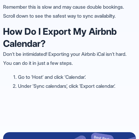
Remember this is slow and may cause double bookings.
Scroll down to see the safest way to sync availabilty.
How Do I Export My Airbnb
Calendar?
Don’t be intimidated! Exporting your Airbnb iCal isn’t hard.
You can do it in just a few steps.
Go to ‘Host’ and click ‘Calendar’.
Under ‘Sync calendars’, click ‘Export calendar’.