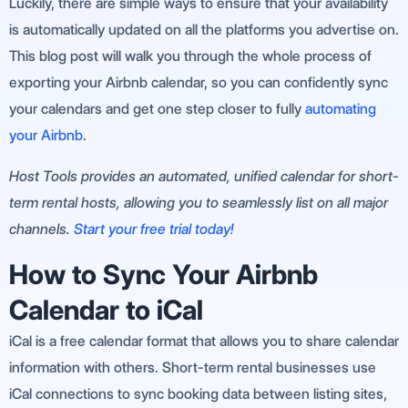
Luckily, there are simple ways to ensure that your availability
is automatically updated on all the platforms you advertise on.
This blog post will walk you through the whole process of
exporting your Airbnb calendar, so you can confidently sync
your calendars and get one step closer to fully
automating
your Airbnb
.
Host Tools provides an automated, unified calendar for short-
term rental hosts, allowing you to seamlessly list on all major
channels.
Start your free trial today!
How to Sync Your Airbnb
Calendar to iCal
iCal is a free calendar format that allows you to share calendar
information with others. Short-term rental businesses use
iCal connections to sync booking data between listing sites,