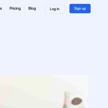
es
Pricing
Blog
Sign up
Log in