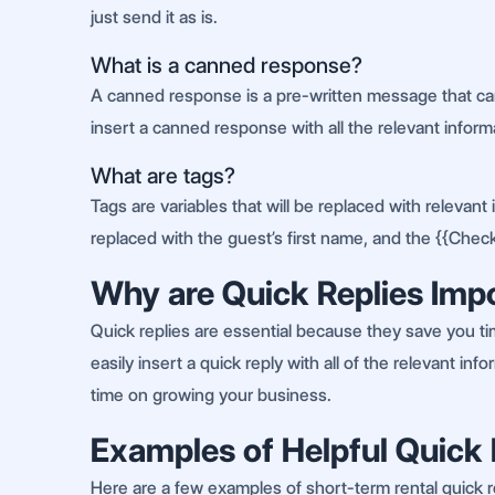
just send it as is.
What is a canned response?
A canned response is a pre-written message that can
insert a canned response with all the relevant informa
What are tags?
Tags are variables that will be replaced with releva
replaced with the guest’s first name, and the {{Check
Why are Quick Replies Imp
Quick replies are essential because they save you t
easily insert a quick reply with all of the relevant 
time on growing your business.
Examples of Helpful Quick 
Here are a few examples of short-term rental quick re