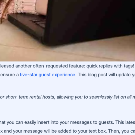
released another often-requested feature: quick replies with tags
d ensure a
five-star guest experience
. This blog post will update
r short-term rental hosts, allowing you to seamlessly list on all
that you can easily insert into your messages to guests. This la
ox and your message will be added to your text box. Then, you c