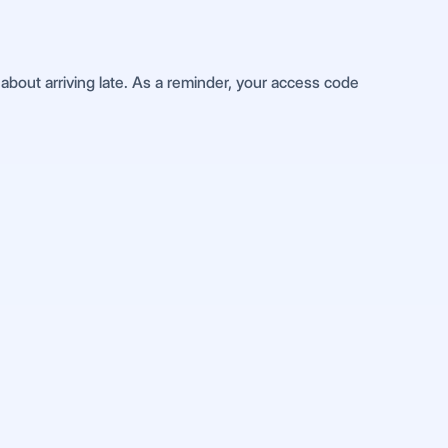
about arriving late. As a reminder, your access code