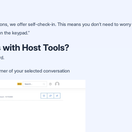
ns, we offer self-check-in. This means you don’t need to worry 
on the keypad.”
 with Host Tools?
rd.
orner of your selected conversation