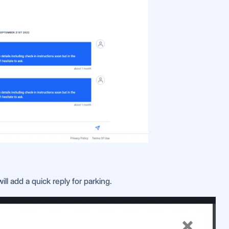
ll add a quick reply for parking.