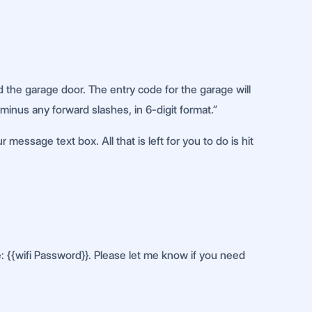
 the garage door. The entry code for the garage will
 minus any forward slashes, in 6-digit format.”
message text box. All that is left for you to do is hit
e: {{wifi Password}}. Please let me know if you need