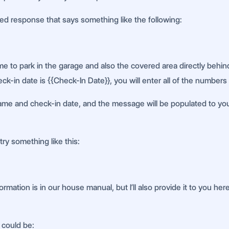
ned response that says something like the following:
e to park in the garage and also the covered area directly behind
ck-in date is {{Check-In Date}}, you will enter all of the numbers
 name and check-in date, and the message will be populated to your 
try something like this:
rmation is in our house manual, but I’ll also provide it to you her
 could be: