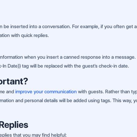
 be inserted into a conversation. For example, if you often get
tion with quick replies.
nt information when you insert a canned response into a message. 
-In Date}} tag will be replaced with the guest’s check-in date.
ortant?
ime and
improve your communication
with guests. Rather than ty
information and personal details will be added using tags. This way
Replies
plies that you may find helpful: