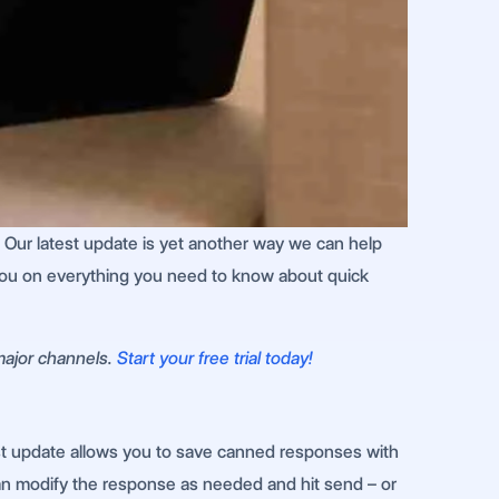
! Our latest update is yet another way we can help
 you on everything you need to know about quick
 major channels.
Start your free trial today!
test update allows you to save canned responses with
an modify the response as needed and hit send – or