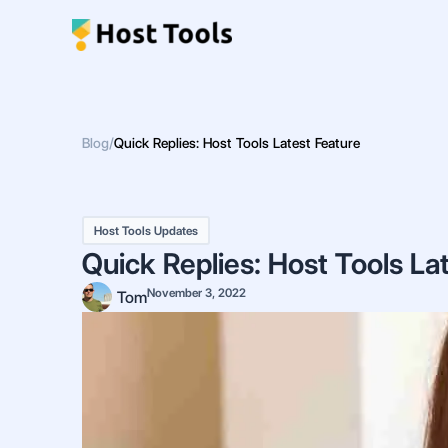
Skip
to
content
Blog
/
Quick Replies: Host Tools Latest Feature
Host Tools Updates
Quick Replies: Host Tools La
November 3, 2022
Tom