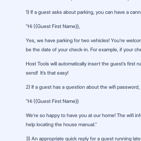
1) If a guest asks about parking, you can have a can
“Hi {{Guest First Name}},
Yes, we have parking for two vehicles! You’re welcom
be the date of your check-in. For example, if your che
Host Tools will automatically insert the guest’s first
send! It’s that easy!
2) If a guest has a question about the wifi password, 
“Hi {{Guest First Name}}
We’re so happy to have you at our home! The wifi info
help locating the house manual.”
3) An appropriate quick reply for a guest running late