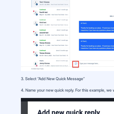
3. Select “Add New Quick Message”
4. Name your new quick reply. For this example, we wi