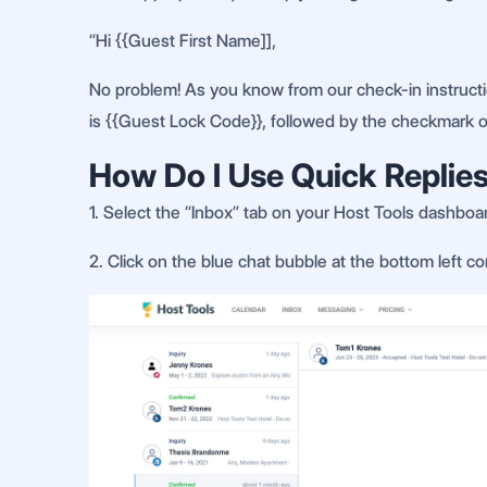
“Hi {{Guest First Name]],
No problem! As you know from our check-in instructio
is {{Guest Lock Code}}, followed by the checkmark 
How Do I Use Quick Replies
1. Select the “Inbox” tab on your Host Tools dashboa
2. Click on the blue chat bubble at the bottom left c