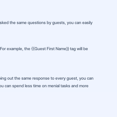
 asked the same questions by guests, you can easily
For example, the {{Guest First Name}} tag will be
ping out the same response to every guest, you can
, you can spend less time on menial tasks and more