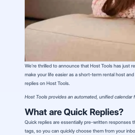
We’re thrilled to announce that Host Tools has just 
make your life easier as a short-term rental host an
replies on Host Tools.
Host Tools provides an automated, unified calendar fo
What are Quick Replies?
Quick replies are essentially pre-written responses 
tags, so you can quickly choose them from your inb