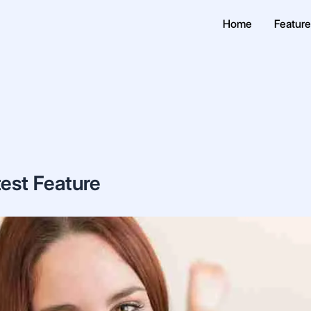
Home
Featur
test Feature