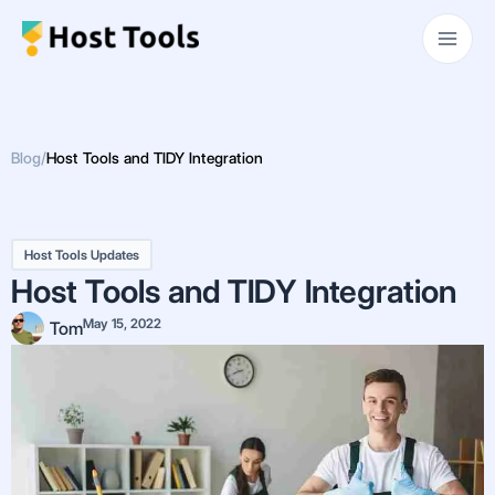
Skip
Main
to
Men
content
Blog
/
Host Tools and TIDY Integration
Host Tools Updates
Host Tools and TIDY Integration
May 15, 2022
Tom