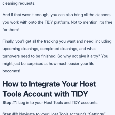
cleaning requests.
And if that wasn’t enough, you can also bring all the cleaners
you work with onto the TIDY platform. Not to mention, it’s free
for them!
Finally, you’ll get all the tracking you want and need, including
upcoming cleanings, completed cleanings, and what
turnovers need to be finished. So why not give it a try? You
might just be surprised at how much easier your life
becomes!
How to Integrate Your Host
Tools Account with TIDY
Step #1
: Log in to your Host Tools and TIDY accounts.
Step #2:
Navigate to your Host Tools account’s “Settings”