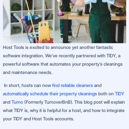
Host Tools is excited to announce yet another fantastic
software integration. We’ve recently partnered with TIDY, a
powerful software that automates your property’s cleanings
and maintenance needs.
In short, hosts can now
find reliable cleaners
and
automatically schedule their property cleanings
both on
TIDY
and
Turno
(Formerly TurnoverBnB). This blog post will explain
what TIDY is, why it is helpful for a host, and how to integrate
your TIDY and Host Tools accounts.