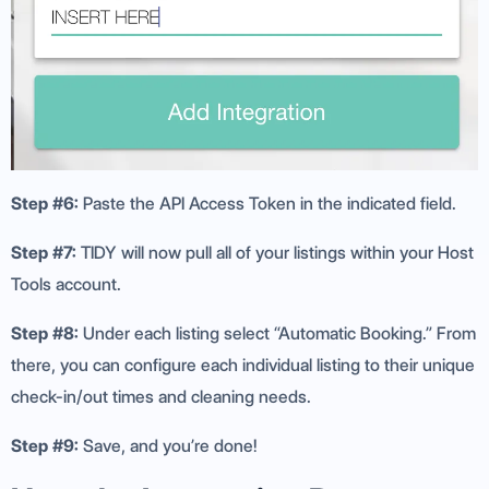
Step #6:
Paste the API Access Token in the indicated field.
Step #7:
TIDY will now pull all of your listings within your Host
Tools account.
Step #8:
Under each listing select “Automatic Booking.” From
there, you can configure each individual listing to their unique
check-in/out times and cleaning needs.
Step #9:
Save, and you’re done!