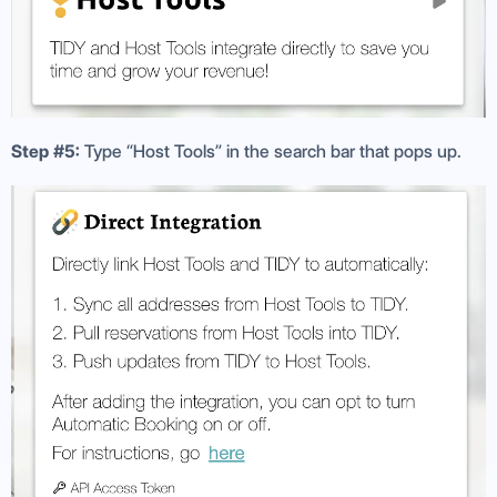
Step #5:
Type “Host Tools” in the search bar that pops up.