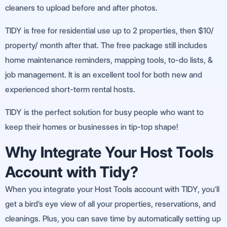
cleaners to upload before and after photos.
TIDY is free for residential use up to 2 properties, then $10/
property/ month after that. The free package still includes
home maintenance reminders, mapping tools, to-do lists, &
job management. It is an excellent tool for both new and
experienced short-term rental hosts.
TIDY is the perfect solution for busy people who want to
keep their homes or businesses in tip-top shape!
Why Integrate Your Host Tools
Account with Tidy?
When you integrate your Host Tools account with TIDY, you’ll
get a bird’s eye view of all your properties, reservations, and
cleanings. Plus, you can save time by automatically setting up