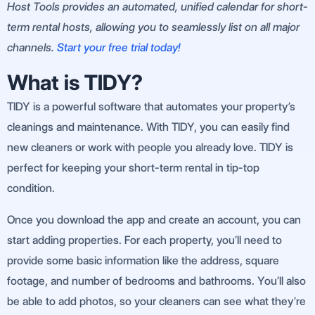
Host Tools provides an automated, unified calendar for short-
term rental hosts, allowing you to seamlessly list on all major
channels.
Start your free trial today!
What is TIDY?
TIDY is a powerful software that automates your property’s
cleanings and maintenance. With TIDY, you can easily find
new cleaners or work with people you already love. TIDY is
perfect for keeping your short-term rental in tip-top
condition.
Once you download the app and create an account, you can
start adding properties. For each property, you’ll need to
provide some basic information like the address, square
footage, and number of bedrooms and bathrooms. You’ll also
be able to add photos, so your cleaners can see what they’re