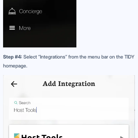
Step #4:
Select “Integrations” from the menu bar on the TIDY
homepage.