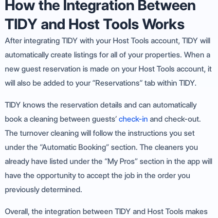
How the Integration Between
TIDY and Host Tools Works
After integrating TIDY with your Host Tools account, TIDY will
automatically create listings for all of your properties. When a
new guest reservation is made on your Host Tools account, it
will also be added to your “Reservations” tab within TIDY.
TIDY knows the reservation details and can automatically
book a cleaning between guests’
check-in
and check-out.
The turnover cleaning will follow the instructions you set
under the “Automatic Booking” section. The cleaners you
already have listed under the “My Pros” section in the app will
have the opportunity to accept the job in the order you
previously determined.
Overall, the integration between TIDY and Host Tools makes