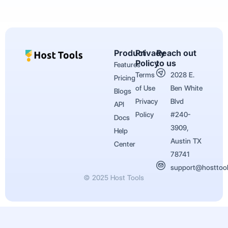
Product
Privacy
Reach out
Policy
to us
Features
Terms
2028 E.
Pricing
of Use
Ben White
Blogs
Privacy
Blvd
API
Policy
#240-
Docs
3909,
Help
Austin TX
Center
78741
support@hosttoo
© 2025 Host Tools