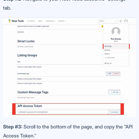
tab.
Step #3:
Scroll to the bottom of the page, and copy the “API
Access Token.”