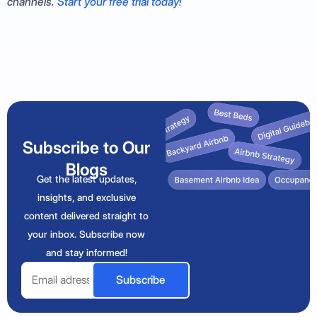
channels.
Start your free trial today!
Subscribe to Our
Blogs
Get the latest updates,
insights, and exclusive
content delivered straight to
your inbox. Subscribe now
and stay informed!
Email
Subscribe