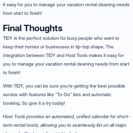
it easy for you to manage your vacation rental cleaning needs
from start to finish!
Final Thoughts
TIDY is the perfect solution for busy people who want to
keep their homes or businesses in tip-top shape. The
integration between TIDY and Host Tools makes it easy for
you to manage your vacation rental cleaning needs from start
to finish!
With TIDY, you can be sure you’re getting the best possible
service with features like “To-Do” lists and automatic
booking. So give it a try today!
Host Tools provides an automated, unified calendar for short-
term rental hosts, allowing you to seamlessly list on all major