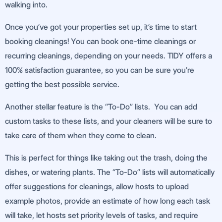
walking into.
Once you’ve got your properties set up, it’s time to start
booking cleanings! You can book one-time cleanings or
recurring cleanings, depending on your needs. TIDY offers a
100% satisfaction guarantee, so you can be sure you’re
getting the best possible service.
Another stellar feature is the “To-Do” lists. You can add
custom tasks to these lists, and your cleaners will be sure to
take care of them when they come to clean.
This is perfect for things like taking out the trash, doing the
dishes, or watering plants. The “To-Do” lists will automatically
offer suggestions for cleanings, allow hosts to upload
example photos, provide an estimate of how long each task
will take, let hosts set priority levels of tasks, and require