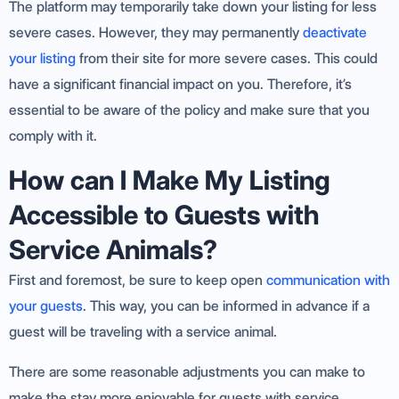
The platform may temporarily take down your listing for less
severe cases. However, they may permanently
deactivate
your listing
from their site for more severe cases. This could
have a significant financial impact on you. Therefore, it’s
essential to be aware of the policy and make sure that you
comply with it.
How can I Make My Listing
Accessible to Guests with
Service Animals?
First and foremost, be sure to keep open
communication with
your guests
. This way, you can be informed in advance if a
guest will be traveling with a service animal.
There are some reasonable adjustments you can make to
make the stay more enjoyable for guests with service