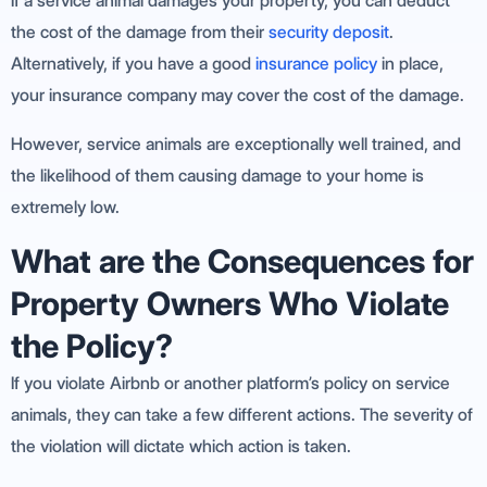
If a service animal damages your property, you can deduct
the cost of the damage from their
security deposit
.
Alternatively, if you have a good
insurance policy
in place,
your insurance company may cover the cost of the damage.
However, service animals are exceptionally well trained, and
the likelihood of them causing damage to your home is
extremely low.
What are the Consequences for
Property Owners Who Violate
the Policy?
If you violate Airbnb or another platform’s policy on service
animals, they can take a few different actions. The severity of
the violation will dictate which action is taken.