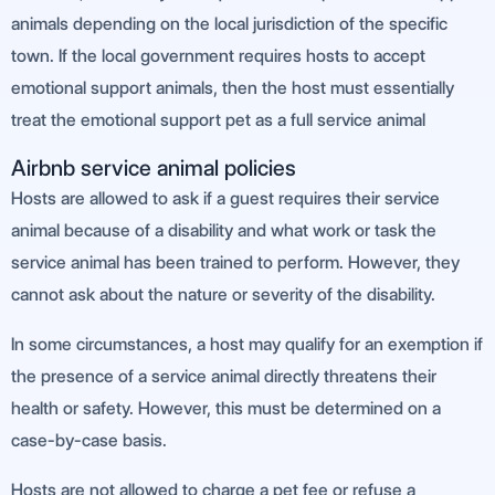
animals depending on the local jurisdiction of the specific
town. If the local government requires hosts to accept
emotional support animals, then the host must essentially
treat the emotional support pet as a full service animal
Airbnb service animal policies
Hosts are allowed to ask if a guest requires their service
animal because of a disability and what work or task the
service animal has been trained to perform. However, they
cannot ask about the nature or severity of the disability.
In some circumstances, a host may qualify for an exemption if
the presence of a service animal directly threatens their
health or safety. However, this must be determined on a
case-by-case basis.
Hosts are not allowed to charge a pet fee or refuse a