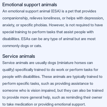
Emotional support animals
An emotional support animal (ESA) is a pet that provides
companionship, relieves loneliness, or helps with depression,
anxiety, or specific phobias. However, is not required to have
special training to perform tasks that assist people with
disabilities. ESAs can be any type of animal but are most
commonly dogs or cats.
Service animals
Service animals are usually dogs (miniature horses can
qualify) specifically trained to do work or perform tasks for
people with disabilities. These animals are typically trained to
perform specific tasks, such as providing assistance to
someone who is vision impaired, but they can also be trained
to provide more general help, such as reminding their owner
to take medication or providing emotional support.