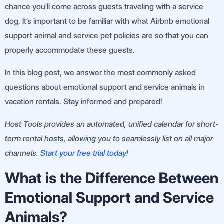
chance you’ll come across guests traveling with a service
dog. It’s important to be familiar with what Airbnb emotional
support animal and service pet policies are so that you can
properly accommodate these guests.
In this blog post, we answer the most commonly asked
questions about emotional support and service animals in
vacation rentals. Stay informed and prepared!
Host Tools provides an automated, unified calendar for short-
term rental hosts, allowing you to seamlessly list on all major
channels.
Start your free trial today!
What is the Difference Between
Emotional Support and Service
Animals?