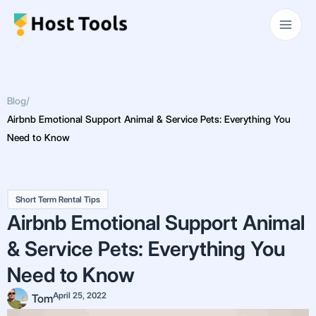
Skip
Main
to
Men
content
Blog
/
Airbnb Emotional Support Animal & Service Pets: Everything You
Need to Know
Short Term Rental Tips
Airbnb Emotional Support Animal
& Service Pets: Everything You
Need to Know
April 25, 2022
Tom