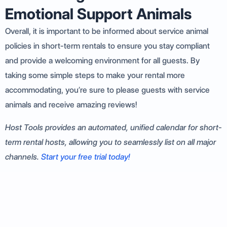
Emotional Support Animals
Overall, it is important to be informed about service animal
policies in short-term rentals to ensure you stay compliant
and provide a welcoming environment for all guests. By
taking some simple steps to make your rental more
accommodating, you’re sure to please guests with service
animals and receive amazing reviews!
Host Tools provides an automated, unified calendar for short-
term rental hosts, allowing you to seamlessly list on all major
channels.
Start your free trial today!