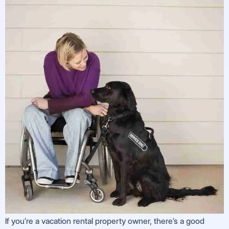
If you’re a vacation rental property owner, there’s a good