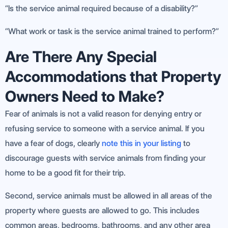
“Is the service animal required because of a disability?”
“What work or task is the service animal trained to perform?”
Are There Any Special
Accommodations that Property
Owners Need to Make?
Fear of animals is not a valid reason for denying entry or
refusing service to someone with a service animal. If you
have a fear of dogs, clearly
note this in your listing
to
discourage guests with service animals from finding your
home to be a good fit for their trip.
Second, service animals must be allowed in all areas of the
property where guests are allowed to go. This includes
common areas, bedrooms, bathrooms, and any other area