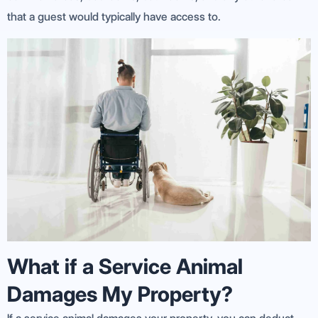
that a guest would typically have access to.
What if a Service Animal
Damages My Property?