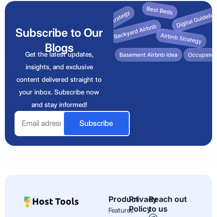
Subscribe to Our
Blogs
Get the latest updates,
insights, and exclusive
content delivered straight to
your inbox. Subscribe now
and stay informed!
Email
Subscribe
Product
Privacy
Reach out
Policy
to us
Features