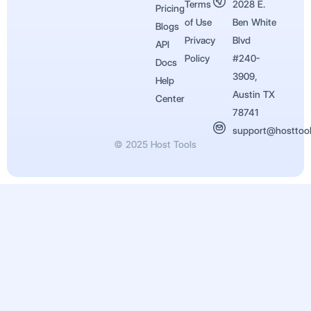
Terms
2028 E.
Pricing
of Use
Ben White
Blogs
Privacy
Blvd
API
Policy
#240-
Docs
3909,
Help
Austin TX
Center
78741
support@hosttoo
© 2025 Host Tools