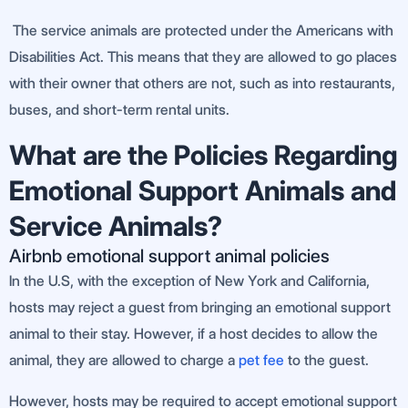
The service animals are protected under the Americans with
Disabilities Act. This means that they are allowed to go places
with their owner that others are not, such as into restaurants,
buses, and short-term rental units.
What are the Policies Regarding
Emotional Support Animals and
Service Animals?
Airbnb emotional support animal policies
In the U.S, with the exception of New York and California,
hosts may reject a guest from bringing an emotional support
animal to their stay. However, if a host decides to allow the
animal, they are allowed to charge a
pet fee
to the guest.
However, hosts may be required to accept emotional support