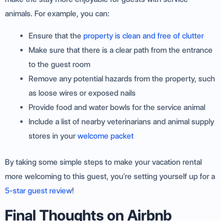
animals. For example, you can:
Ensure that the
property is clean and free of clutter
Make sure that there is a clear path from the entrance
to the guest room
Remove any potential hazards from the property, such
as loose wires or exposed nails
Provide food and water bowls for the service animal
Include a list of nearby veterinarians and animal supply
stores in your
welcome packet
By taking some simple steps to make your vacation rental
more welcoming to this guest, you’re setting yourself up for a
5-star guest review
!
Final Thoughts on Airbnb