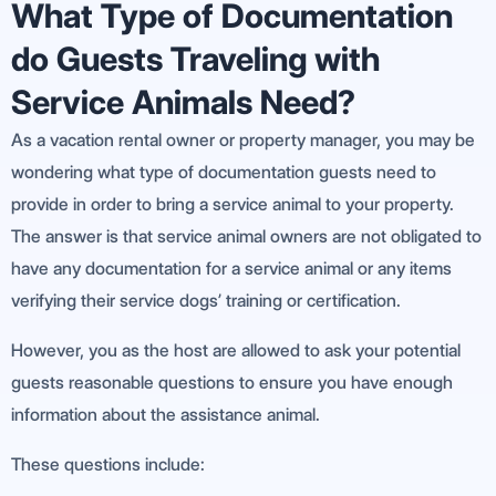
What Type of Documentation
do Guests Traveling with
Service Animals Need?
As a vacation rental owner or property manager, you may be
wondering what type of documentation guests need to
provide in order to bring a service animal to your property.
The answer is that service animal owners are not obligated to
have any documentation for a service animal or any items
verifying their service dogs’ training or certification.
However, you as the host are allowed to ask your potential
guests reasonable questions to ensure you have enough
information about the assistance animal.
These questions include: