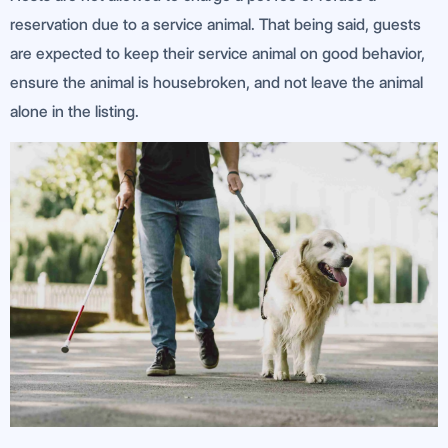
reservation due to a service animal. That being said, guests
are expected to keep their service animal on good behavior,
ensure the animal is housebroken, and not leave the animal
alone in the listing.