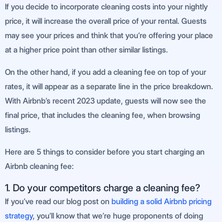
If you decide to incorporate cleaning costs into your nightly
price, it will increase the overall price of your rental. Guests
may see your prices and think that you’re offering your place
at a higher price point than other similar listings.
On the other hand, if you add a cleaning fee on top of your
rates, it will appear as a separate line in the price breakdown.
With Airbnb’s recent 2023 update, guests will now see the
final price, that includes the cleaning fee, when browsing
listings.
Here are 5 things to consider before you start charging an
Airbnb cleaning fee:
1. Do your competitors charge a cleaning fee?
If you’ve read our blog post on
building a solid Airbnb pricing
strategy
, you’ll know that we’re huge proponents of doing