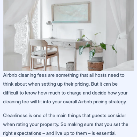
Airbnb cleaning fees are something that all hosts need to
think about when setting up their pricing. But it can be
difficult to know how much to charge and decide how your
cleaning fee will fit into your overall Airbnb pricing strategy.
Cleanliness is one of the main things that guests consider
when rating your property. So making sure that you set the
right expectations – and live up to them – is essential.