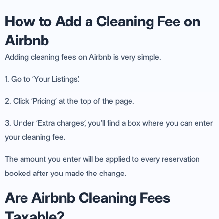
How to Add a Cleaning Fee on
Airbnb
Adding cleaning fees on Airbnb is very simple.
1. Go to ‘Your Listings’.
2. Click ‘Pricing’ at the top of the page.
3. Under ‘Extra charges’, you’ll find a box where you can enter
your cleaning fee.
The amount you enter will be applied to every reservation
booked after you made the change.
Are Airbnb Cleaning Fees
Taxable?