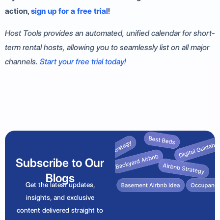
action,
sign up for a free trial
!
Host Tools provides an automated, unified calendar for short-
term rental hosts, allowing you to seamlessly list on all major
channels.
Start your free trial today!
Subscribe to Our
Blogs
Get the latest updates,
insights, and exclusive
content delivered straight to