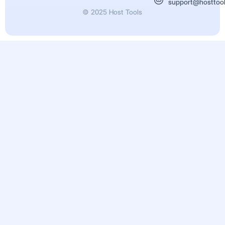
support@hosttoo
© 2025 Host Tools