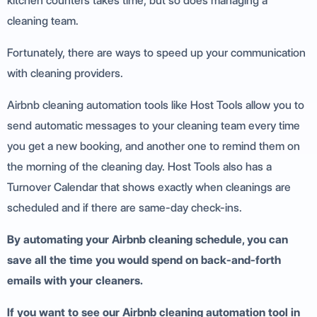
kitchen counters takes time, but so does managing a
cleaning team.
Fortunately, there are ways to speed up your communication
with cleaning providers.
Airbnb cleaning automation tools like Host Tools allow you to
send automatic messages to your cleaning team every time
you get a new booking, and another one to remind them on
the morning of the cleaning day. Host Tools also has a
Turnover Calendar that shows exactly when cleanings are
scheduled and if there are same-day check-ins.
By automating your Airbnb cleaning schedule, you can
save all the time you would spend on back-and-forth
emails with your cleaners.
If you want to see our Airbnb cleaning automation tool in