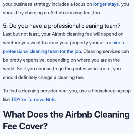
your business strategy includes a focus on
longer stays
, you
should try charging an Airbnb cleaning fee, too.
5. Do you have a professional cleaning team?
Last but not least, your Airbnb cleaning fee will depend on
whether you want to clean your property yourself or
hire a
professional cleaning team for the job
. Cleaning services can
be pretty expensive, depending on where you are in the
world. So if you choose to go the professional route, you
should definitely charge a cleaning fee.
To find a cleaning provider near you, use a housekeeping app
like
TIDY or TurnoverBnB
.
What Does the Airbnb Cleaning
Fee Cover?