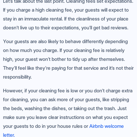
Let’s talk about the last point. Cleaning fees set expectations.
If you charge a high cleaning fee, your guests will expect to
stay in an immaculate rental. If the cleanliness of your place
doesn’t live up to their expectations, you’ll get bad reviews.
Your guests are also likely to behave differently depending
on how much you charge. If your cleaning fee is relatively
high, your guest won’t bother to tidy up after themselves.
They’ll feel like they’re paying for that service and it’s not their
responsibility.
However, if your cleaning fee is low or you don’t charge extra
for cleaning, you can ask more of your guests, like stripping
the beds, washing the dishes, or taking out the trash. Just
make sure you leave clear instructions on what you expect
your guests to do in your house rules or
Airbnb welcome
letter.