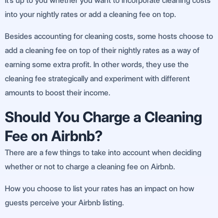
It’s up to you whether you want to incorporate cleaning costs
into your nightly rates or add a cleaning fee on top.
Besides accounting for cleaning costs, some hosts choose to
add a cleaning fee on top of their nightly rates as a way of
earning some extra profit. In other words, they use the
cleaning fee strategically and experiment with different
amounts to boost their income.
Should You Charge a Cleaning
Fee on Airbnb?
There are a few things to take into account when deciding
whether or not to charge a cleaning fee on Airbnb.
How you choose to list your rates has an impact on how
guests perceive your Airbnb listing.