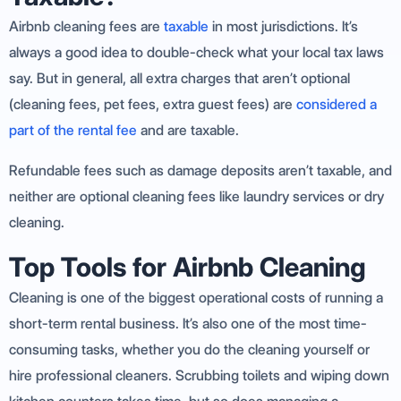
Airbnb cleaning fees are
taxable
in most jurisdictions. It’s
always a good idea to double-check what your local tax laws
say. But in general, all extra charges that aren’t optional
(cleaning fees, pet fees, extra guest fees) are
considered a
part of the rental fee
and are taxable.
Refundable fees such as damage deposits aren’t taxable, and
neither are optional cleaning fees like laundry services or dry
cleaning.
Top Tools for Airbnb Cleaning
Cleaning is one of the biggest operational costs of running a
short-term rental business. It’s also one of the most time-
consuming tasks, whether you do the cleaning yourself or
hire professional cleaners. Scrubbing toilets and wiping down