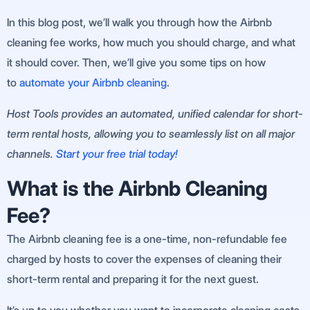
In this blog post, we’ll walk you through how the Airbnb
cleaning fee works, how much you should charge, and what
it should cover. Then, we’ll give you some tips on how
to
automate your Airbnb cleaning
.
Host Tools provides an automated, unified calendar for short-
term rental hosts, allowing you to seamlessly list on all major
channels.
Start your free trial today!
What is the Airbnb Cleaning
Fee?
The Airbnb cleaning fee is a one-time, non-refundable fee
charged by hosts to cover the expenses of cleaning their
short-term rental and preparing it for the next guest.