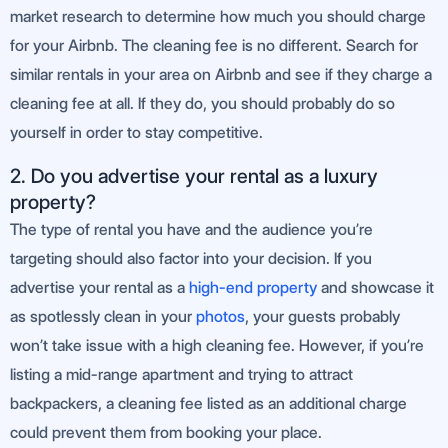
market research to determine how much you should charge
for your Airbnb. The cleaning fee is no different. Search for
similar rentals in your area on Airbnb and see if they charge a
cleaning fee at all. If they do, you should probably do so
yourself in order to stay competitive.
2. Do you advertise your rental as a luxury
property?
The type of rental you have and the audience you’re
targeting should also factor into your decision. If you
advertise your rental as a
high-end property
and showcase it
as spotlessly clean in your
photos
, your guests probably
won’t take issue with a high cleaning fee. However, if you’re
listing a mid-range apartment and trying to attract
backpackers, a cleaning fee listed as an additional charge
could prevent them from booking your place.