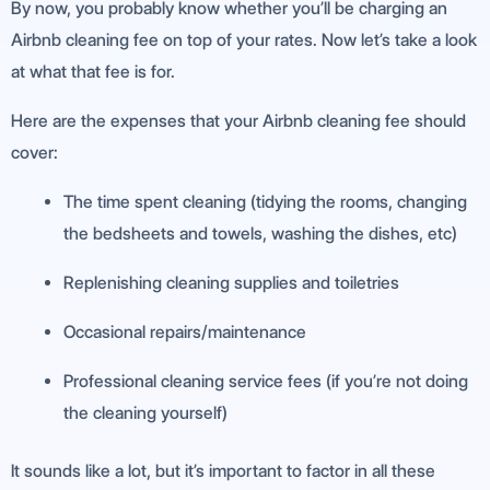
By now, you probably know whether you’ll be charging an
Airbnb cleaning fee on top of your rates. Now let’s take a look
at what that fee is for.
Here are the expenses that your Airbnb cleaning fee should
cover:
The time spent cleaning (tidying the rooms, changing
the bedsheets and towels, washing the dishes, etc)
Replenishing cleaning supplies and toiletries
Occasional repairs/maintenance
Professional cleaning service fees (if you’re not doing
the cleaning yourself)
It sounds like a lot, but it’s important to factor in all these