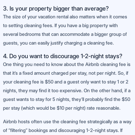
3. Is your property bigger than average?
The size of your vacation rental also matters when it comes
to setting cleaning fees. If you have a big property with
several bedrooms that can accommodate a bigger group of
guests, you can easily justify charging a cleaning fee.
4. Do you want to discourage 1-2-night stays?
One thing you need to know about the Airbnb cleaning fee is
that it’s a fixed amount charged per stay, not per night. So, if
your cleaning fee is $50 and a guest only want to stay 1 or 2
nights, they may find it too expensive. On the other hand, if a
guest wants to stay for 5 nights, they’ll probably find the $50
per stay (which would be $10 per night) rate reasonable.
Airbnb hosts often use the cleaning fee strategically as a way
of “filtering” bookings and discouraging 1-2-night stays. If