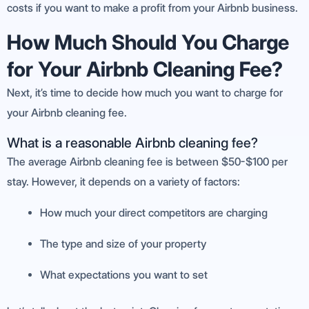
costs if you want to make a profit from your Airbnb business.
How Much Should You Charge
for Your Airbnb Cleaning Fee?
Next, it’s time to decide how much you want to charge for
your Airbnb cleaning fee.
What is a reasonable Airbnb cleaning fee?
The average Airbnb cleaning fee is between $50-$100 per
stay. However, it depends on a variety of factors:
How much your direct competitors are charging
The type and size of your property
What expectations you want to set