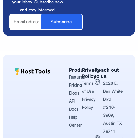
your inbox. Subscribe now
and stay informed!
Email
Subscribe
Product
Privacy
Reach out
Policy
to us
Features
Terms
2028 E.
Pricing
of Use
Ben White
Blogs
Privacy
Blvd
API
Policy
#240-
Docs
3909,
Help
Austin TX
Center
78741