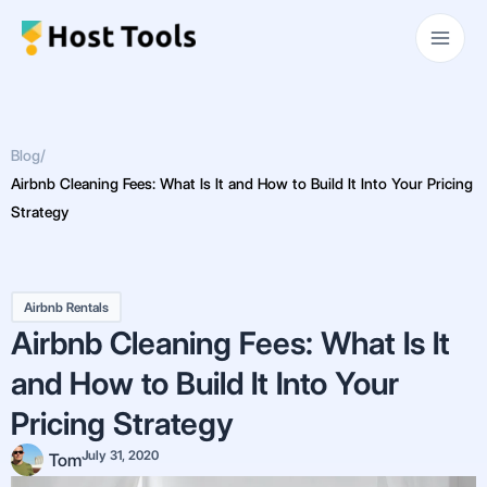
Skip
Main
to
Men
content
Blog
/
Airbnb Cleaning Fees: What Is It and How to Build It Into Your Pricing
Strategy
Airbnb Rentals
Airbnb Cleaning Fees: What Is It
and How to Build It Into Your
Pricing Strategy
July 31, 2020
Tom