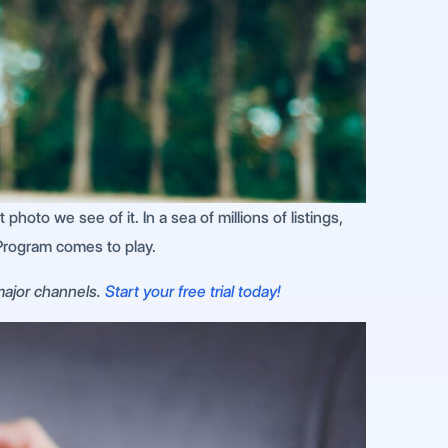
photo we see of it. In a sea of millions of listings,
Program comes to play.
 major channels.
Start your free trial today!