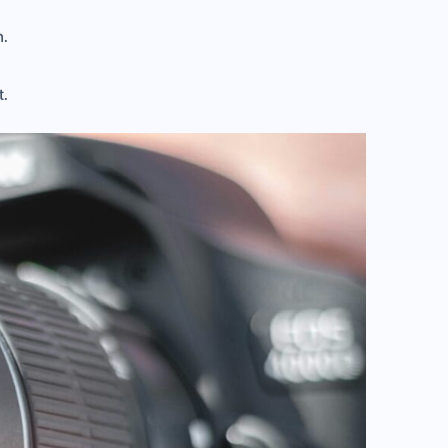
n.
t.