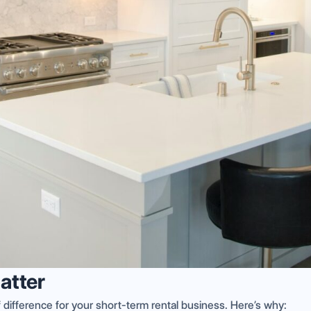
atter
difference for your short-term rental business. Here’s why: