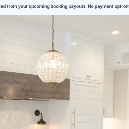
cted from your upcoming booking payouts
.
No payment upfron