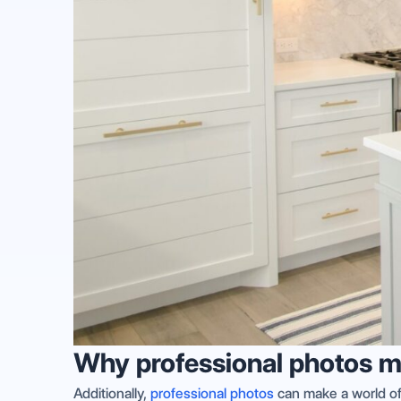
Why professional photos m
Additionally,
professional photos
can make a world of 