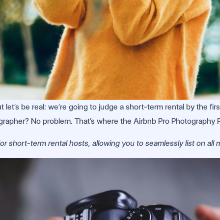
let’s be real: we’re going to judge a short-term rental by the first 
grapher? No problem. That’s where the Airbnb Pro Photography 
r short-term rental hosts, allowing you to seamlessly list on all