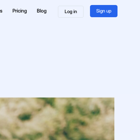
es
Pricing
Blog
Sign up
Log in