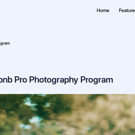
Home
Featur
ogram
bnb Pro Photography Program