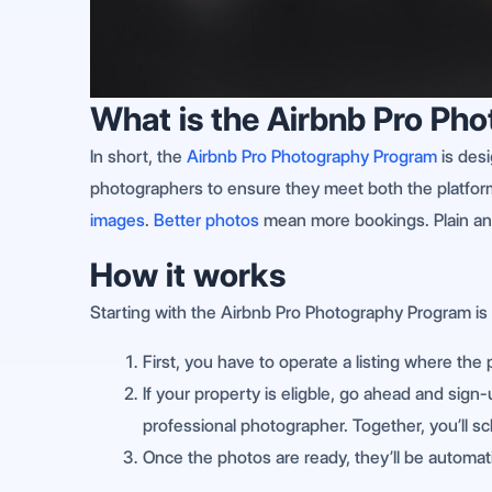
What is the Airbnb Pro Ph
In short, the
Airbnb Pro Photography Program
is desi
photographers to ensure they meet both the platfor
images
.
Better photos
mean more bookings. Plain an
How it works
Starting with the Airbnb Pro Photography Program is 
First, you have to operate a listing where the 
If your property is eligble, go ahead and sign
professional photographer. Together, you’ll s
Once the photos are ready, they’ll be automatic