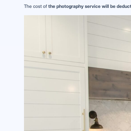
The cost of
the photography service will be dedu