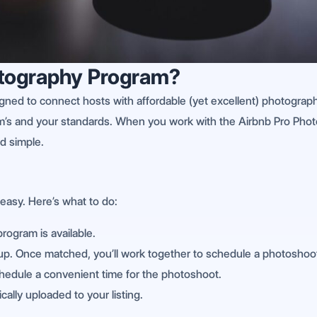
otography Program?
gned to connect hosts with affordable (yet excellent) photographer
m’s and your standards. When you work with the Airbnb Pro Phot
d simple.
easy. Here’s what to do:
program is available.
-up. Once matched, you’ll work together to schedule a photoshoot.
chedule a convenient time for the photoshoot.
ally uploaded to your listing.