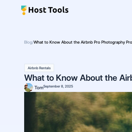
Skip
to
content
Blog
/
What to Know About the Airbnb Pro Photography Pr
Airbnb Rentals
What to Know About the Air
September 8, 2025
Tom