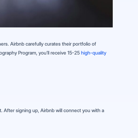
s. Airbnb carefully curates their portfolio of
ography Program, you’ll receive 15-25
high-quality
 After signing up, Airbnb will connect you with a