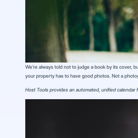
We’re always told not to judge a book by its cover, but 
your property has to have good photos. Not a photo
Host Tools provides an automated, unified calendar fo