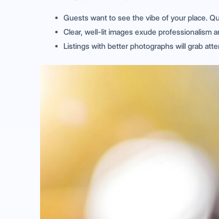
Guests want to see the vibe of your place. Q
Clear, well-lit images exude professionalism an
Listings with better photographs will grab att