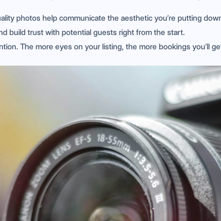
uality photos help communicate the aesthetic you’re putting dow
d build trust with potential guests right from the start.
ention. The more eyes on your listing, the more bookings you’ll ge