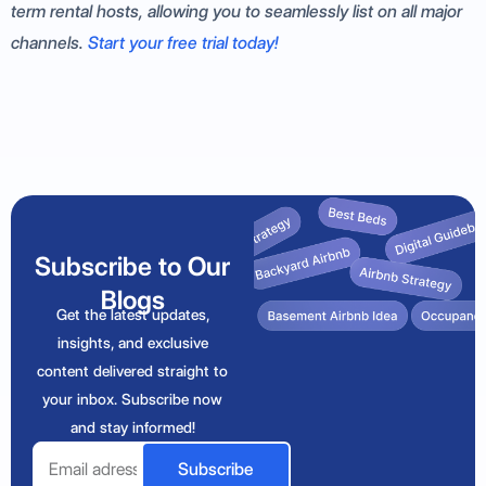
term rental hosts, allowing you to seamlessly list on all major
channels.
Start your free trial today!
Subscribe to Our
Blogs
Get the latest updates,
insights, and exclusive
content delivered straight to
your inbox. Subscribe now
and stay informed!
Email
Subscribe