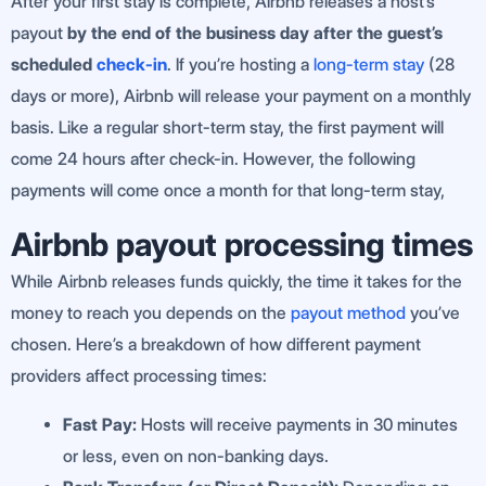
After your first stay is complete, Airbnb releases a host’s
payout
by the end of the business day after the guest’s
scheduled
check-in
. If you’re hosting a
long-term stay
(28
days or more), Airbnb will release your payment on a monthly
basis. Like a regular short-term stay, the first payment will
come 24 hours after check-in. However, the following
payments will come once a month for that long-term stay,
Airbnb payout processing times
While Airbnb releases funds quickly, the time it takes for the
money to reach you depends on the
payout method
you’ve
chosen. Here’s a breakdown of how different payment
providers affect processing times:
Fast Pay:
Hosts will receive payments in 30 minutes
or less, even on non-banking days.