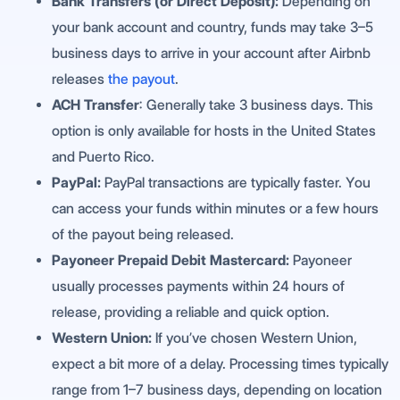
Bank Transfers (or Direct Deposit):
Depending on
your bank account and country, funds may take 3–5
business days to arrive in your account after Airbnb
releases
the payout
.
ACH Transfer
: Generally take 3 business days. This
option is only available for hosts in the United States
and Puerto Rico.
PayPal:
PayPal transactions are typically faster. You
can access your funds within minutes or a few hours
of the payout being released.
Payoneer Prepaid Debit Mastercard:
Payoneer
usually processes payments within 24 hours of
release, providing a reliable and quick option.
Western Union:
If you’ve chosen Western Union,
expect a bit more of a delay. Processing times typically
range from 1–7 business days, depending on location