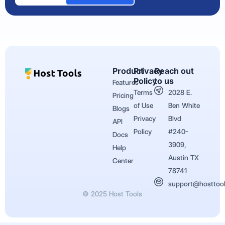
Product
Privacy
Reach out
Policy
to us
Features
Terms
2028 E.
Pricing
of Use
Ben White
Blogs
Privacy
Blvd
API
Policy
#240-
Docs
3909,
Help
Austin TX
Center
78741
support@hosttoo
© 2025 Host Tools