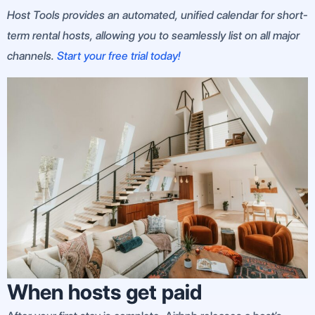
Host Tools provides an automated, unified calendar for short-
term rental hosts, allowing you to seamlessly list on all major
channels.
Start your free trial today!
When hosts get paid