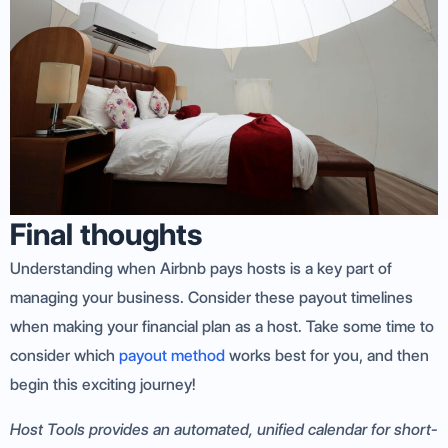
Final thoughts
Understanding when Airbnb pays hosts is a key part of
managing your business. Consider these payout timelines
when making your financial plan as a host. Take some time to
consider which
payout method
works best for you, and then
begin this exciting journey!
Host Tools provides an automated, unified calendar for short-