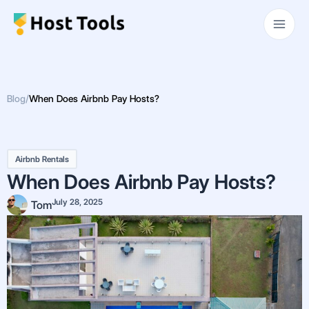
Skip
Main
to
Men
content
Blog
/
When Does Airbnb Pay Hosts?
Airbnb Rentals
When Does Airbnb Pay Hosts?
July 28, 2025
Tom