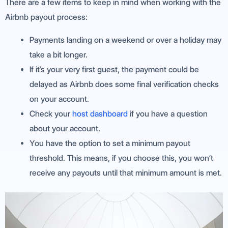
There are a few items to keep in mind when working with the
Airbnb payout process:
Payments landing on a weekend or over a holiday may
take a bit longer.
If it’s your very first guest, the payment could be
delayed as Airbnb does some final verification checks
on your account.
Check your
host dashboard
if you have a question
about your account.
You have the option to set a minimum payout
threshold. This means, if you choose this, you won’t
receive any payouts until that minimum amount is met.