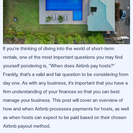
If you’re thinking of diving into the world of short-term
rentals, one of the most important questions you may find
yourself pondering is, “When does Airbnb pay hosts?”
Frankly, that’s a valid and fair question to be considering from
day one. As with any business, it’s important that you have a
firm understanding of your finances so that you can best
manage your business. This post will cover an overview of
how and when Airbnb processes payments for hosts, as well
as when hosts can expect to be paid based on their chosen
Airbnb payout method.