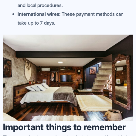
and local procedures.
International wires:
These payment methods can
take up to 7 days.
Important things to remember