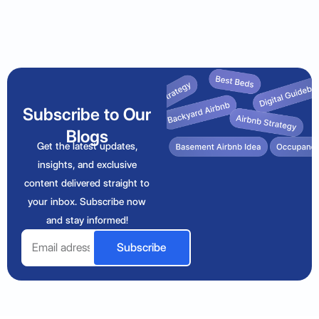
Subscribe to Our
Blogs
Get the latest updates,
insights, and exclusive
content delivered straight to
your inbox. Subscribe now
and stay informed!
Email
Subscribe