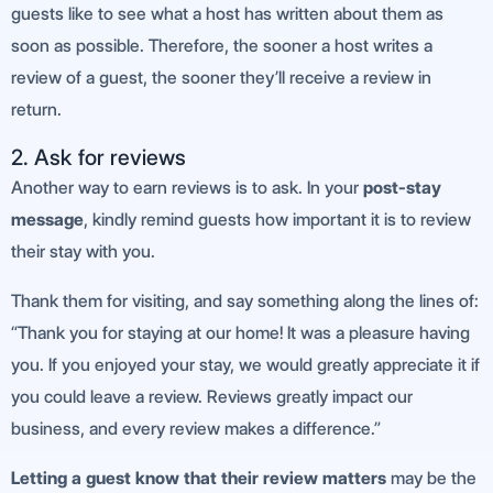
guests like to see what a host has written about them as
soon as possible. Therefore, the sooner a host writes a
review of a guest, the sooner they’ll receive a review in
return.
2. Ask for reviews
Another way to earn reviews is to ask. In your
post-stay
message
, kindly remind guests how important it is to review
their stay with you.
Thank them for visiting, and say something along the lines of:
“Thank you for staying at our home! It was a pleasure having
you. If you enjoyed your stay, we would greatly appreciate it if
you could leave a review. Reviews greatly impact our
business, and every review makes a difference.”
Letting a guest know that their review matters
may be the