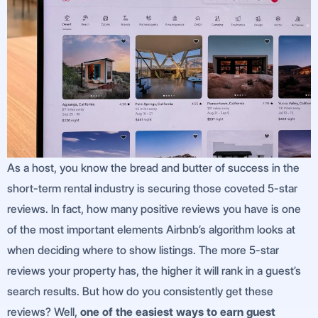
As a host, you know the bread and butter of success in the
short-term rental industry is securing those coveted 5-star
reviews. In fact, how many positive reviews you have is one
of the most important elements Airbnb’s algorithm looks at
when deciding where to show listings. The more 5-star
reviews your property has, the higher it will rank in a guest’s
search results. But how do you consistently get these
reviews? Well,
one of the easiest ways to earn guest