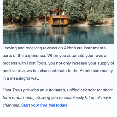
Leaving and receiving reviews on Airbnb are instrumental
parts of the experience. When you automate your review
process with Host Tools, you not only increase your supply of
positive reviews but also contribute to the Airbnb community
in a meaningful way.
Host Tools provides an automated, unified calendar for short-
term rental hosts, allowing you to seamlessly list on all major
channels.
Start your free trial today!