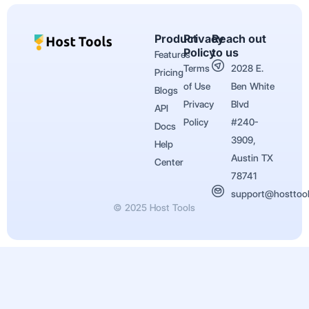
Product
Privacy
Reach out
Policy
to us
Features
Terms
2028 E.
Pricing
of Use
Ben White
Blogs
Privacy
Blvd
API
Policy
#240-
Docs
3909,
Help
Austin TX
Center
78741
support@hosttoo
© 2025 Host Tools