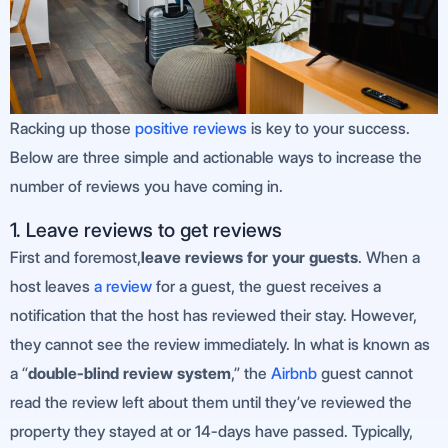
Racking up those
positive reviews
is key to your success.
Below are three simple and actionable ways to increase the
number of reviews you have coming in.
1. Leave reviews to get reviews
First and foremost,
leave reviews for your guests
. When a
host leaves
a review
for a guest, the guest receives a
notification that the host has reviewed their stay. However,
they cannot see the review immediately. In what is known as
a “
double-blind review system
,” the
Airbnb
guest cannot
read the review left about them until they’ve reviewed the
property they stayed at or 14-days have passed. Typically,