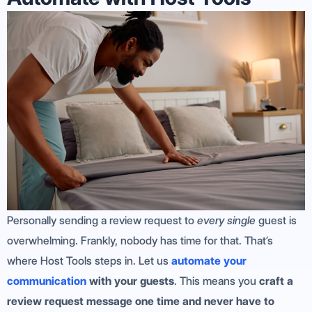
Personally sending a review request to
every single
guest is
overwhelming. Frankly, nobody has time for that. That’s
where Host Tools steps in. Let us
automate your
communication
with your guests
. This means you
craft a
review request message one time and never have to