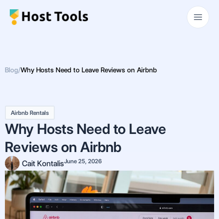
Skip
Main
to
Men
content
Blog
/
Why Hosts Need to Leave Reviews on Airbnb
Airbnb Rentals
Why Hosts Need to Leave
Reviews on Airbnb
June 25, 2026
Cait Kontalis