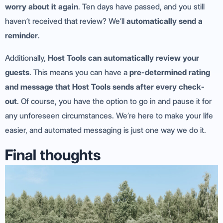
worry about it again
. Ten days have passed, and you still
haven’t received that review? We’ll
automatically send a
reminder
.
Additionally,
Host Tools can automatically review your
guests
. This means you can have a
pre-determined rating
and message that Host Tools sends after every check-
out
. Of course, you have the option to go in and pause it for
any unforeseen circumstances. We’re here to make your life
easier, and automated messaging is just one way we do it.
Final thoughts