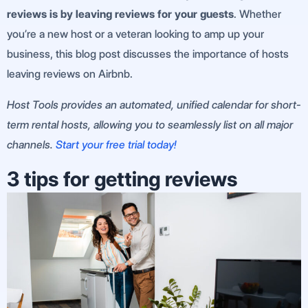
reviews is by leaving reviews for your guests
. Whether
you’re a new host or a veteran looking to amp up your
business, this blog post discusses the importance of hosts
leaving reviews on Airbnb.
Host Tools provides an automated, unified calendar for short-
term rental hosts, allowing you to seamlessly list on all major
channels.
Start your free trial today!
3 tips for getting reviews