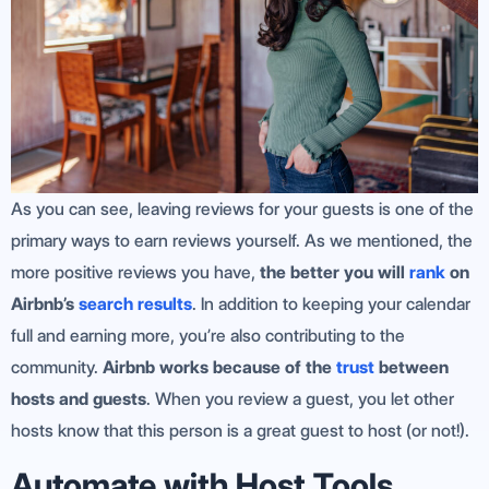
As you can see, leaving reviews for your guests is one of the
primary ways to earn reviews yourself. As we mentioned, the
more positive reviews you have,
the better you will
rank
on
Airbnb’s
search results
. In addition to keeping your calendar
full and earning more, you’re also contributing to the
community.
Airbnb works because of the
trust
between
hosts and guests
. When you review a guest, you let other
hosts know that this person is a great guest to host (or not!).
Automate with Host Tools