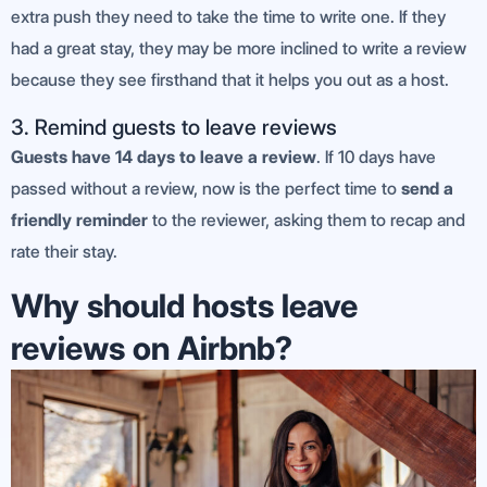
extra push they need to take the time to write one. If they
had a great stay, they may be more inclined to write a review
because they see firsthand that it helps you out as a host.
3. Remind guests to leave reviews
Guests have 14 days to leave a review
. If 10 days have
passed without a review, now is the perfect time to
send a
friendly reminder
to the reviewer, asking them to recap and
rate their stay.
Why should hosts leave
reviews on Airbnb?