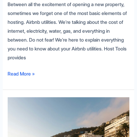
Between all the excitement of opening a new property,
sometimes we forget one of the most basic elements of
hosting. Airbnb utilities. We’re talking about the cost of
internet, electricity, water, gas, and everything in
between. Do not fear! We’re here to explain everything
you need to know about your Airbnb utilities. Host Tools
provides
Read More »
Get
More
Bookings
with
Airbnb