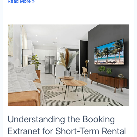
Read More »
Understanding
the
Booking
Extranet
for
Short-
Term
Rental
Hosts
Understanding the Booking
Extranet for Short-Term Rental