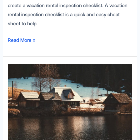
create a vacation rental inspection checklist. A vacation
rental inspection checklist is a quick and easy cheat
sheet to help
Read More »
Understanding
Deeded
Access
as
a
Host