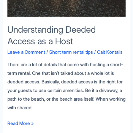
Understanding Deeded
Access as a Host
Leave a Comment
/
Short term rental tips
/
Cait Kontalis
There are a lot of details that come with hosting a short-
term rental. One that isn’t talked about a whole lot is
deeded access. Basically, deeded access is the right for
your guests to use certain amenities. Be it a driveway, a
path to the beach, or the beach area itself. When working
with shared
Read More »