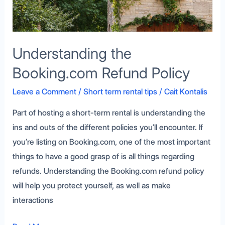
Understanding the
Booking.com Refund Policy
Leave a Comment
/
Short term rental tips
/
Cait Kontalis
Part of hosting a short-term rental is understanding the
ins and outs of the different policies you’ll encounter. If
you’re listing on Booking.com, one of the most important
things to have a good grasp of is all things regarding
refunds. Understanding the Booking.com refund policy
will help you protect yourself, as well as make
interactions