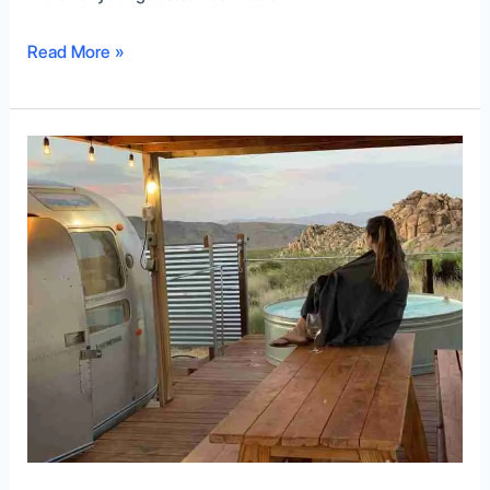
Read More »
Everything
You
Need
to
Know
About
Airbnb
Camping