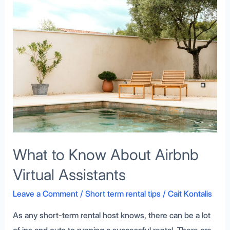
What
to
Know
About
Airbnb
Virtual
Assistants
What to Know About Airbnb
Virtual Assistants
Leave a Comment
/
Short term rental tips
/
Cait Kontalis
As any short-term rental host knows, there can be a lot