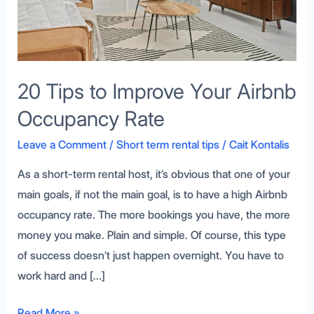
Occupancy
Rate
20 Tips to Improve Your Airbnb
Occupancy Rate
Leave a Comment
/
Short term rental tips
/
Cait Kontalis
As a short-term rental host, it’s obvious that one of your
main goals, if not the main goal, is to have a high Airbnb
occupancy rate. The more bookings you have, the more
money you make. Plain and simple. Of course, this type
of success doesn’t just happen overnight. You have to
work hard and […]
Read More »