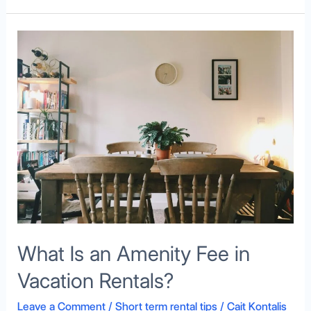
What
Is
an
Amenity
Fee
in
Vacation
Rentals?
What Is an Amenity Fee in
Vacation Rentals?
Leave a Comment
/
Short term rental tips
/
Cait Kontalis