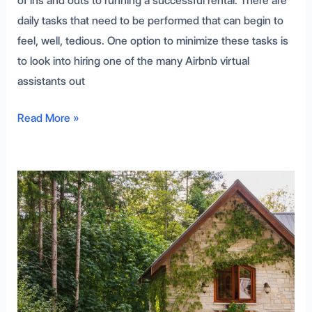
of ins and outs to running a successful rental. There are
daily tasks that need to be performed that can begin to
feel, well, tedious. One option to minimize these tasks is
to look into hiring one of the many Airbnb virtual
assistants out
Read More »
Understanding
the
Booking.com
Refund
Policy