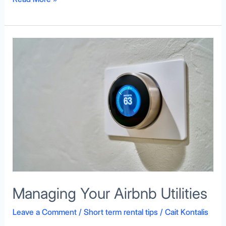
Managing
Your
Airbnb
Utilities
Managing Your Airbnb Utilities
Leave a Comment
/
Short term rental tips
/
Cait Kontalis