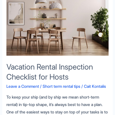
Checklist
for
Hosts
Vacation Rental Inspection
Checklist for Hosts
Leave a Comment
/
Short term rental tips
/
Cait Kontalis
To keep your ship (and by ship we mean short-term
rental) in tip-top shape, it’s always best to have a plan.
One of the easiest ways to stay on top of your tasks is to