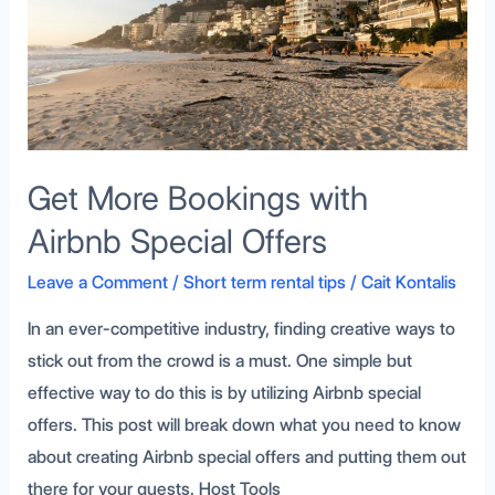
Special
Offers
Get More Bookings with
Airbnb Special Offers
Leave a Comment
/
Short term rental tips
/
Cait Kontalis
In an ever-competitive industry, finding creative ways to
stick out from the crowd is a must. One simple but
effective way to do this is by utilizing Airbnb special
offers. This post will break down what you need to know
about creating Airbnb special offers and putting them out
there for your guests. Host Tools