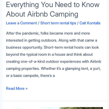
Everything You Need to Know
About Airbnb Camping
Leave a Comment
/
Short term rental tips
/
Cait Kontalis
After the pandemic, folks became more and more
interested in getting outdoors. Along with that came a
business opportunity. Short-term rental hosts can look
beyond the typical room in a house and think about
creating one-of-a-kind outdoor experiences with Airbnb
camping properties. Whether it’s a glamping tent, a yurt,
or a basic campsite, there’s a
Read More »