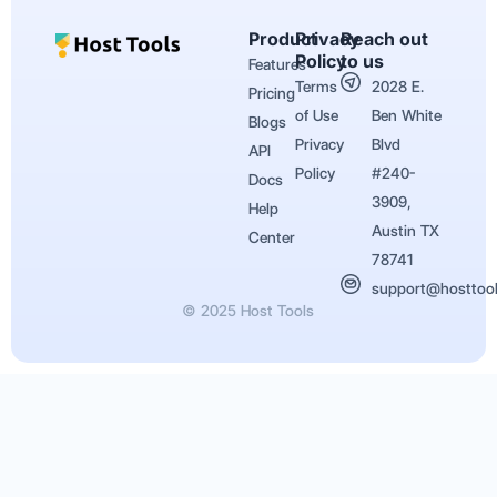
Product
Privacy
Reach out
Policy
to us
Features
Terms
2028 E.
Pricing
of Use
Ben White
Blogs
Privacy
Blvd
API
Policy
#240-
Docs
3909,
Help
Austin TX
Center
78741
support@hosttoo
© 2025 Host Tools