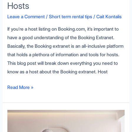
Hosts
Leave a Comment
/
Short term rental tips
/
Cait Kontalis
If you’re a host listing on Booking.com, it’s important to
have a good understanding of the Booking Extranet.
Basically, the Booking extranet is an all-inclusive platform
that holds a plethora of information and tools for hosts.
This blog post will break down everything you need to
know as a host about the Booking extranet. Host
Read More »
Vacation
Rental
Inspection