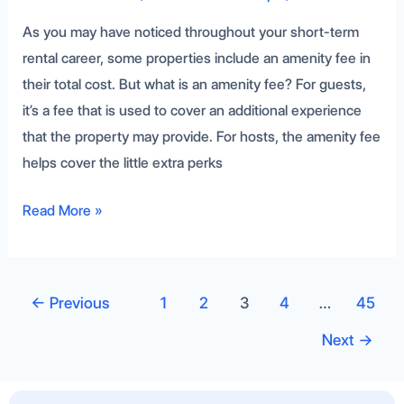
As you may have noticed throughout your short-term
rental career, some properties include an amenity fee in
their total cost. But what is an amenity fee? For guests,
it’s a fee that is used to cover an additional experience
that the property may provide. For hosts, the amenity fee
helps cover the little extra perks
Read More »
←
Previous
1
2
3
4
…
45
Next
→