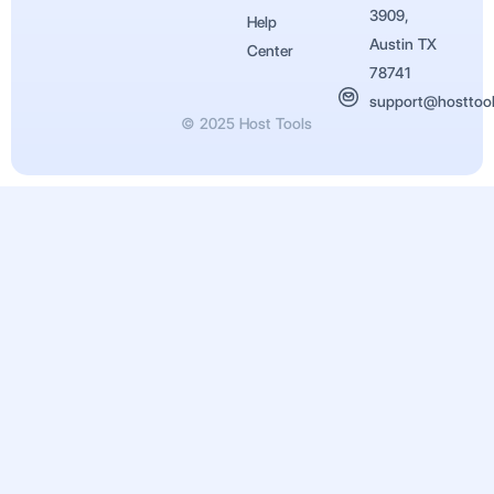
3909,
Help
Austin TX
Center
78741
support@hosttoo
© 2025 Host Tools