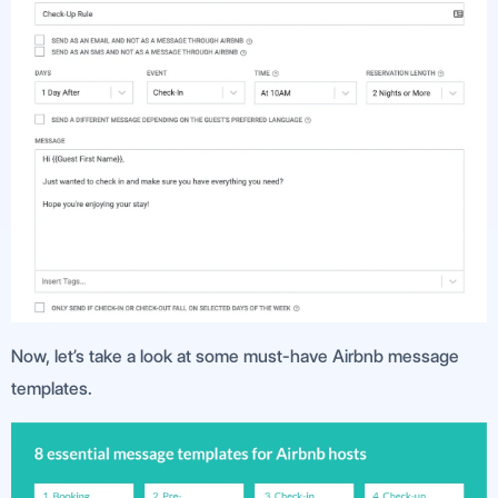
Now, let’s take a look at some must-have Airbnb message
templates.