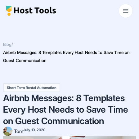
Skip
Main
to
Men
content
Blog
/
Airbnb Messages: 8 Templates Every Host Needs to Save Time on
Guest Communication
Short Term Rental Automation
Airbnb Messages: 8 Templates
Every Host Needs to Save Time
on Guest Communication
July 10, 2020
Tom