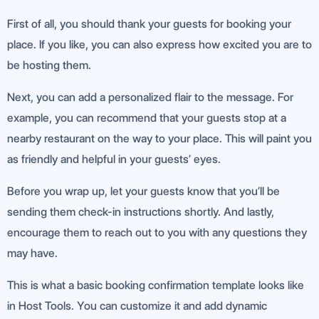
First of all, you should thank your guests for booking your
place. If you like, you can also express how excited you are to
be hosting them.
Next, you can add a personalized flair to the message. For
example, you can recommend that your guests stop at a
nearby restaurant on the way to your place. This will paint you
as friendly and helpful in your guests’ eyes.
Before you wrap up, let your guests know that you’ll be
sending them check-in instructions shortly. And lastly,
encourage them to reach out to you with any questions they
may have.
This is what a basic booking confirmation template looks like
in Host Tools. You can customize it and add dynamic