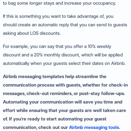
to bag some longer stays and increase your occupancy.
If this is something you want to take advantage of, you
should create an automatic reply that you can send to guests
asking about LOS discounts.
For example, you can say that you offer a 10% weekly
discount and a 20% monthly discount, which will be applied
automatically when your guests select their dates on Airbnb.
Airbnb messaging templates help streamline the
communication process with guests, whether for check-in
messages, check-out reminders, or post-stay follow-ups.
Automating your communication will save you time and
effort while ensuring that your guests are well taken care
of. If you’re ready to start automating your guest
communication, check out our
Airbnb messaging tools.