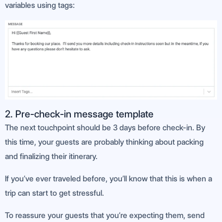
variables using tags:
2. Pre-check-in message template
The next touchpoint should be 3 days before check-in. By
this time, your guests are probably thinking about packing
and finalizing their itinerary.
If you’ve ever traveled before, you’ll know that this is when a
trip can start to get stressful.
To reassure your guests that you’re expecting them, send