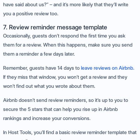
have said about us?” – and it’s more likely that they’ll write
you a positive review too.
7. Review reminder message template
Occasionally, guests don’t respond the first time you ask
them for a review. When this happens, make sure you send
them a reminder a few days later.
Remember, guests have 14 days to
leave reviews on Airbnb.
If they miss that window, you won’t get a review and they
won’t find out what you wrote about them.
Airbnb doesn’t send review reminders, so it’s up to you to
secure the 5 stars that can help you rise up in Airbnb
rankings and increase your conversions.
In Host Tools, you’ll find a basic review reminder template that