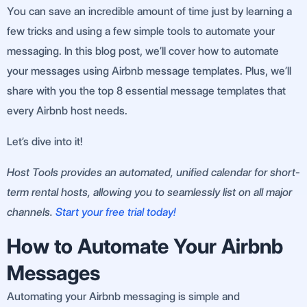
You can save an incredible amount of time just by learning a
few tricks and using a few simple tools to automate your
messaging. In this blog post, we’ll cover how to automate
your messages using Airbnb message templates. Plus, we’ll
share with you the top 8 essential message templates that
every Airbnb host needs.
Let’s dive into it!
Host Tools provides an automated, unified calendar for short-
term rental hosts, allowing you to seamlessly list on all major
channels.
Start your free trial today!
How to Automate Your Airbnb
Messages
Automating your Airbnb messaging is simple and