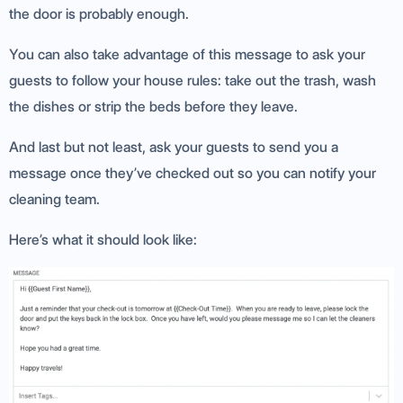
the door is probably enough.
You can also take advantage of this message to ask your
guests to follow your house rules: take out the trash, wash
the dishes or strip the beds before they leave.
And last but not least, ask your guests to send you a
message once they’ve checked out so you can notify your
cleaning team.
Here’s what it should look like: