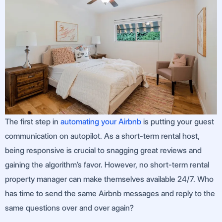
The first step in
automating your Airbnb
is putting your guest
communication on autopilot. As a short-term rental host,
being responsive is crucial to snagging great reviews and
gaining the algorithm’s favor. However, no short-term rental
property manager can make themselves available 24/7. Who
has time to send the same Airbnb messages and reply to the
same questions over and over again?