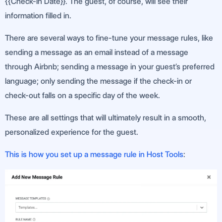
{{Check-In Date}}. The guest, of course, will see their
information filled in.
There are several ways to fine-tune your message rules, like
sending a message as an email instead of a message
through Airbnb; sending a message in your guest’s preferred
language; only sending the message if the check-in or
check-out falls on a specific day of the week.
These are all settings that will ultimately result in a smooth,
personalized experience for the guest.
This is how you set up a message rule in Host Tools
: