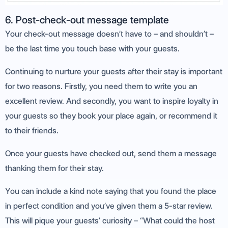
6. Post-check-out message template
Your check-out message doesn’t have to – and shouldn’t –
be the last time you touch base with your guests.
Continuing to nurture your guests after their stay is important
for two reasons. Firstly, you need them to write you an
excellent review. And secondly, you want to inspire loyalty in
your guests so they book your place again, or recommend it
to their friends.
Once your guests have checked out, send them a message
thanking them for their stay.
You can include a kind note saying that you found the place
in perfect condition and you’ve given them a 5-star review.
This will pique your guests’ curiosity – “What could the host