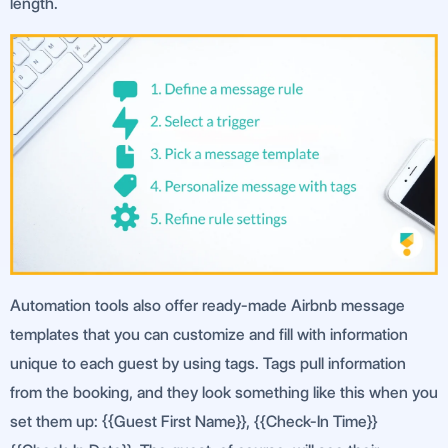
length.
Automation tools also offer ready-made Airbnb message
templates that you can customize and fill with information
unique to each guest by using tags. Tags pull information
from the booking, and they look something like this when you
set them up: {{Guest First Name}}, {{Check-In Time}}