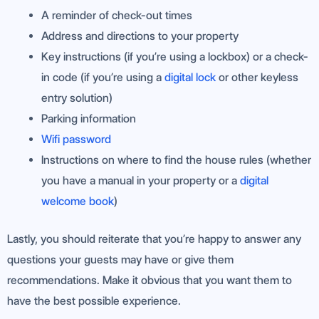
A reminder of check-out times
Address and directions to your property
Key instructions (if you’re using a lockbox) or a check-
in code (if you’re using a
digital lock
or other keyless
entry solution)
Parking information
Wifi password
Instructions on where to find the house rules (whether
you have a manual in your property or a
digital
welcome book
)
Lastly, you should reiterate that you’re happy to answer any
questions your guests may have or give them
recommendations. Make it obvious that you want them to
have the best possible experience.