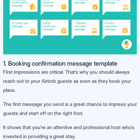
1. Booking confirmation message template
First impressions are critical. That’s why you should always
reach out to your Airbnb guests as soon as they book your
place.
The first message you send is a great chance to impress your
guests and start off on the right foot.
It shows that you’re an attentive and professional host who’s
invested in providing a great stay.