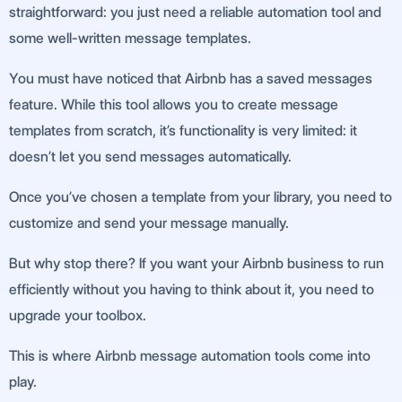
straightforward: you just need a reliable automation tool and
some well-written message templates.
You must have noticed that Airbnb has a saved messages
feature. While this tool allows you to create message
templates from scratch, it’s functionality is very limited: it
doesn’t let you send messages automatically.
Once you’ve chosen a template from your library, you need to
customize and send your message manually.
But why stop there? If you want your Airbnb business to run
efficiently without you having to think about it, you need to
upgrade your toolbox.
This is where Airbnb message automation tools come into
play.