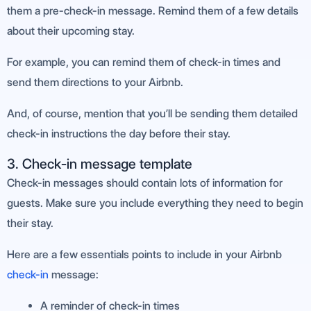
them a pre-check-in message. Remind them of a few details
about their upcoming stay.
For example, you can remind them of check-in times and
send them directions to your Airbnb.
And, of course, mention that you’ll be sending them detailed
check-in instructions the day before their stay.
3. Check-in message template
Check-in messages should contain lots of information for
guests. Make sure you include everything they need to begin
their stay.
Here are a few essentials points to include in your Airbnb
check-in
message:
A reminder of check-in times