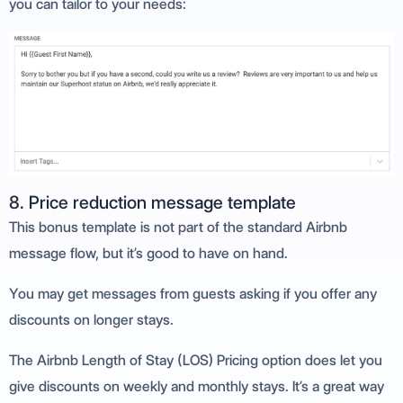
you can tailor to your needs:
8. Price reduction message template
This bonus template is not part of the standard Airbnb
message flow, but it’s good to have on hand.
You may get messages from guests asking if you offer any
discounts on longer stays.
The Airbnb Length of Stay (LOS) Pricing option does let you
give discounts on weekly and monthly stays. It’s a great way