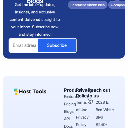
Blogs
Get the latest updates,
insights, and exclusive
content delivered straight to
your inbox. Subscribe now
and stay informed!
Email
Subscribe
Product
Privacy
Reach out
Policy
to us
Features
Terms
2028 E.
Pricing
of Use
Ben White
Blogs
Privacy
Blvd
API
Policy
#240-
Docs