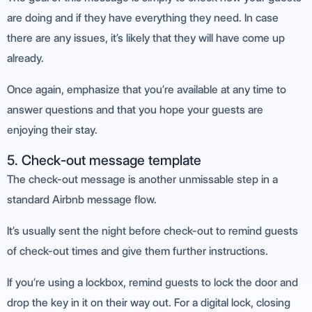
are doing and if they have everything they need. In case
there are any issues, it’s likely that they will have come up
already.
Once again, emphasize that you’re available at any time to
answer questions and that you hope your guests are
enjoying their stay.
5. Check-out message template
The check-out message is another unmissable step in a
standard Airbnb message flow.
It’s usually sent the night before check-out to remind guests
of check-out times and give them further instructions.
If you’re using a lockbox, remind guests to lock the door and
drop the key in it on their way out. For a digital lock, closing