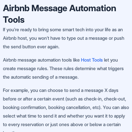
Airbnb Message Automation
Tools
If you’re ready to bring some smart tech into your life as an
Airbnb host, you won’t have to type out a message or push
the send button ever again.
Airbnb message automation tools like
Host Tools
let you
create message rules. These rules determine what triggers
the automatic sending of a message.
For example, you can choose to send a message X days
before or after a certain event (such as check-in, check-out,
booking confirmation, booking cancellation, etc). You can also
select what time to send it and whether you want it to apply
to every reservation or just ones above or below a certain