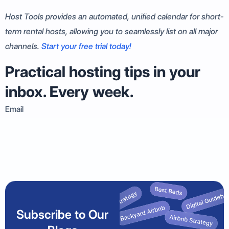
Host Tools provides an automated, unified calendar for short-
term rental hosts, allowing you to seamlessly list on all major
channels.
Start your free trial today!
Practical hosting tips in your
inbox. Every week.
Email
Subscribe to Our