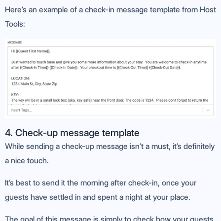
Here’s an example of a check-in message template from Host
Tools:
4. Check-up message template
While sending a check-up message isn’t a must, it’s definitely
a nice touch.
It’s best to send it the morning after check-in, once your
guests have settled in and spent a night at your place.
The goal of this message is simply to check how your guests