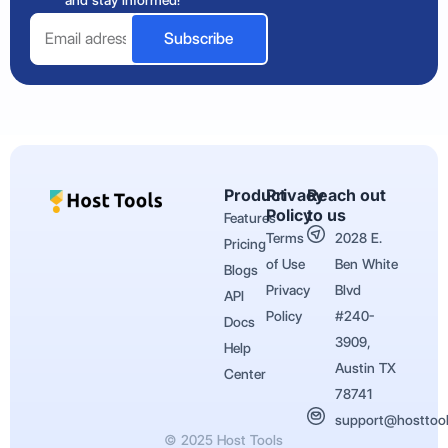
and stay informed!
Email
Subscribe
Product
Privacy
Reach out
Policy
to us
Features
Terms
2028 E.
Pricing
of Use
Ben White
Blogs
Privacy
Blvd
API
Policy
#240-
Docs
3909,
Help
Austin TX
Center
78741
support@hosttoo
© 2025 Host Tools