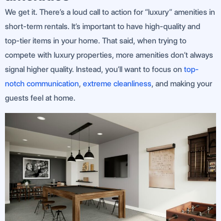
We get it. There’s a loud call to action for “luxury” amenities in
short-term rentals. It’s important to have high-quality and
top-tier items in your home. That said, when trying to
compete with luxury properties, more amenities don’t always
signal higher quality. Instead, you’ll want to focus on
top-
notch communication
,
extreme cleanliness
, and making your
guests feel at home.