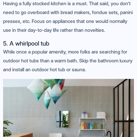
Having a fully stocked kitchen is a must. That said, you don’t
need to go overboard with bread makers, fondue sets, panini
presses, etc. Focus on appliances that one would normally
use in their day-to-day life rather than novelties.
5. A whirlpool tub
While once a popular amenity, more folks are searching for
outdoor hot tubs than a warm bath. Skip the bathroom luxury
and install an outdoor hot tub or sauna.