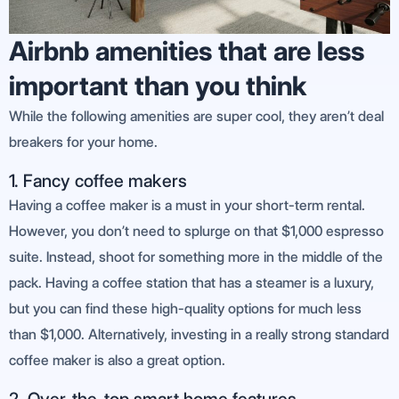
Airbnb amenities that are less
important than you think
While the following amenities are super cool, they aren’t deal
breakers for your home.
1. Fancy coffee makers
Having a coffee maker is a must in your short-term rental.
However, you don’t need to splurge on that $1,000 espresso
suite. Instead, shoot for something more in the middle of the
pack. Having a coffee station that has a steamer is a luxury,
but you can find these high-quality options for much less
than $1,000. Alternatively, investing in a really strong standard
coffee maker is also a great option.