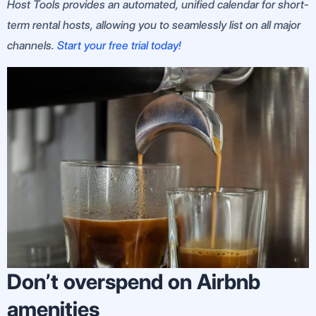
Host Tools provides an automated, unified calendar for short-
term rental hosts, allowing you to seamlessly list on all major
channels.
Start your free trial today!
Don’t overspend on Airbnb
amenities