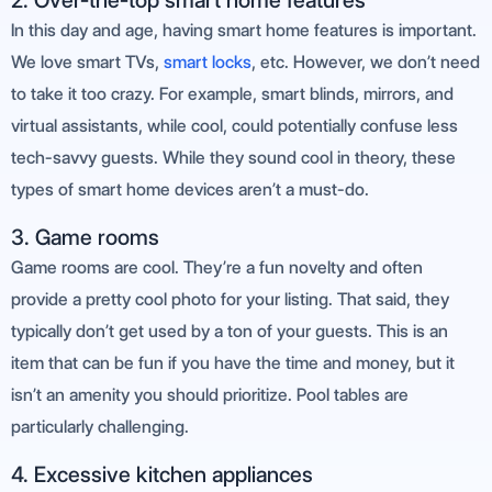
2. Over-the-top smart home features
In this day and age, having smart home features is important.
We love smart TVs,
smart locks
, etc. However, we don’t need
to take it too crazy. For example, smart blinds, mirrors, and
virtual assistants, while cool, could potentially confuse less
tech-savvy guests. While they sound cool in theory, these
types of smart home devices aren’t a must-do.
3. Game rooms
Game rooms are cool. They’re a fun novelty and often
provide a pretty cool photo for your listing. That said, they
typically don’t get used by a ton of your guests. This is an
item that can be fun if you have the time and money, but it
isn’t an amenity you should prioritize. Pool tables are
particularly challenging.
4. Excessive kitchen appliances