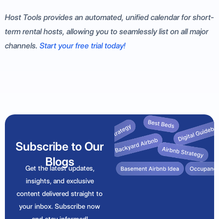
Host Tools provides an automated, unified calendar for short-
term rental hosts, allowing you to seamlessly list on all major
channels.
Start your free trial today!
Subscribe to Our
Blogs
Get the latest updates,
insights, and exclusive
content delivered straight to
your inbox. Subscribe now