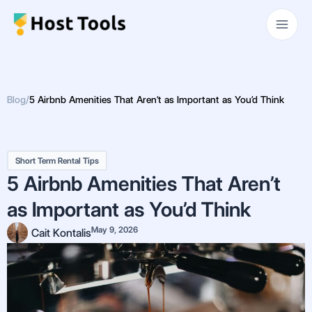
Skip
Main
to
Men
content
Blog
/
5 Airbnb Amenities That Aren’t as Important as You’d Think
Short Term Rental Tips
5 Airbnb Amenities That Aren’t
as Important as You’d Think
May 9, 2026
Cait Kontalis