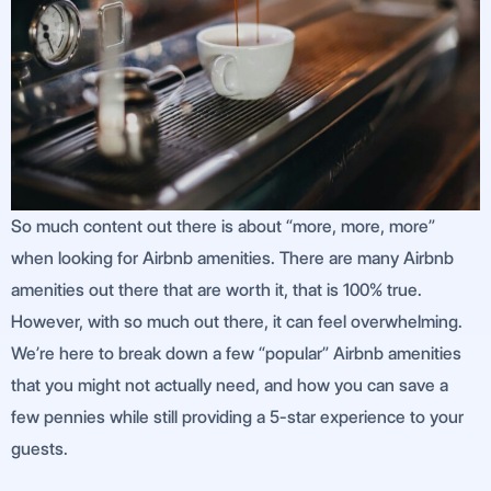
So much content out there is about “more, more, more”
when looking for Airbnb amenities. There are many Airbnb
amenities out there that are worth it, that is 100% true.
However, with so much out there, it can feel overwhelming.
We’re here to break down a few “popular” Airbnb amenities
that you might not actually need, and how you can save a
few pennies while still providing a 5-star experience to your
guests.