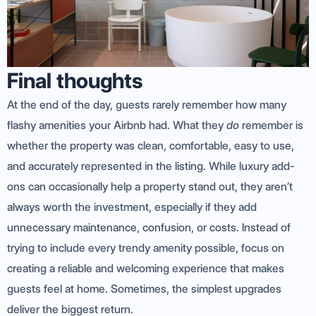
Final thoughts
At the end of the day, guests rarely remember how many
flashy amenities your Airbnb had. What they
do
remember is
whether the property was clean, comfortable, easy to use,
and accurately represented in the listing. While luxury add-
ons can occasionally help a property stand out, they aren’t
always worth the investment, especially if they add
unnecessary maintenance, confusion, or costs. Instead of
trying to include every trendy amenity possible, focus on
creating a reliable and welcoming experience that makes
guests feel at home. Sometimes, the simplest upgrades
deliver the biggest return.