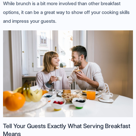
While brunch is a bit more involved than other breakfast
options, it can be a great way to show off your cooking skills
and impress your guests.
Tell Your Guests Exactly What Serving Breakfast
Means