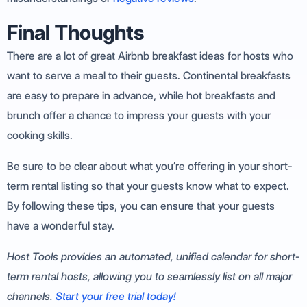
Final Thoughts
There are a lot of great Airbnb breakfast ideas for hosts who
want to serve a meal to their guests. Continental breakfasts
are easy to prepare in advance, while hot breakfasts and
brunch offer a chance to impress your guests with your
cooking skills.
Be sure to be clear about what you’re offering in your short-
term rental listing so that your guests know what to expect.
By following these tips, you can ensure that your guests
have a wonderful stay.
Host Tools provides an automated, unified calendar for short-
term rental hosts, allowing you to seamlessly list on all major
channels.
Start your free trial today!