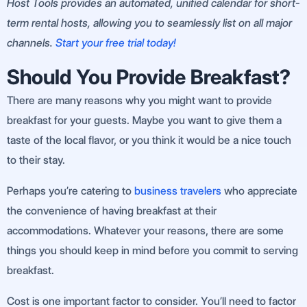
Host Tools provides an automated, unified calendar for short-
term rental hosts, allowing you to seamlessly list on all major
channels.
Start your free trial today!
Should You Provide Breakfast?
There are many reasons why you might want to provide
breakfast for your guests. Maybe you want to give them a
taste of the local flavor, or you think it would be a nice touch
to their stay.
Perhaps you’re catering to
business travelers
who appreciate
the convenience of having breakfast at their
accommodations. Whatever your reasons, there are some
things you should keep in mind before you commit to serving
breakfast.
Cost is one important factor to consider. You’ll need to factor