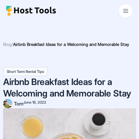
Skip
Main
to
Men
content
Blog
/
Airbnb Breakfast Ideas for a Welcoming and Memorable Stay
Short Term Rental Tips
Airbnb Breakfast Ideas for a
Welcoming and Memorable Stay
June 16, 2022
Tom