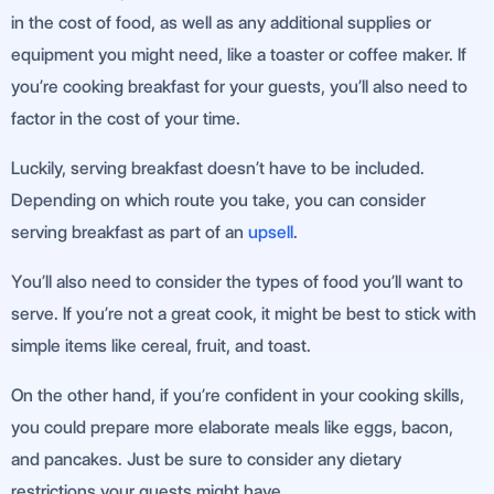
in the cost of food, as well as any additional supplies or
equipment you might need, like a toaster or coffee maker. If
you’re cooking breakfast for your guests, you’ll also need to
factor in the cost of your time.
Luckily, serving breakfast doesn’t have to be included.
Depending on which route you take, you can consider
serving breakfast as part of an
upsell
.
You’ll also need to consider the types of food you’ll want to
serve. If you’re not a great cook, it might be best to stick with
simple items like cereal, fruit, and toast.
On the other hand, if you’re confident in your cooking skills,
you could prepare more elaborate meals like eggs, bacon,
and pancakes. Just be sure to consider any dietary
restrictions your guests might have.