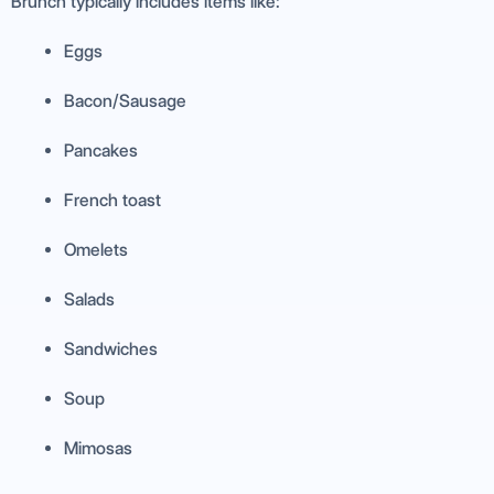
Brunch typically includes items like:
Eggs
Bacon/Sausage
Pancakes
French toast
Omelets
Salads
Sandwiches
Soup
Mimosas