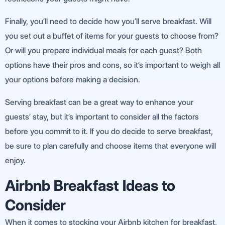
Finally, you’ll need to decide how you’ll serve breakfast. Will
you set out a buffet of items for your guests to choose from?
Or will you prepare individual meals for each guest? Both
options have their pros and cons, so it’s important to weigh all
your options before making a decision.
Serving breakfast can be a great way to enhance your
guests’ stay, but it’s important to consider all the factors
before you commit to it. If you do decide to serve breakfast,
be sure to plan carefully and choose items that everyone will
enjoy.
Airbnb Breakfast Ideas to
Consider
When it comes to stocking your Airbnb kitchen for breakfast,