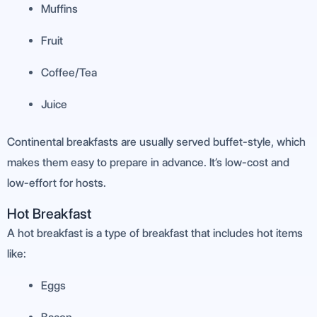
Muffins
Fruit
Coffee/Tea
Juice
Continental breakfasts are usually served buffet-style, which
makes them easy to prepare in advance. It’s low-cost and
low-effort for hosts.
Hot Breakfast
A hot breakfast is a type of breakfast that includes hot items
like:
Eggs