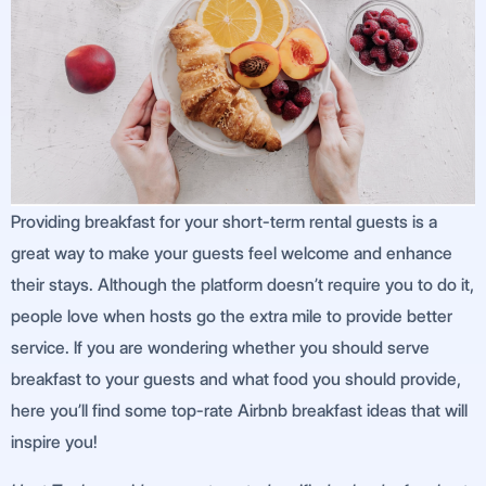
Providing breakfast for your short-term rental guests is a
great way to make your guests feel welcome and enhance
their stays. Although the platform doesn’t require you to do it,
people love when hosts go the extra mile to provide better
service. If you are wondering whether you should serve
breakfast to your guests and what food you should provide,
here you’ll find some top-rate Airbnb breakfast ideas that will
inspire you!