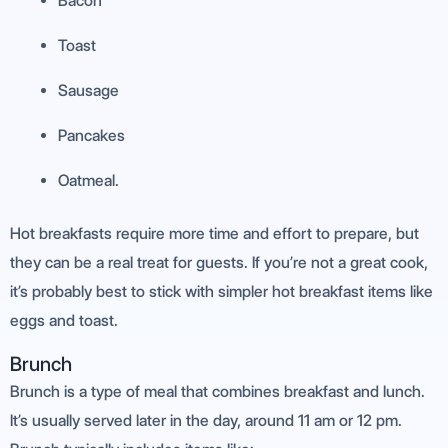
Bacon
Toast
Sausage
Pancakes
Oatmeal.
Hot breakfasts require more time and effort to prepare, but
they can be a real treat for guests. If you’re not a great cook,
it’s probably best to stick with simpler hot breakfast items like
eggs and toast.
Brunch
Brunch is a type of meal that combines breakfast and lunch.
It’s usually served later in the day, around 11 am or 12 pm.