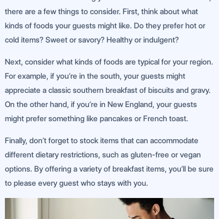
there are a few things to consider. First, think about what
kinds of foods your guests might like. Do they prefer hot or
cold items? Sweet or savory? Healthy or indulgent?
Next, consider what kinds of foods are typical for your region.
For example, if you’re in the south, your guests might
appreciate a classic southern breakfast of biscuits and gravy.
On the other hand, if you’re in New England, your guests
might prefer something like pancakes or French toast.
Finally, don’t forget to stock items that can accommodate
different dietary restrictions, such as gluten-free or vegan
options. By offering a variety of breakfast items, you’ll be sure
to please every guest who stays with you.