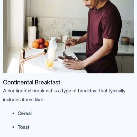
Continental Breakfast
A continental breakfast is a type of breakfast that typically
includes items like:
Cereal
Toast