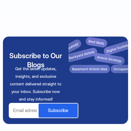
Subscribe to Our
Blogs
Get the latest updates,
insights, and exclusive
content delivered straight to
your inbox. Subscribe now
and stay informed!
Email
Subscribe