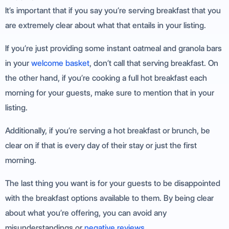
It’s important that if you say you’re serving breakfast that you
are extremely clear about what that entails in your listing.
If you’re just providing some instant oatmeal and granola bars
in your
welcome basket
, don’t call that serving breakfast. On
the other hand, if you’re cooking a full hot breakfast each
morning for your guests, make sure to mention that in your
listing.
Additionally, if you’re serving a hot breakfast or brunch, be
clear on if that is every day of their stay or just the first
morning.
The last thing you want is for your guests to be disappointed
with the breakfast options available to them. By being clear
about what you’re offering, you can avoid any
misunderstandings or
negative reviews
.