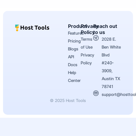
Product
Privacy
Reach out
Policy
to us
Features
Terms
2028 E.
Pricing
of Use
Ben White
Blogs
Privacy
Blvd
API
Policy
#240-
Docs
3909,
Help
Austin TX
Center
78741
support@hosttoo
© 2025 Host Tools