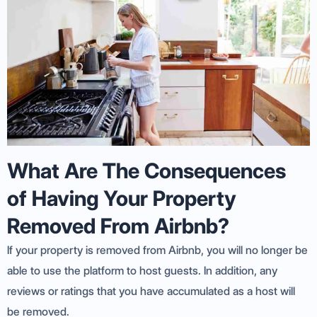
What Are The Consequences
of Having Your Property
Removed From Airbnb?
If your property is removed from Airbnb, you will no longer be
able to use the platform to host guests. In addition, any
reviews or ratings that you have accumulated as a host will
be removed.