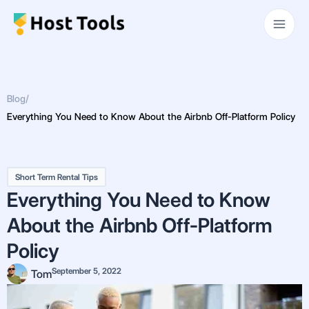
Skip
Main
to
Men
content
Blog
/
Everything You Need to Know About the Airbnb Off-Platform Policy
Short Term Rental Tips
Everything You Need to Know
About the Airbnb Off-Platform
Policy
September 5, 2022
Tom