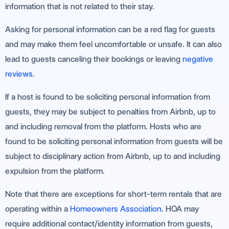
information that is not related to their stay.
Asking for personal information can be a red flag for guests
and may make them feel uncomfortable or unsafe. It can also
lead to guests canceling their bookings or leaving
negative
reviews
.
If a host is found to be soliciting personal information from
guests, they may be subject to penalties from Airbnb, up to
and including removal from the platform. Hosts who are
found to be soliciting personal information from guests will be
subject to disciplinary action from Airbnb, up to and including
expulsion from the platform.
Note that there are exceptions for short-term rentals that are
operating within a
Homeowners Association
. HOA may
require additional contact/identity information from guests,