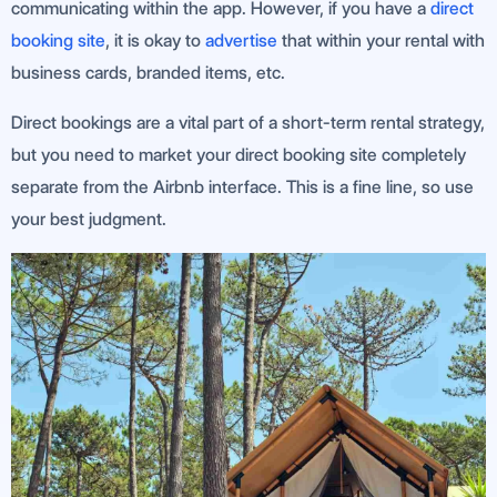
communicating within the app. However, if you have a
direct
booking site
, it is okay to
advertise
that within your rental with
business cards, branded items, etc.
Direct bookings are a vital part of a short-term rental strategy,
but you need to market your direct booking site completely
separate from the Airbnb interface. This is a fine line, so use
your best judgment.