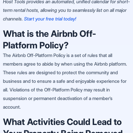
Host Tools provides an automated, unified calendar for short-
term rental hosts, allowing you to seamlessly list on all major
channels.
Start your free trial today!
What is the Airbnb Off-
Platform Policy?
The Airbnb Off-Platform Policy is a set of rules that all
members agree to abide by when using the Airbnb platform.
These rules are designed to protect the community and
business and to ensure a safe and enjoyable experience for
all. Violations of the Off-Platform Policy may result in
suspension or permanent deactivation of a member’s
account.
What Activities Could Lead to