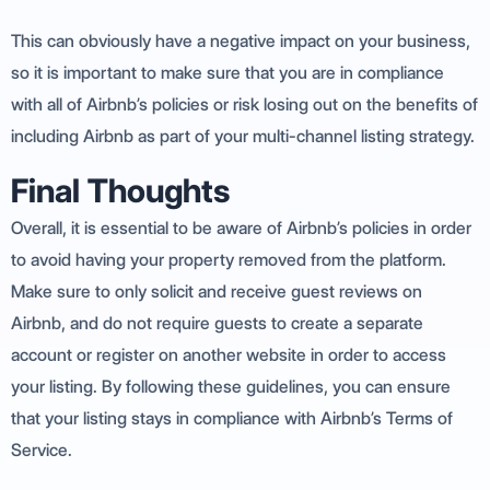
This can obviously have a negative impact on your business,
so it is important to make sure that you are in compliance
with all of Airbnb’s policies or risk losing out on the benefits of
including Airbnb as part of your multi-channel listing strategy.
Final Thoughts
Overall, it is essential to be aware of Airbnb’s policies in order
to avoid having your property removed from the platform.
Make sure to only solicit and receive guest reviews on
Airbnb, and do not require guests to create a separate
account or register on another website in order to access
your listing. By following these guidelines, you can ensure
that your listing stays in compliance with Airbnb’s Terms of
Service.