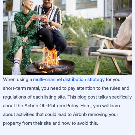
When using a
multi-channel distribution strategy
for your
short-term rental, you need to pay attention to the rules and
regulations of each listing site. This blog post talks specifically
about the Airbnb Off-Platform Policy. Here, you will learn
about activities that could lead to Airbnb removing your
property from their site and how to avoid this.