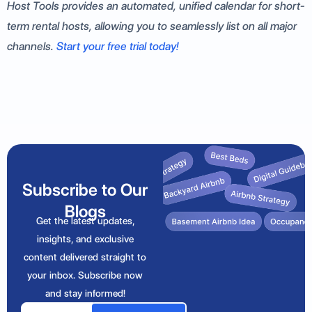
Host Tools provides an automated, unified calendar for short-
term rental hosts, allowing you to seamlessly list on all major
channels.
Start your free trial today!
Subscribe to Our
Blogs
Get the latest updates,
insights, and exclusive
content delivered straight to
your inbox. Subscribe now
and stay informed!
Email