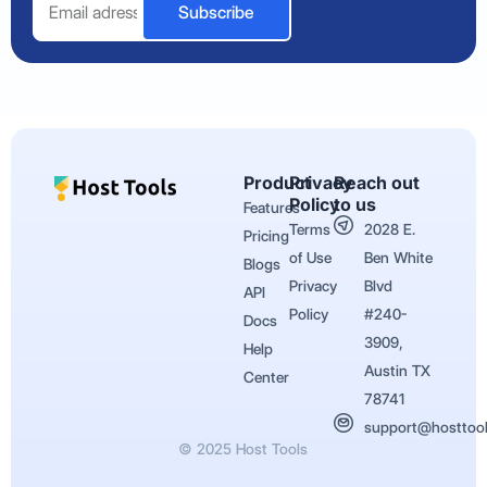
Subscribe
Product
Privacy
Reach out
Policy
to us
Features
Terms
2028 E.
Pricing
of Use
Ben White
Blogs
Privacy
Blvd
API
Policy
#240-
Docs
3909,
Help
Austin TX
Center
78741
support@hosttoo
© 2025 Host Tools