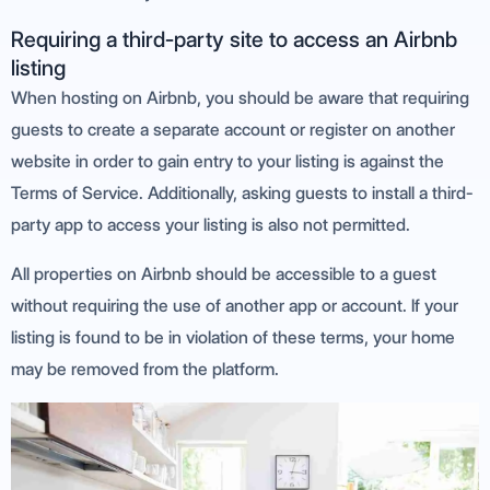
Requiring a third-party site to access an Airbnb
listing
When hosting on Airbnb, you should be aware that requiring
guests to create a separate account or register on another
website in order to gain entry to your listing is against the
Terms of Service. Additionally, asking guests to install a third-
party app to access your listing is also not permitted.
All properties on Airbnb should be accessible to a guest
without requiring the use of another app or account. If your
listing is found to be in violation of these terms, your home
may be removed from the platform.