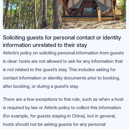
Soliciting guests for personal contact or identity
information unrelated to their stay
Airbnb’s policy on soliciting personal information from guests
is clear: hosts are not allowed to ask for any information that
is not related to the guest’s stay. This includes asking for
contact information or identity documents prior to booking,
after booking, or during a guest’s stay.
There are a few exceptions to this rule, such as when a host
is required by law or Airbnb policy to collect this information
(for example, for guests staying in China), but in general,
hosts should not be asking guests for any personal