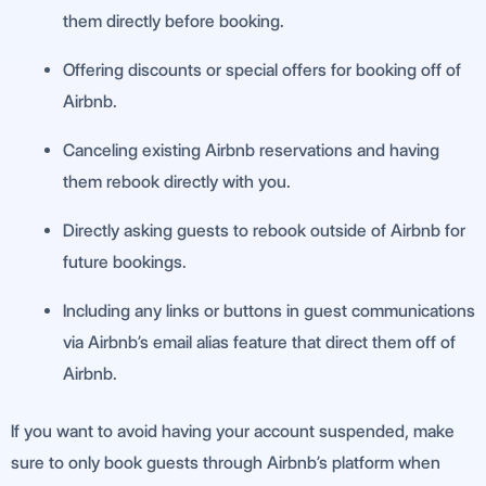
them directly before booking.
Offering discounts or special offers for booking off of
Airbnb.
Canceling existing Airbnb reservations and having
them rebook directly with you.
Directly asking guests to rebook outside of Airbnb for
future bookings.
Including any links or buttons in guest communications
via Airbnb’s email alias feature that direct them off of
Airbnb.
If you want to avoid having your account suspended, make
sure to only book guests through Airbnb’s platform when