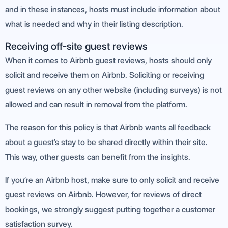
and in these instances, hosts must include information about
what is needed and why in their listing description.
Receiving off-site guest reviews
When it comes to Airbnb guest reviews, hosts should only
solicit and receive them on Airbnb. Soliciting or receiving
guest reviews on any other website (including surveys) is not
allowed and can result in removal from the platform.
The reason for this policy is that Airbnb wants all feedback
about a guest’s stay to be shared directly within their site.
This way, other guests can benefit from the insights.
If you’re an Airbnb host, make sure to only solicit and receive
guest reviews on Airbnb. However, for reviews of direct
bookings, we strongly suggest putting together a customer
satisfaction survey.