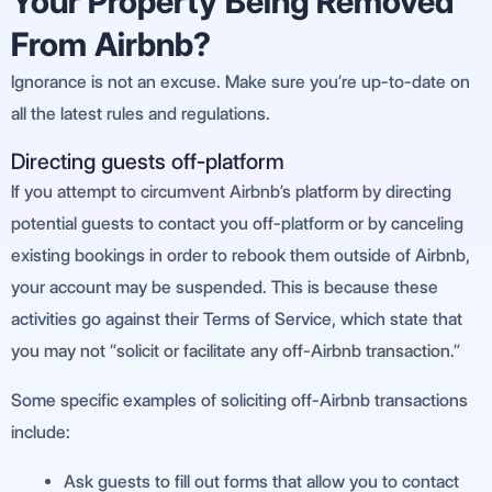
Your Property Being Removed
From Airbnb?
Ignorance is not an excuse. Make sure you’re up-to-date on
all the latest rules and regulations.
Directing guests off-platform
If you attempt to circumvent Airbnb’s platform by directing
potential guests to contact you off-platform or by canceling
existing bookings in order to rebook them outside of Airbnb,
your account may be suspended. This is because these
activities go against their Terms of Service, which state that
you may not “solicit or facilitate any off-Airbnb transaction.”
Some specific examples of soliciting off-Airbnb transactions
include:
Ask guests to fill out forms that allow you to contact