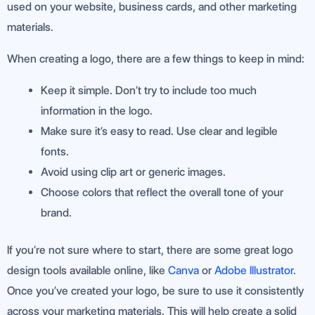
used on your website, business cards, and other marketing
materials.
When creating a logo, there are a few things to keep in mind:
Keep it simple. Don’t try to include too much
information in the logo.
Make sure it’s easy to read. Use clear and legible
fonts.
Avoid using clip art or generic images.
Choose colors that reflect the overall tone of your
brand.
If you’re not sure where to start, there are some great logo
design tools available online, like
Canva
or
Adobe Illustrator
.
Once you’ve created your logo, be sure to use it consistently
across your marketing materials. This will help create a solid