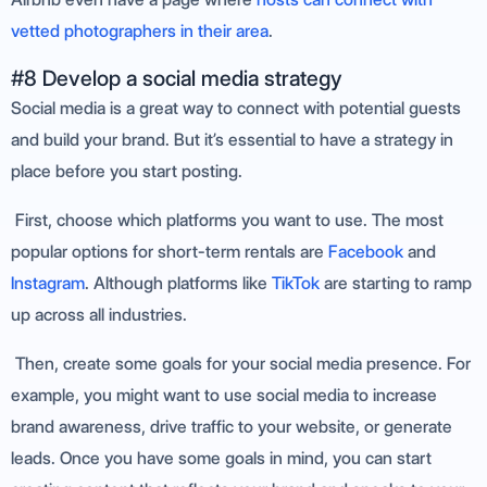
vetted photographers in their area
.
#8 Develop a social media strategy
Social media is a great way to connect with potential guests
and build your brand. But it’s essential to have a strategy in
place before you start posting.
First, choose which platforms you want to use. The most
popular options for short-term rentals are
Facebook
and
Instagram
. Although platforms like
TikTok
are starting to ramp
up across all industries.
Then, create some goals for your social media presence. For
example, you might want to use social media to increase
brand awareness, drive traffic to your website, or generate
leads. Once you have some goals in mind, you can start