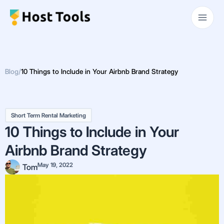
Skip
Main
to
Men
content
Blog
/
10 Things to Include in Your Airbnb Brand Strategy
Short Term Rental Marketing
10 Things to Include in Your
Airbnb Brand Strategy
May 19, 2022
Tom