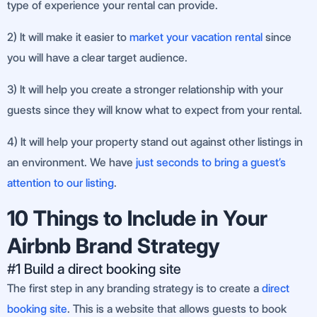
type of experience your rental can provide.
2) It will make it easier to
market your vacation rental
since
you will have a clear target audience.
3) It will help you create a stronger relationship with your
guests since they will know what to expect from your rental.
4) It will help your property stand out against other listings in
an environment. We have
just seconds to bring a guest’s
attention to our listing
.
10 Things to Include in Your
Airbnb Brand Strategy
#1 Build a direct booking site
The first step in any branding strategy is to create a
direct
booking site
. This is a website that allows guests to book