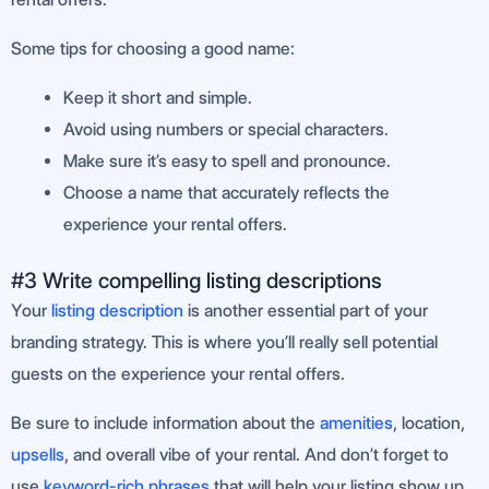
Some tips for choosing a good name:
Keep it short and simple.
Avoid using numbers or special characters.
Make sure it’s easy to spell and pronounce.
Choose a name that accurately reflects the
experience your rental offers.
#3 Write compelling listing descriptions
Your
listing description
is another essential part of your
branding strategy. This is where you’ll really sell potential
guests on the experience your rental offers.
Be sure to include information about the
amenities
, location,
upsells
, and overall vibe of your rental. And don’t forget to
use
keyword-rich phrases
that will help your listing show up