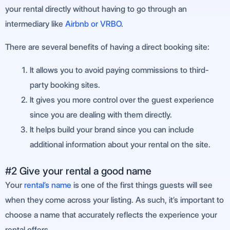
your rental directly without having to go through an
intermediary like
Airbnb or VRBO
.
There are several benefits of having a direct booking site:
It allows you to avoid paying commissions to third-
party booking sites.
It gives you more control over the guest experience
since you are dealing with them directly.
It helps build your brand since you can include
additional information about your rental on the site.
#2 Give your rental a good name
Your
rental’s name
is one of the first things guests will see
when they come across your listing. As such, it’s important to
choose a name that accurately reflects the experience your
rental offers.