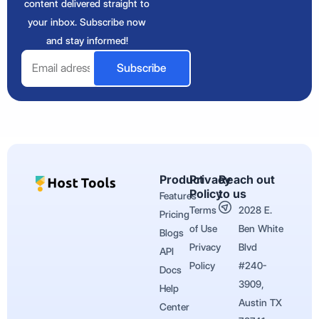
content delivered straight to
your inbox. Subscribe now
and stay informed!
Email
Subscribe
Product
Privacy
Reach out
Policy
to us
Features
Terms
2028 E.
Pricing
of Use
Ben White
Blogs
Privacy
Blvd
API
Policy
#240-
Docs
3909,
Help
Austin TX
Center