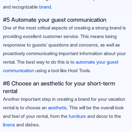
and recognizable
brand
.
#5 Automate your guest communication
One of the most critical aspects of creating a strong brand is
providing excellent customer service. This means being
responsive to guests’ questions and concerns, as well as
proactively communicating important information about your
rental. The best way to do this is to
automate your guest
communication
using a tool like Host Tools.
#6 Choose an aesthetic for your short-term
rental
Another important step in creating a brand for your vacation
rental is to choose an
aesthetic
. This will be the overall look
and feel of your rental, from the
furniture
and decor to the
linens
and dishes.