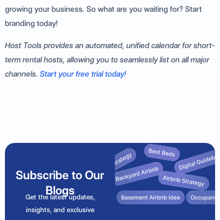
growing your business. So what are you waiting for? Start
branding today!
Host Tools provides an automated, unified calendar for short-
term rental hosts, allowing you to seamlessly list on all major
channels.
Start your free trial today!
Subscribe to Our
Blogs
Get the latest updates,
insights, and exclusive