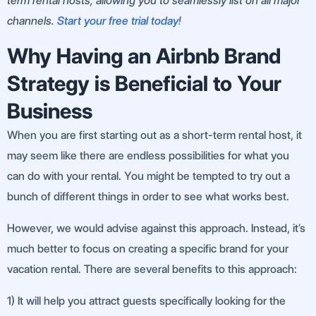
term rental hosts, allowing you to seamlessly list on all major
channels.
Start your free trial today!
Why Having an Airbnb Brand
Strategy is Beneficial to Your
Business
When you are first starting out as a short-term rental host, it
may seem like there are endless possibilities for what you
can do with your rental. You might be tempted to try out a
bunch of different things in order to see what works best.
However, we would advise against this approach. Instead, it’s
much better to focus on creating a specific brand for your
vacation rental. There are several benefits to this approach:
1) It will help you attract guests specifically looking for the