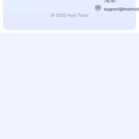
78741
support@hosttoo
© 2025 Host Tools