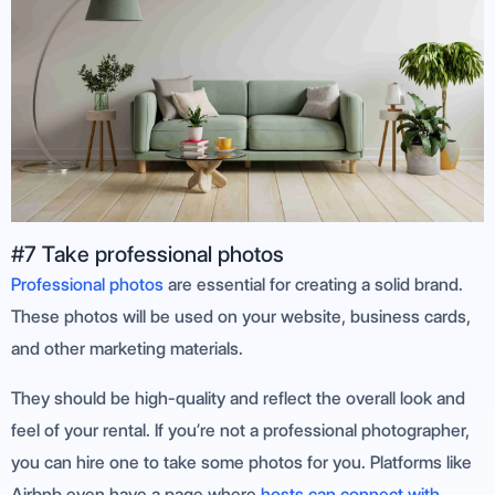
#7 Take professional photos
Professional photos
are essential for creating a solid brand.
These photos will be used on your website, business cards,
and other marketing materials.
They should be high-quality and reflect the overall look and
feel of your rental. If you’re not a professional photographer,
you can hire one to take some photos for you. Platforms like
Airbnb even have a page where
hosts can connect with