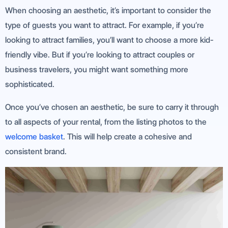
When choosing an aesthetic, it’s important to consider the
type of guests you want to attract. For example, if you’re
looking to attract families, you’ll want to choose a more kid-
friendly vibe. But if you’re looking to attract couples or
business travelers, you might want something more
sophisticated.
Once you’ve chosen an aesthetic, be sure to carry it through
to all aspects of your rental, from the listing photos to the
welcome basket
. This will help create a cohesive and
consistent brand.