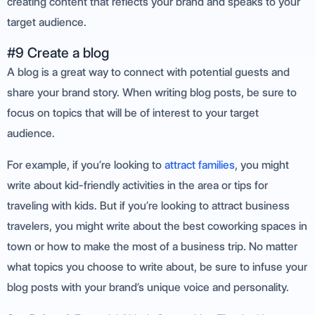
creating content that reflects your brand and speaks to your
target audience.
#9 Create a blog
A blog is a great way to connect with potential guests and
share your brand story. When writing blog posts, be sure to
focus on topics that will be of interest to your target
audience.
For example, if you’re looking to
attract families
, you might
write about kid-friendly activities in the area or tips for
traveling with kids. But if you’re looking to attract business
travelers, you might write about the best coworking spaces in
town or how to make the most of a business trip. No matter
what topics you choose to write about, be sure to infuse your
blog posts with your brand’s unique voice and personality.