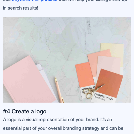
in search results!
#4 Create a logo
A logo is a visual representation of your brand. It’s an
essential part of your overall branding strategy and can be