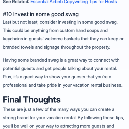
See Related
:
Essential Airbnb Copywriting Tips for Hosts
#10 Invest in some good swag
Last but not least, consider investing in some good swag.
This could be anything from custom hand soaps and
keychains in guests’ welcome baskets that they can keep or
branded towels and signage throughout the property.
Having some branded swag is a great way to connect with
potential guests and get people talking about your rental.
Plus, it’s a great way to show your guests that you’re a
professional and take pride in your vacation rental business..
Final Thoughts
These are just a few of the many ways you can create a
strong brand for your vacation rental. By following these tips,
you’ll be well on your way to attracting more guests and