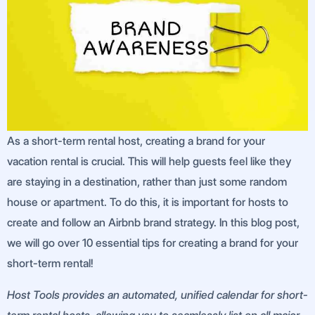
As a short-term rental host, creating a brand for your
vacation rental is crucial. This will help guests feel like they
are staying in a destination, rather than just some random
house or apartment. To do this, it is important for hosts to
create and follow an Airbnb brand strategy. In this blog post,
we will go over 10 essential tips for creating a brand for your
short-term rental!
Host Tools provides an automated, unified calendar for short-