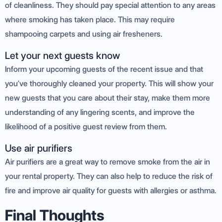
of cleanliness. They should pay special attention to any areas
where smoking has taken place. This may require
shampooing carpets and using air fresheners.
Let your next guests know
Inform your upcoming guests of the recent issue and that
you’ve thoroughly cleaned your property. This will show your
new guests that you care about their stay, make them more
understanding of any lingering scents, and improve the
likelihood of a positive guest review from them.
Use air purifiers
Air purifiers are a great way to remove smoke from the air in
your rental property. They can also help to reduce the risk of
fire and improve air quality for guests with allergies or asthma.
Final Thoughts