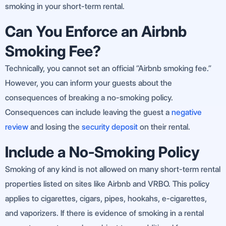
smoking in your short-term rental.
Can You Enforce an Airbnb
Smoking Fee?
Technically, you cannot set an official “Airbnb smoking fee.”
However, you can inform your guests about the
consequences of breaking a no-smoking policy.
Consequences can include leaving the guest a
negative
review
and losing the
security deposit
on their rental.
Include a No-Smoking Policy
Smoking of any kind is not allowed on many short-term rental
properties listed on sites like Airbnb and VRBO. This policy
applies to cigarettes, cigars, pipes, hookahs, e-cigarettes,
and vaporizers. If there is evidence of smoking in a rental