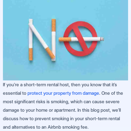
If you’re a short-term rental host, then you know that it’s
essential to
protect your property from damage
. One of the
most significant risks is smoking, which can cause severe
damage to your home or apartment. In this blog post, we’ll
discuss how to prevent smoking in your short-term rental
and alternatives to an Airbnb smoking fee.