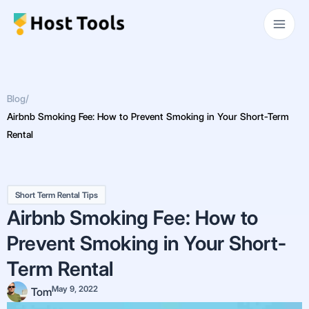
Skip
Main
to
Men
content
Blog
/
Airbnb Smoking Fee: How to Prevent Smoking in Your Short-Term
Rental
Short Term Rental Tips
Airbnb Smoking Fee: How to
Prevent Smoking in Your Short-
Term Rental
May 9, 2022
Tom