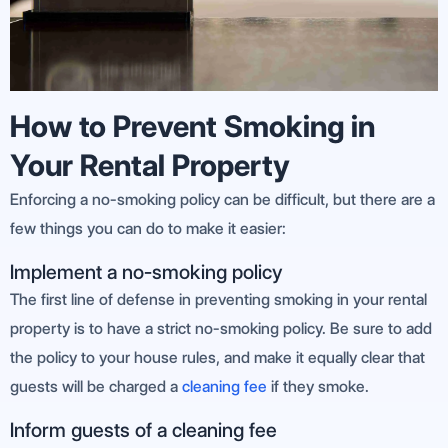
How to Prevent Smoking in
Your Rental Property
Enforcing a no-smoking policy can be difficult, but there are a
few things you can do to make it easier:
Implement a no-smoking policy
The first line of defense in preventing smoking in your rental
property is to have a strict no-smoking policy. Be sure to add
the policy to your house rules, and make it equally clear that
guests will be charged a
cleaning fee
if they smoke.
Inform guests of a cleaning fee