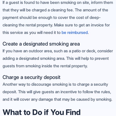
If a guest is found to have been smoking on site, inform them
that they will be charged a cleaning fee. The amount of the
payment should be enough to cover the cost of deep-
cleaning the rental property. Make sure to get an invoice for
this service as you will need it to
be reimbursed
.
Create a designated smoking area
If you have an outdoor area, such as a patio or deck, consider
adding a designated smoking area. This will help to prevent
guests from smoking inside the rental property.
Charge a security deposit
Another way to discourage smoking is to charge a security
deposit. This will give guests an incentive to follow the rules,
and it will cover any damage that may be caused by smoking.
What to Do if You Find