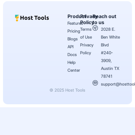
Product
Privacy
Reach out
Policy
to us
Features
Terms
2028 E.
Pricing
of Use
Ben White
Blogs
Privacy
Blvd
API
Policy
#240-
Docs
3909,
Help
Austin TX
Center
78741
support@hosttoo
© 2025 Host Tools