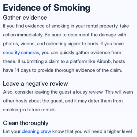
Evidence of Smoking
Gather evidence
If you find evidence of smoking in your rental property, take
action immediately. Be sure to document the damage with
photos, videos, and collecting cigarette buds. If you have
security cameras
, you can quickly gather evidence from
these. If submitting a claim to a platform like Airbnb, hosts
have 14 days to provide thorough evidence of the claim.
Leave a negative review
Also, consider leaving the guest a lousy review. This will warn
other hosts about the guest, and it may deter them from
smoking in future rentals.
Clean thoroughly
Let your
cleaning crew
know that you will need a higher level