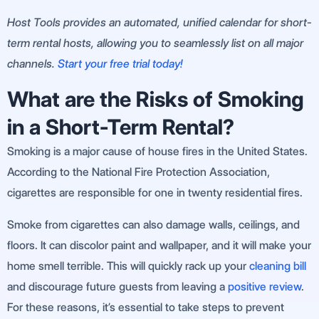
Host Tools provides an automated, unified calendar for short-
term rental hosts, allowing you to seamlessly list on all major
channels.
Start your free trial today!
What are the Risks of Smoking
in a Short-Term Rental?
Smoking is a major cause of house fires in the United States.
According to the National Fire Protection Association,
cigarettes are responsible for one in twenty residential fires.
Smoke from cigarettes can also damage walls, ceilings, and
floors. It can discolor paint and wallpaper, and it will make your
home smell terrible. This will quickly rack up your
cleaning bill
and discourage future guests from leaving a
positive review
.
For these reasons, it’s essential to take steps to prevent