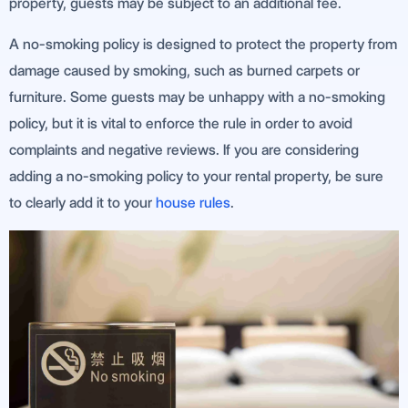
property, guests may be subject to an additional fee.
A no-smoking policy is designed to protect the property from
damage caused by smoking, such as burned carpets or
furniture. Some guests may be unhappy with a no-smoking
policy, but it is vital to enforce the rule in order to avoid
complaints and negative reviews. If you are considering
adding a no-smoking policy to your rental property, be sure
to clearly add it to your
house rules
.