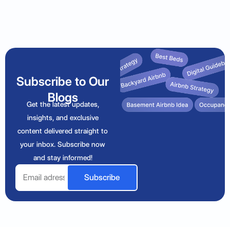
Subscribe to Our
Blogs
Get the latest updates,
insights, and exclusive
content delivered straight to
your inbox. Subscribe now
and stay informed!
Email
Subscribe