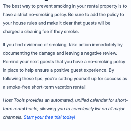
The best way to prevent smoking in your rental property is to
have a strict no-smoking policy. Be sure to add the policy to
your house rules and make it clear that guests will be
charged a cleaning fee if they smoke.
If you find evidence of smoking, take action immediately by
documenting the damage and leaving a negative review.
Remind your next guests that you have a no-smoking policy
in place to help ensure a positive guest experience. By
following these tips, you’re setting yourself up for success as
a smoke-free short-term vacation rental!
Host Tools provides an automated, unified calendar for short-
term rental hosts, allowing you to seamlessly list on all major
channels.
Start your free trial today!