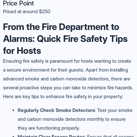
Price Point
Priced at around $250
From the Fire Department to
Alarms: Quick Fire Safety Tips
for Hosts
Ensuring fire safety is paramount for hosts wanting to create
a secure environment for their guests. Apart from installing
advanced smoke and carbon monoxide detectors, there are
several proactive steps you can take to minimize fire hazards.
Here are key tips to enhance fire safety in your property:
Regularly Check Smoke Detectors
: Test your smoke
and carbon monoxide detectors monthly to ensure
they are functioning properly.
Maintain Clear Escape Routes
: Ensure that all escape