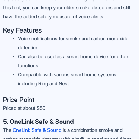
this tool, you can keep your older smoke detectors and still
have the added safety measure of voice alerts.
Key Features
Voice notifications for smoke and carbon monoxide
detection
Can also be used as a smart home device for other
functions
Compatible with various smart home systems,
including Ring and Nest
Price Point
Priced at about $50
5. OneLink Safe & Sound
The
OneLink Safe & Sound
is a combination smoke and