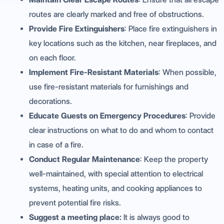
routes are clearly marked and free of obstructions.
Provide Fire Extinguishers
: Place fire extinguishers in
key locations such as the kitchen, near fireplaces, and
on each floor.
Implement Fire-Resistant Materials
: When possible,
use fire-resistant materials for furnishings and
decorations.
Educate Guests on Emergency Procedures
: Provide
clear instructions on what to do and whom to contact
in case of a fire.
Conduct Regular Maintenance
: Keep the property
well-maintained, with special attention to electrical
systems, heating units, and cooking appliances to
prevent potential fire risks.
Suggest a meeting place:
It is always good to