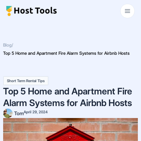
Skip
Main
to
Men
content
Blog
/
Top 5 Home and Apartment Fire Alarm Systems for Airbnb Hosts
Short Term Rental Tips
Top 5 Home and Apartment Fire
Alarm Systems for Airbnb Hosts
April 29, 2024
Tom