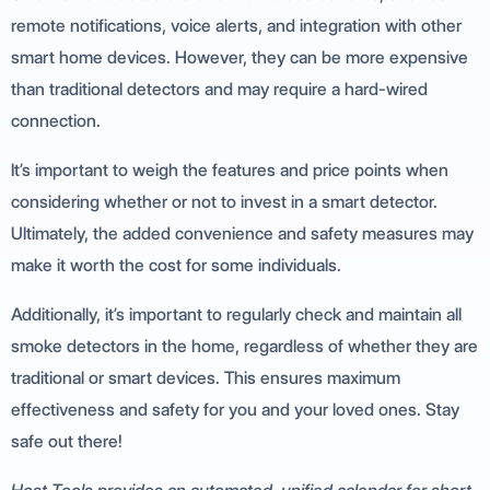
remote notifications, voice alerts, and integration with other
smart home devices. However, they can be more expensive
than traditional detectors and may require a hard-wired
connection.
It’s important to weigh the features and price points when
considering whether or not to invest in a smart detector.
Ultimately, the added convenience and safety measures may
make it worth the cost for some individuals.
Additionally, it’s important to regularly check and maintain all
smoke detectors in the home, regardless of whether they are
traditional or smart devices. This ensures maximum
effectiveness and safety for you and your loved ones. Stay
safe out there!