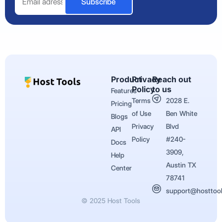
Subscribe
Product
Privacy
Reach out
Policy
to us
Features
Terms
2028 E.
Pricing
of Use
Ben White
Blogs
Privacy
Blvd
API
Policy
#240-
Docs
3909,
Help
Austin TX
Center
78741
support@hosttoo
© 2025 Host Tools