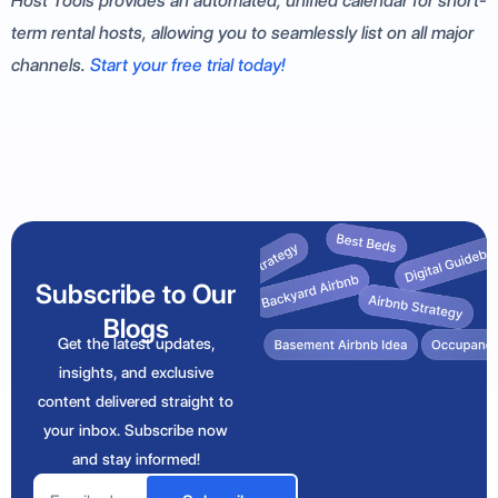
Host Tools provides an automated, unified calendar for short-
term rental hosts, allowing you to seamlessly list on all major
channels.
Start your free trial today!
Subscribe to Our
Blogs
Get the latest updates,
insights, and exclusive
content delivered straight to
your inbox. Subscribe now
and stay informed!
Email