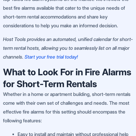
best fire alarms available that cater to the unique needs of
short-term rental accommodations and share key
considerations to help you make an informed decision.
Host Tools provides an automated, unified calendar for short-
term rental hosts, allowing you to seamlessly list on all major
channels.
Start your free trial today!
What to Look For in Fire Alarms
for Short-Term Rentals
Whether in a home or apartment building, short-term rentals
come with their own set of challenges and needs. The most
effective fire alarms for this setting should encompass the
following features:
Easy to install and maintain without professional help