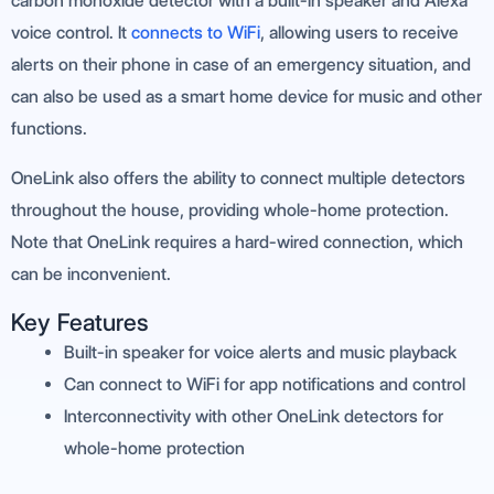
carbon monoxide detector with a built-in speaker and Alexa
voice control. It
connects to WiFi
, allowing users to receive
alerts on their phone in case of an emergency situation, and
can also be used as a smart home device for music and other
functions.
OneLink also offers the ability to connect multiple detectors
throughout the house, providing whole-home protection.
Note that OneLink requires a hard-wired connection, which
can be inconvenient.
Key Features
Built-in speaker for voice alerts and music playback
Can connect to WiFi for app notifications and control
Interconnectivity with other OneLink detectors for
whole-home protection