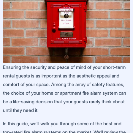
Ensuring the security and peace of mind of your short-term
rental guests is as important as the aesthetic appeal and
comfort of your space. Among the array of safety features,
the choice of your home or apartment fire alarm system can
be a life-saving decision that your guests rarely think about
until they need it.
In this guide, we’ll walk you through some of the best and
top-rated fire alarm systems on the market. We’ll review the