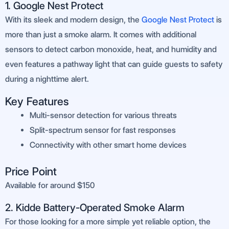
1. Google Nest Protect
With its sleek and modern design, the
Google Nest Protect
is
more than just a smoke alarm. It comes with additional
sensors to detect carbon monoxide, heat, and humidity and
even features a pathway light that can guide guests to safety
during a nighttime alert.
Key Features
Multi-sensor detection for various threats
Split-spectrum sensor for fast responses
Connectivity with other smart home devices
Price Point
Available for around $150
2. Kidde Battery-Operated Smoke Alarm
For those looking for a more simple yet reliable option, the