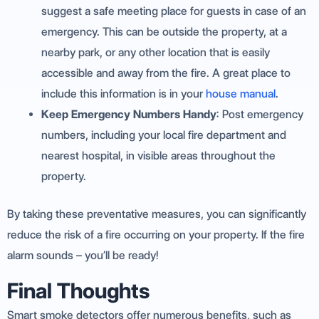
suggest a safe meeting place for guests in case of an
emergency. This can be outside the property, at a
nearby park, or any other location that is easily
accessible and away from the fire. A great place to
include this information is in your
house manual
.
Keep Emergency Numbers Handy
: Post emergency
numbers, including your local fire department and
nearest hospital, in visible areas throughout the
property.
By taking these preventative measures, you can significantly
reduce the risk of a fire occurring on your property. If the fire
alarm sounds – you’ll be ready!
Final Thoughts
Smart smoke detectors offer numerous benefits, such as