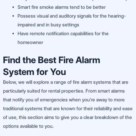
Smart fire smoke alarms tend to be better
Possess visual and auditory signals for the hearing-
impaired and in busy settings
Have remote notification capabilities for the
homeowner
Find the Best Fire Alarm
System for You
Below, we will explore a range of fire alarm systems that are
particularly suited for rental properties. From smart alarms
that notify you of emergencies when you’re away to more
traditional systems that are known for their reliability and ease
of use, this section aims to give you a clear breakdown of the
options available to you.