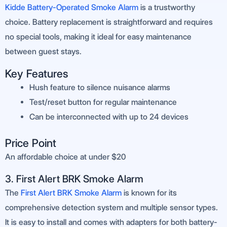
Kidde Battery-Operated Smoke Alarm
is a trustworthy
choice. Battery replacement is straightforward and requires
no special tools, making it ideal for easy maintenance
between guest stays.
Key Features
Hush feature to silence nuisance alarms
Test/reset button for regular maintenance
Can be interconnected with up to 24 devices
Price Point
An affordable choice at under $20
3. First Alert BRK Smoke Alarm
The
First Alert BRK Smoke Alarm
is known for its
comprehensive detection system and multiple sensor types.
It is easy to install and comes with adapters for both battery-