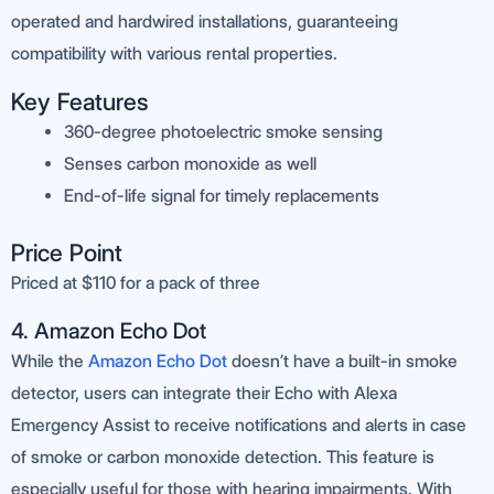
operated and hardwired installations, guaranteeing
compatibility with various rental properties.
Key Features
360-degree photoelectric smoke sensing
Senses carbon monoxide as well
End-of-life signal for timely replacements
Price Point
Priced at $110 for a pack of three
4. Amazon Echo Dot
While the
Amazon Echo Dot
doesn’t have a built-in smoke
detector, users can integrate their Echo with Alexa
Emergency Assist to receive notifications and alerts in case
of smoke or carbon monoxide detection. This feature is
especially useful for those with hearing impairments. With