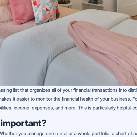
sing list that organizes all of your financial transactions into di
es it easier to monitor the financial health of your business. For
ilities, income, expenses, and more. This is particularly helpful
 important?
. Whether you manage one rental or a whole portfolio, a chart of ac