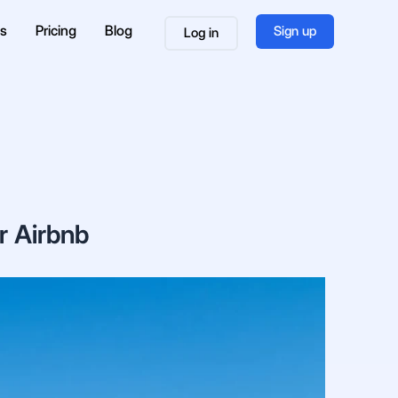
es
Pricing
Blog
Sign up
Log in
r Airbnb