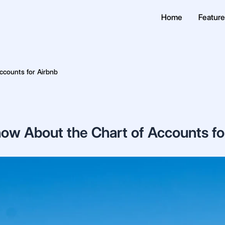
Home
Featur
ccounts for Airbnb
ow About the Chart of Accounts fo