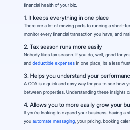
financial health of your biz.
1. It keeps everything in one place
There are a lot of moving parts to running a short-ter
monitor every financial transaction you have, and mak
2. Tax season runs more easily
Nobody likes tax season. If you do, well, good for y
and
deductible expenses
in one place, its a less fru
3. Helps you understand your performanc
A COA is a quick and easy way for you to see how your
between properties. Understanding these insights 
4. Allows you to more easily grow your b
If you’re looking to expand your business, having a stro
you
automate messaging
, your pricing, booking cal