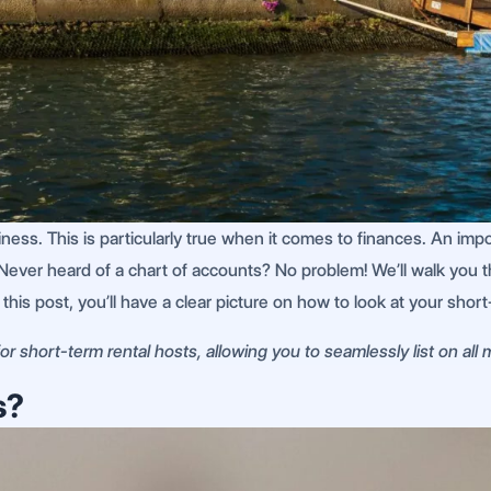
siness. This is particularly true when it comes to finances. An im
Never heard of a chart of accounts? No problem! We’ll walk you t
f this post, you’ll have a clear picture on how to look at your sho
r short-term rental hosts, allowing you to seamlessly list on all
s?