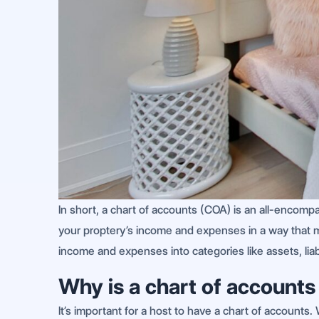
In short, a chart of accounts (COA) is an all-encompas
your proptery’s income and expenses in a way that mak
income and expenses into categories like assets, liab
Why is a chart of accounts
It’s important for a host to have a chart of accounts