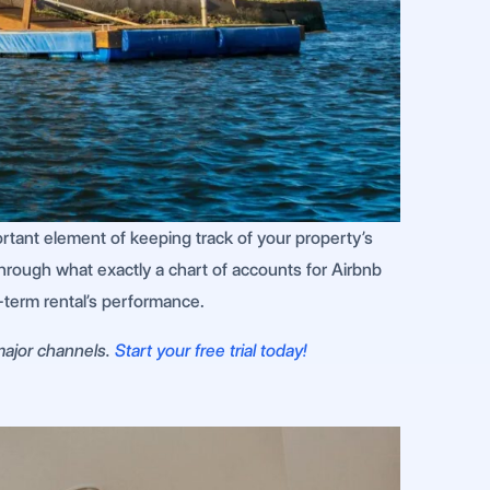
portant element of keeping track of your property’s
hrough what exactly a chart of accounts for Airbnb
rt-term rental’s performance.
 major channels.
Start your free trial today!