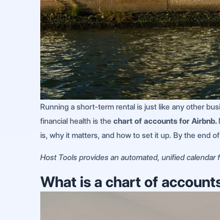
Running a short-term rental is just like any other bu
financial health is the
chart of accounts for Airbnb.
is, why it matters, and how to set it up. By the end o
Host Tools provides an automated, unified calendar fo
What is a chart of account