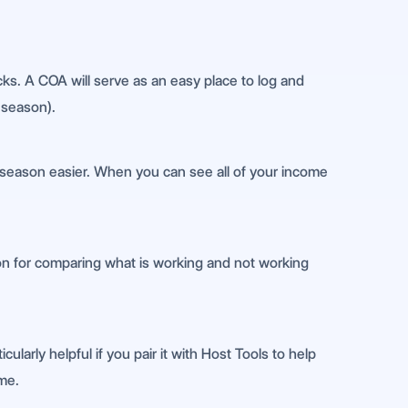
acks. A COA will serve as an easy place to log and
 season).
x season easier. When you can see all of your income
tion for comparing what is working and not working
cularly helpful if you pair it with Host Tools to help
ime.