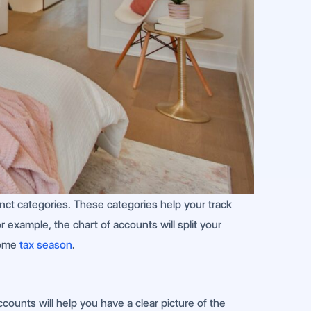
stinct categories. These categories help your track
 example, the chart of accounts will split your
 come
tax season
.
counts will help you have a clear picture of the