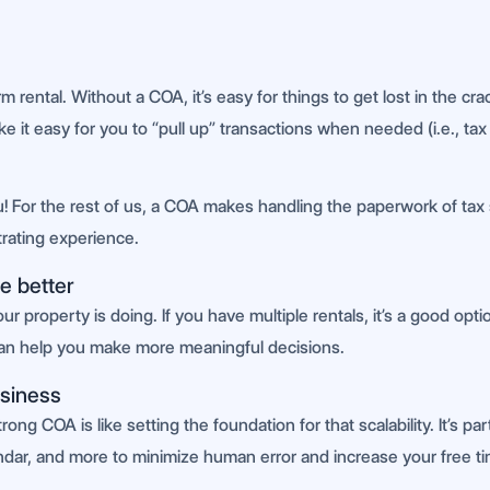
m rental. Without a COA, it’s easy for things to get lost in the cr
e it easy for you to “pull up” transactions when needed (i.e., tax
ou! For the rest of us, a COA makes handling the paperwork of ta
strating experience.
e better
 property is doing. If you have multiple rentals, it’s a good op
can help you make more meaningful decisions.
usiness
ng COA is like setting the foundation for that scalability. It’s parti
endar, and more to minimize human error and increase your free t