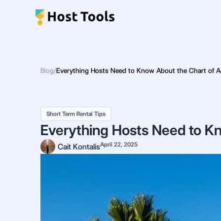
Skip
to
content
Blog
/
Everything Hosts Need to Know About the Chart of A
Short Term Rental Tips
Everything Hosts Need to Kn
April 22, 2025
Cait Kontalis