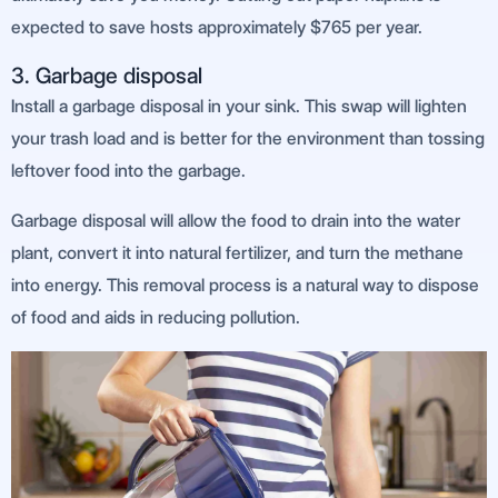
expected to save hosts approximately $765 per year.
3. Garbage disposal
Install a garbage disposal in your sink. This swap will lighten
your trash load and is better for the environment than tossing
leftover food into the garbage.
Garbage disposal will allow the food to drain into the water
plant, convert it into natural fertilizer, and turn the methane
into energy. This removal process is a natural way to dispose
of food and aids in reducing pollution.