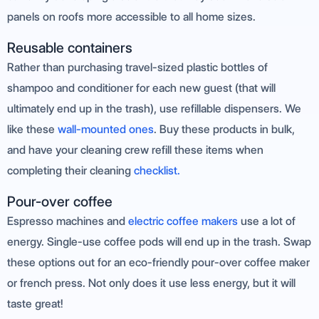
panels on roofs more accessible to all home sizes.
Reusable containers
Rather than purchasing travel-sized plastic bottles of
shampoo and conditioner for each new guest (that will
ultimately end up in the trash), use refillable dispensers. We
like these
wall-mounted ones
. Buy these products in bulk,
and have your cleaning crew refill these items when
completing their cleaning
checklist.
Pour-over coffee
Espresso machines and
electric coffee makers
use a lot of
energy. Single-use coffee pods will end up in the trash. Swap
these options out for an eco-friendly pour-over coffee maker
or french press. Not only does it use less energy, but it will
taste great!