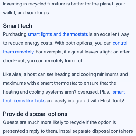
Investing in recycled furniture is better for the planet, your
wallet, and your lungs.
Smart tech
Purchasing
smart lights and thermostats
is an excellent way
to reduce energy costs. With both options, you can
control
them remotely
. For example, if a guest leaves a light on after
check-out, you can remotely turn it off.
Likewise, a host can set heating and cooling minimums and
maximums with a smart thermostat to ensure that the
heating and cooling systems aren’t overused. Plus,
smart
tech items like locks
are easily integrated with Host Tools!
Provide disposal options
Guests are much more likely to recycle if the option is
presented simply to them. Install separate disposal containers