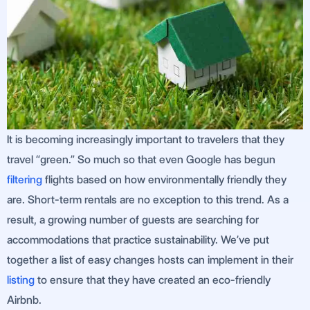
It is becoming increasingly important to travelers that they
travel “green.” So much so that even Google has begun
filtering
flights based on how environmentally friendly they
are. Short-term rentals are no exception to this trend. As a
result, a growing number of guests are searching for
accommodations that practice sustainability. We’ve put
together a list of easy changes hosts can implement in their
listing
to ensure that they have created an eco-friendly
Airbnb.