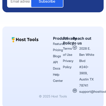
Subscribe
Product
Privacy
Reach out
Policy
to us
Features
Terms
2028 E.
Pricing
of Use
Ben White
Blogs
Privacy
Blvd
API
Policy
#240-
Docs
3909,
Help
Austin TX
Center
78741
support@hosttoo
© 2025 Host Tools