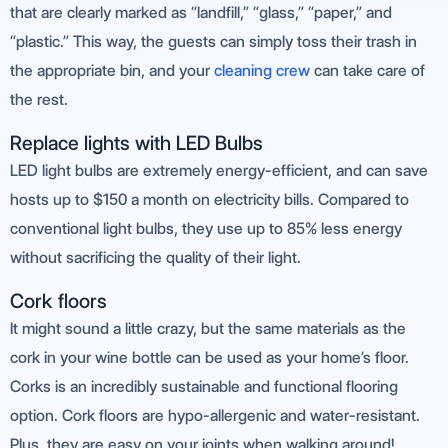
that are clearly marked as “landfill,” “glass,” “paper,” and
“plastic.” This way, the guests can simply toss their trash in
the appropriate bin, and your
cleaning crew
can take care of
the rest.
Replace lights with LED Bulbs
LED light bulbs are extremely energy-efficient, and can save
hosts up to $150 a month on electricity bills. Compared to
conventional light bulbs, they use up to 85% less energy
without sacrificing the quality of their light.
Cork floors
It might sound a little crazy, but the same materials as the
cork in your wine bottle can be used as your home’s floor.
Corks is an incredibly sustainable and functional flooring
option. Cork floors are hypo-allergenic and water-resistant.
Plus, they are easy on your joints when walking around!