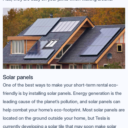
Solar panels
One of the best ways to make your short-term rental eco-
friendly is by installing solar panels. Energy generation is the
leading cause of the planet’s pollution, and solar panels can
help combat your home’s eco-footprint. Most solar panels are
located on the ground outside your home, but Tesla is
currently developing a solar tile that may soon make solar