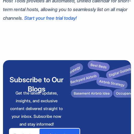
Host Tools provides an automated, unified calendar for short-
term rental hosts, allowing you to seamlessly list on all major
channels.
Start your free trial today!
Subscribe to Our
Blogs
Get the latest updates,
insights, and exclusive
content delivered straight to
your inbox. Subscribe now
and stay informed!
Email