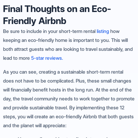
Final Thoughts on an Eco-
Friendly Airbnb
Be sure to include in your short-term rental
listing
how
keeping an eco-friendly home is important to you. This will
both attract guests who are looking to travel sustainably, and
lead to more
5-star reviews.
As you can see, creating a sustainable short-term rental
does not have to be complicated. Plus, these small changes
will financially benefit hosts in the long run. At the end of the
day, the travel community needs to work together to promote
and provide sustainable travel. By implementing these 12
steps, you will create an eco-friendly Airbnb that both guests
and the planet will appreciate: