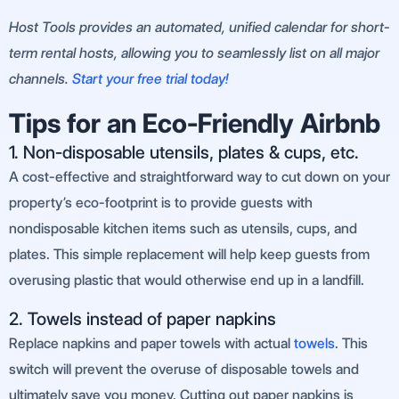
Host Tools provides an automated, unified calendar for short-
term rental hosts, allowing you to seamlessly list on all major
channels.
Start your free trial today!
Tips for an Eco-Friendly Airbnb
1. Non-disposable utensils, plates & cups, etc.
A cost-effective and straightforward way to cut down on your
property’s eco-footprint is to provide guests with
nondisposable kitchen items such as utensils, cups, and
plates. This simple replacement will help keep guests from
overusing plastic that would otherwise end up in a landfill.
2. Towels instead of paper napkins
Replace napkins and paper towels with actual
towels
. This
switch will prevent the overuse of disposable towels and
ultimately save you money. Cutting out paper napkins is