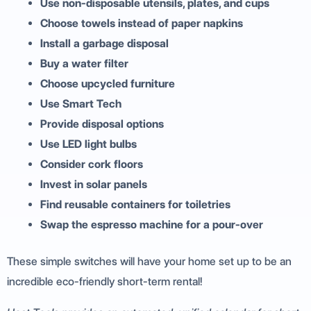
Use non-disposable utensils, plates, and cups
Choose towels instead of paper napkins
Install a garbage disposal
Buy a water filter
Choose upcycled furniture
Use Smart Tech
Provide disposal options
Use LED light bulbs
Consider cork floors
Invest in solar panels
Find reusable containers for toiletries
Swap the espresso machine for a pour-over
These simple switches will have your home set up to be an
incredible eco-friendly short-term rental!