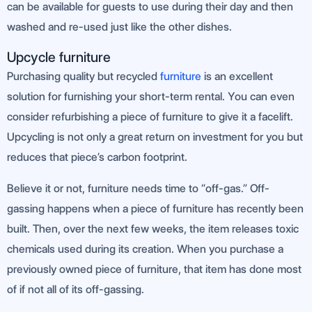
can be available for guests to use during their day and then
washed and re-used just like the other dishes.
Upcycle furniture
Purchasing quality but recycled
furniture
is an excellent
solution for furnishing your short-term rental. You can even
consider refurbishing a piece of furniture to give it a facelift.
Upcycling is not only a great return on investment for you but
reduces that piece’s carbon footprint.
Believe it or not, furniture needs time to “off-gas.” Off-
gassing happens when a piece of furniture has recently been
built. Then, over the next few weeks, the item releases toxic
chemicals used during its creation. When you purchase a
previously owned piece of furniture, that item has done most
of if not all of its off-gassing.