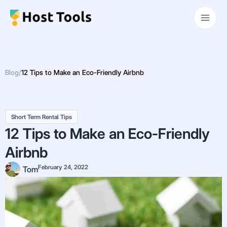
Skip
Main
to
Men
content
Blog
/
12 Tips to Make an Eco-Friendly Airbnb
Short Term Rental Tips
12 Tips to Make an Eco-Friendly
Airbnb
February 24, 2022
Tom