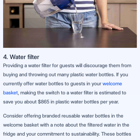
4. Water filter
Providing a water filter for guests will discourage them from
buying and throwing out many plastic water bottles. If you
currently offer water bottles to guests in your
welcome
basket
, making the switch to a water filter is estimated to
save you about $865 in plastic water bottles per year.
Consider offering branded reusable water bottles in the
welcome basket with a note about the filtered water in the
fridge and your commitment to sustainability. These bottles