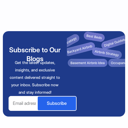
Subscribe to Our
Blogs
Get the latest updates,
insights, and exclusive
content delivered straight to
your inbox. Subscribe now
and stay informed!
Email
Subscribe