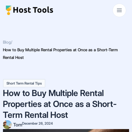
Skip
Main
to
Men
content
Blog
/
How to Buy Multiple Rental Properties at Once as a Short-Term
Rental Host
Short Term Rental Tips
How to Buy Multiple Rental
Properties at Once as a Short-
Term Rental Host
December 26, 2024
Tom