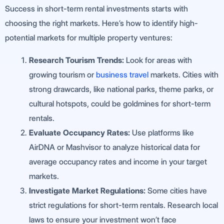
Success in short-term rental investments starts with
choosing the right markets. Here’s how to identify high-
potential markets for multiple property ventures:
Research Tourism Trends:
Look for areas with
growing tourism or
business travel
markets. Cities with
strong drawcards, like national parks, theme parks, or
cultural hotspots, could be goldmines for short-term
rentals.
Evaluate Occupancy Rates:
Use platforms like
AirDNA or Mashvisor to analyze historical data for
average occupancy rates and income in your target
markets.
Investigate Market Regulations:
Some cities have
strict regulations for short-term rentals. Research local
laws to ensure your investment won’t face