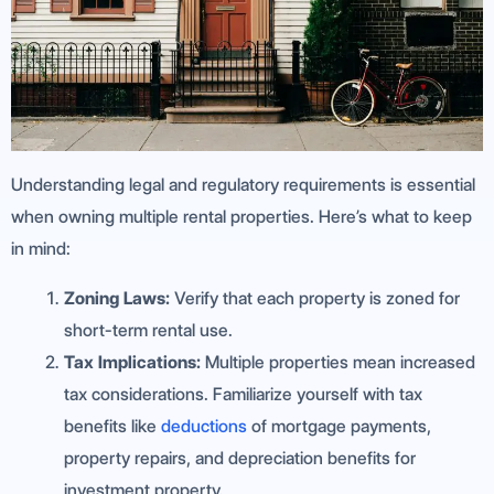
Understanding legal and regulatory requirements is essential
when owning multiple rental properties. Here’s what to keep
in mind:
Zoning Laws:
Verify that each property is zoned for
short-term rental use.
Tax Implications:
Multiple properties mean increased
tax considerations. Familiarize yourself with tax
benefits like
deductions
of mortgage payments,
property repairs, and depreciation benefits for
investment property.