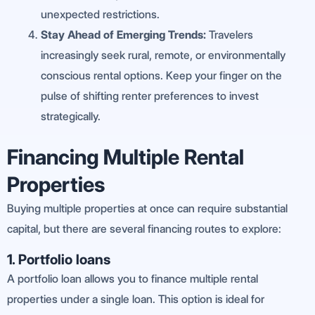
unexpected restrictions.
Stay Ahead of Emerging Trends:
Travelers
increasingly seek rural, remote, or environmentally
conscious rental options. Keep your finger on the
pulse of shifting renter preferences to invest
strategically.
Financing Multiple Rental
Properties
Buying multiple properties at once can require substantial
capital, but there are several financing routes to explore:
1. Portfolio loans
A portfolio loan allows you to finance multiple rental
properties under a single loan. This option is ideal for