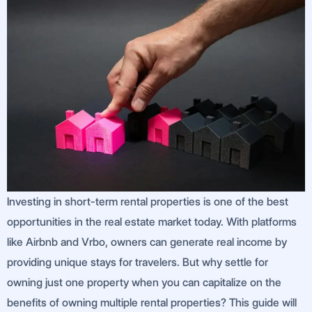
Investing in short-term rental properties is one of the best
opportunities in the real estate market today. With platforms
like Airbnb and Vrbo, owners can generate real income by
providing unique stays for travelers. But why settle for
owning just one property when you can capitalize on the
benefits of owning multiple rental properties? This guide will