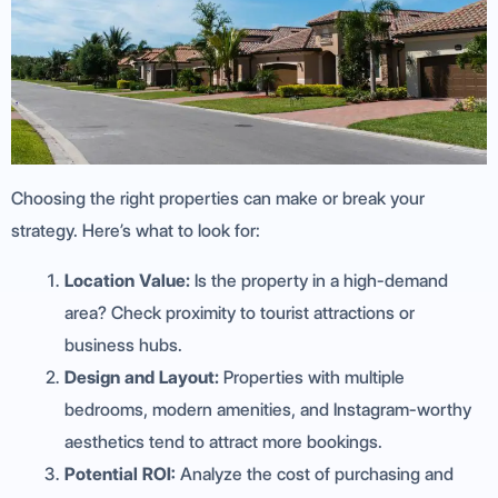
Choosing the right properties can make or break your
strategy. Here’s what to look for:
Location Value:
Is the property in a high-demand
area? Check proximity to tourist attractions or
business hubs.
Design and Layout:
Properties with multiple
bedrooms, modern amenities, and Instagram-worthy
aesthetics tend to attract more bookings.
Potential ROI:
Analyze the cost of purchasing and