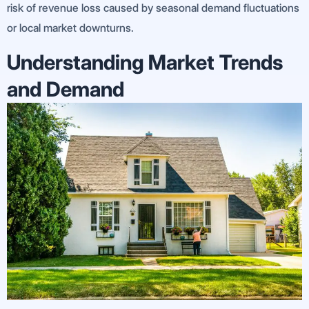
risk of revenue loss caused by seasonal demand fluctuations
or local market downturns.
Understanding Market Trends
and Demand