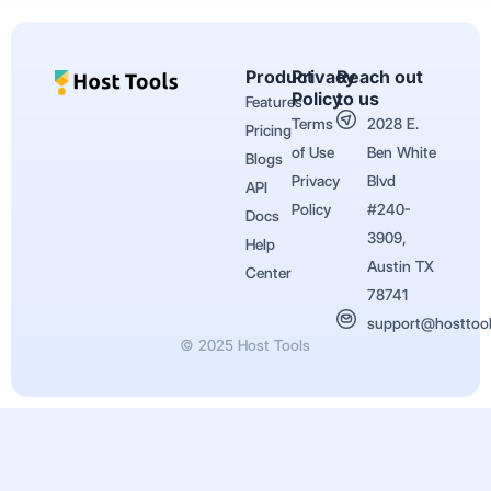
Product
Privacy
Reach out
Policy
to us
Features
Terms
2028 E.
Pricing
of Use
Ben White
Blogs
Privacy
Blvd
API
Policy
#240-
Docs
3909,
Help
Austin TX
Center
78741
support@hosttoo
© 2025 Host Tools