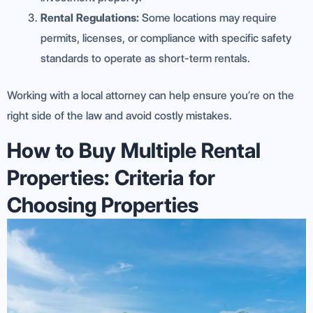
Rental Regulations:
Some locations may require
permits, licenses, or compliance with specific safety
standards to operate as short-term rentals.
Working with a local attorney can help ensure you’re on the
right side of the law and avoid costly mistakes.
How to Buy Multiple Rental
Properties: Criteria for
Choosing Properties