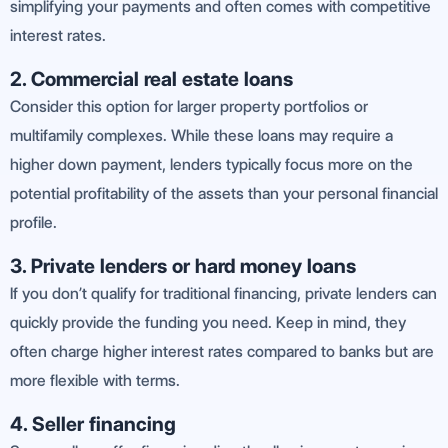
simplifying your payments and often comes with competitive
interest rates.
2. Commercial real estate loans
Consider this option for larger property portfolios or
multifamily complexes. While these loans may require a
higher down payment, lenders typically focus more on the
potential profitability of the assets than your personal financial
profile.
3. Private lenders or hard money loans
If you don’t qualify for traditional financing, private lenders can
quickly provide the funding you need. Keep in mind, they
often charge higher interest rates compared to banks but are
more flexible with terms.
4. Seller financing