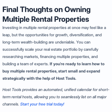
Final Thoughts on Owning
Multiple Rental Properties
Investing in multiple rental properties at once may feel like a
leap, but the opportunities for growth, diversification, and
long-term wealth-building are undeniable. You can
successfully scale your real estate portfolio by carefully
researching markets, financing multiple properties, and
building a team of experts.
If you’re ready to learn how to
buy multiple rental properties,
start small and expand
strategically with the help of Host Tools.
Host Tools provides an automated, unified calendar for short-
term rental hosts, allowing you to seamlessly list on all major
channels.
Start your free trial today!