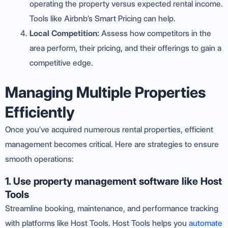
operating the property versus expected rental income.
Tools like Airbnb’s Smart Pricing can help.
Local Competition:
Assess how competitors in the
area perform, their pricing, and their offerings to gain a
competitive edge.
Managing Multiple Properties
Efficiently
Once you’ve acquired numerous rental properties, efficient
management becomes critical. Here are strategies to ensure
smooth operations:
1. Use property management software like Host
Tools
Streamline booking, maintenance, and performance tracking
with platforms like Host Tools. Host Tools helps you
automate