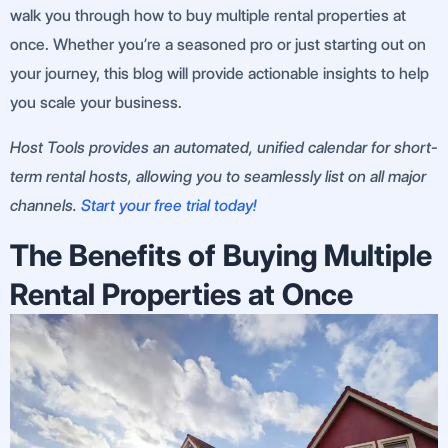
walk you through how to buy multiple rental properties at
once. Whether you’re a seasoned pro or just starting out on
your journey, this blog will provide actionable insights to help
you scale your business.
Host Tools provides an automated, unified calendar for short-
term rental hosts, allowing you to seamlessly list on all major
channels.
Start your free trial today!
The Benefits of Buying Multiple
Rental Properties at Once