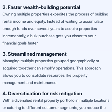
2. Faster wealth-building potential
Owning multiple properties expedites the process of building
rental income and equity. Instead of waiting to accumulate
enough funds over several years to acquire properties
incrementally, a bulk purchase gets you closer to your
financial goals faster.
3. Streamlined management
Managing multiple properties grouped geographically or
acquired together can simplify operations. This approach
allows you to consolidate resources like property
management and maintenance.
4. Diversification for risk mitigation
With a diversified rental property portfolio in multiple locations
or catering to different customer segments, you reduce the