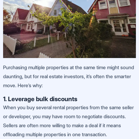
Purchasing multiple properties at the same time might sound
daunting, but for real estate investors, it’s often the smarter
move. Here’s why:
1. Leverage bulk discounts
When you buy several rental properties from the same seller
or developer, you may have room to negotiate discounts.
Sellers are often more willing to make a deal if it means
offloading multiple properties in one transaction.