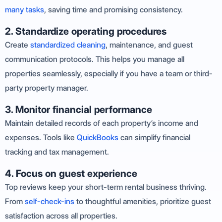
many tasks
, saving time and promising consistency.
2. Standardize operating procedures
Create
standardized cleaning
, maintenance, and guest
communication protocols. This helps you manage all
properties seamlessly, especially if you have a team or third-
party property manager.
3. Monitor financial performance
Maintain detailed records of each property’s income and
expenses. Tools like
QuickBooks
can simplify financial
tracking and tax management.
4. Focus on guest experience
Top reviews keep your short-term rental business thriving.
From
self-check-ins
to thoughtful amenities, prioritize guest
satisfaction across all properties.