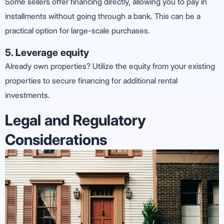
Some sellers offer financing directly, allowing you to pay in
installments without going through a bank. This can be a
practical option for large-scale purchases.
5. Leverage equity
Already own properties? Utilize the equity from your existing
properties to secure financing for additional rental
investments.
Legal and Regulatory
Considerations