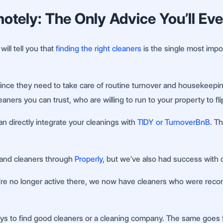
tely: The Only Advice You’ll Ev
ll tell you that
finding the right cleaners
is the single most import
ince they need to take care of routine turnover and housekeepin
leaners you can trust, who are willing to run to your property to 
n directly integrate your cleanings with
TIDY or TurnoverBnB
. T
kland cleaners through
Properly
, but we’ve also had success with
y’re no longer active there, we now have cleaners who were reco
 ways to find good cleaners or a cleaning company. The same goe