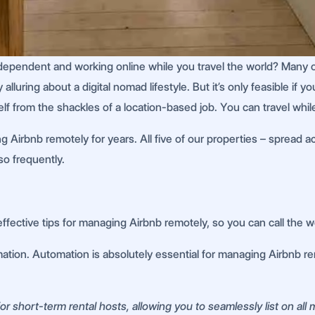
ndent and working online while you travel the world? Many of us
alluring about a digital nomad lifestyle. But it’s only feasible if
lf from the shackles of a location-based job. You can travel whil
g Airbnb remotely for years. All five of our properties – spread 
so frequently.
ffective tips for managing Airbnb remotely, so you can call the 
tion. Automation is absolutely essential for managing Airbnb remot
r short-term rental hosts, allowing you to seamlessly list on all