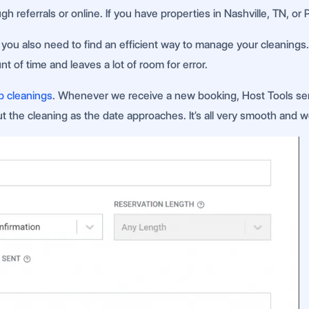
h referrals or online. If you have properties in Nashville, TN, or
ce, you also need to find an efficient way to manage your cleanin
 of time and leaves a lot of room for error.
b cleanings
. Whenever we receive a new booking, Host Tools se
 the cleaning as the date approaches. It’s all very smooth and w