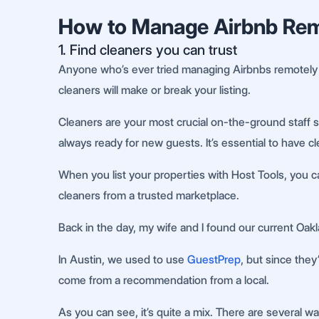
How to Manage Airbnb Remo
1. Find cleaners you can trust
Anyone who’s ever tried managing Airbnbs remotely wi
cleaners will make or break your listing.
Cleaners are your most crucial on-the-ground staff s
always ready for new guests. It’s essential to have c
When you list your properties with Host Tools, you ca
cleaners from a trusted marketplace.
Back in the day, my wife and I found our current Oa
In Austin, we used to use
GuestPrep
, but since the
come from a recommendation from a local.
As you can see, it’s quite a mix. There are several