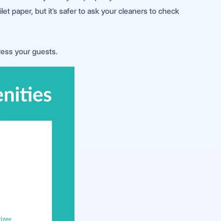
et paper, but it’s safer to ask your cleaners to check
ress your guests.