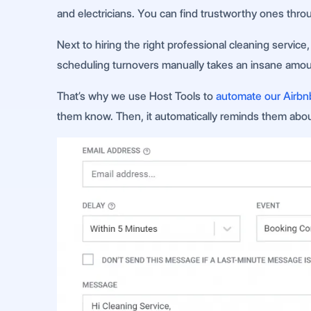
and electricians. You can find trustworthy ones throug
Next to hiring the right professional cleaning servi
scheduling turnovers manually takes an insane amount
That’s why we use Host Tools to
automate our Airbn
them know. Then, it automatically reminds them about