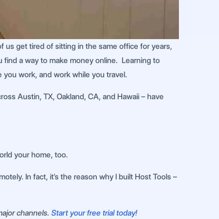
 get tired of sitting in the same office for years,
 you find a way to make money online. Learning to
e you work, and work while you travel.
across Austin, TX, Oakland, CA, and Hawaii – have
world your home, too.
ely. In fact, it’s the reason why I built Host Tools –
 major channels.
Start your free trial today!