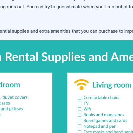
 runs out. You can try to guesstimate when you’ll run out of toil
ential supplies and extra amenities that you can purchase to imp