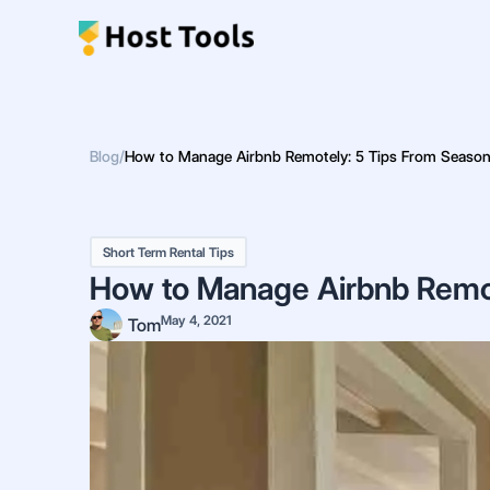
Skip
to
content
Blog
/
How to Manage Airbnb Remotely: 5 Tips From Seaso
Short Term Rental Tips
How to Manage Airbnb Remo
May 4, 2021
Tom