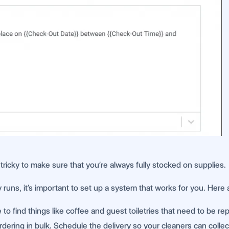
ricky to make sure that you’re always fully stocked on supplies.
uns, it’s important to set up a system that works for you. Here 
to find things like coffee and guest toiletries that need to be re
dering in bulk. Schedule the delivery so your cleaners can collec