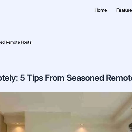
Home
Featur
ned Remote Hosts
tely: 5 Tips From Seasoned Remot