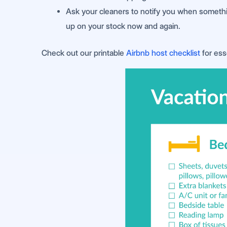
Ask your cleaners to notify you when something
up on your stock now and again.
Check out our printable
Airbnb host checklist
for ess