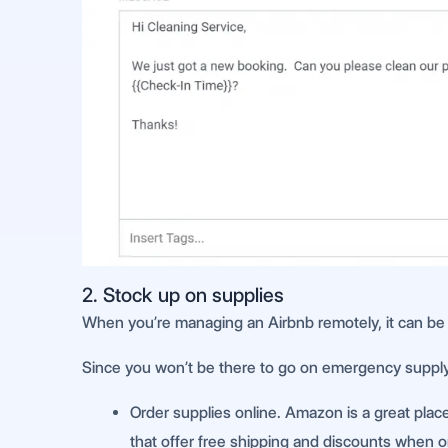
2. Stock up on supplies
When you’re managing an Airbnb remotely, it can be t
Since you won’t be there to go on emergency supply r
Order supplies online. Amazon is a great place 
that offer free shipping and discounts when or