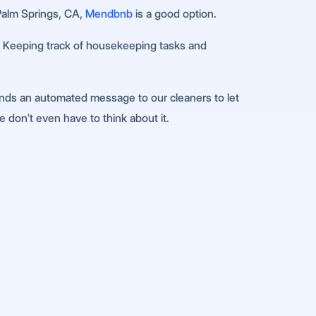
 Palm Springs, CA,
Mendbnb
is a good option.
gs. Keeping track of housekeeping tasks and
nds an automated message to our cleaners to let
e don’t even have to think about it.