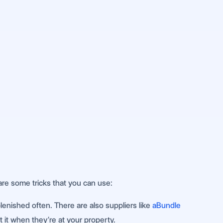
are some tricks that you can use:
plenished often. There are also suppliers like
aBundle
t it when they’re at your property.