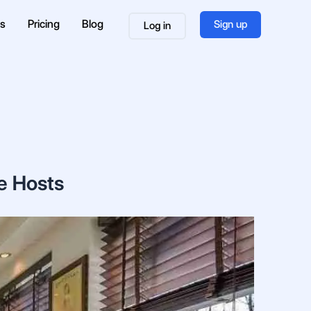
es
Pricing
Blog
Sign up
Log in
e Hosts