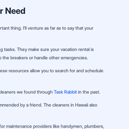
er Need
ant thing. I’ll venture as far as to say that your
g tasks. They make sure your vacation rental is
flip the breakers or handle other emergencies.
hese resources allow you to search for and schedule
 cleaners we found through
Task Rabbit
in the past.
mmended by a friend. The cleaners in Hawaii also
s for maintenance providers like handymen, plumbers,