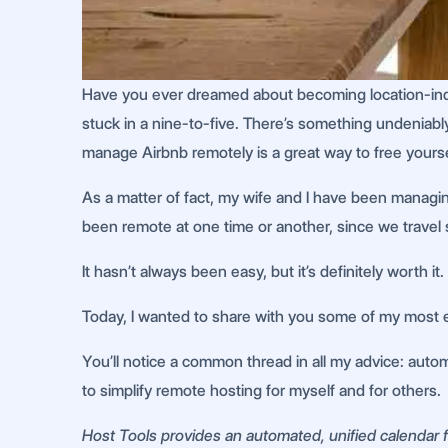
Have you ever dreamed about becoming location-indepe
stuck in a nine-to-five. There’s something undeniably 
manage Airbnb remotely is a great way to free yourse
As a matter of fact, my wife and I have been managin
been remote at one time or another, since we travel 
It hasn’t always been easy, but it’s definitely worth it.
Today, I wanted to share with you some of my most e
You’ll notice a common thread in all my advice: automa
to simplify remote hosting for myself and for others.
Host Tools provides an automated, unified calendar fo