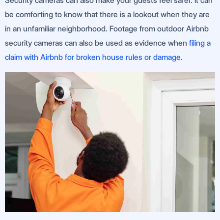
Security cameras can also make your guests feel safer. It can
be comforting to know that there is a lookout when they are
in an unfamiliar neighborhood. Footage from outdoor Airbnb
security cameras can also be used as evidence when
filing a
claim with Airbnb for broken house rules or damage
.