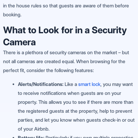
in the house rules so that guests are aware of them before
booking.
What to Look for in a Security
Camera
There is a plethora of security cameras on the market – but
not all cameras are created equal. When browsing for the
perfect fit, consider the following features:
Alerts/Notifications:
Like a
smart lock
, you may want
to receive notifications when guests are on your
property. This allows you to see if there are more than
the registered guests at the property, help to prevent
parties, and let you know when guests check-in or out
of your Airbnb.
Battery life:
Particularly if you own multiple properties