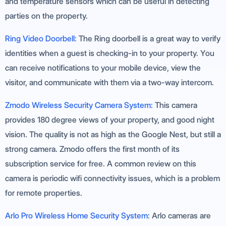
and temperature sensors which can be useful in detecting
parties on the property.
Ring Video Doorbell:
The Ring doorbell is a great way to verify
identities when a guest is checking-in to your property. You
can receive notifications to your mobile device, view the
visitor, and communicate with them via a two-way intercom.
Zmodo Wireless Security Camera System:
This camera
provides 180 degree views of your property, and good night
vision. The quality is not as high as the Google Nest, but still a
strong camera. Zmodo offers the first month of its
subscription service for free. A common review on this
camera is periodic wifi connectivity issues, which is a problem
for remote properties.
Arlo Pro Wireless Home Security System:
Arlo cameras are