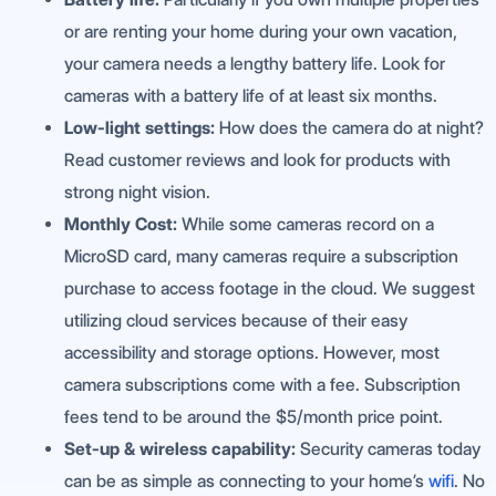
or are renting your home during your own vacation,
your camera needs a lengthy battery life. Look for
cameras with a battery life of at least six months.
Low-light settings:
How does the camera do at night?
Read customer reviews and look for products with
strong night vision.
Monthly Cost:
While some cameras record on a
MicroSD card, many cameras require a subscription
purchase to access footage in the cloud. We suggest
utilizing cloud services because of their easy
accessibility and storage options. However, most
camera subscriptions come with a fee. Subscription
fees tend to be around the $5/month price point.
Set-up & wireless capability:
Security cameras today
can be as simple as connecting to your home’s
wifi
. No