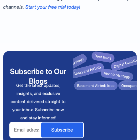
channels.
Start your free trial today!
Subscribe to Our
Blogs
Get the latest updates,
insights, and exclusive
content delivered straight to
your inbox. Subscribe now
and stay informed!
Email
Subscribe