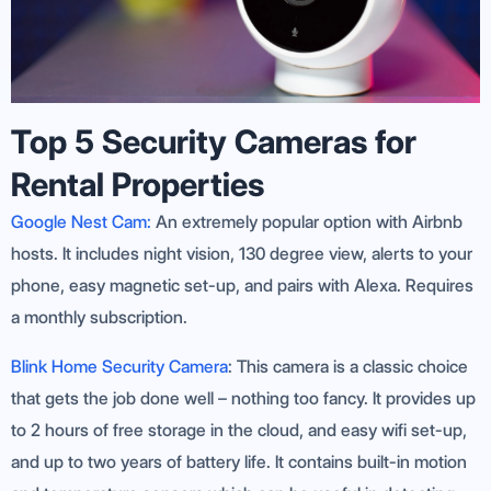
Top 5 Security Cameras for
Rental Properties
Google Nest Cam:
An extremely popular option with Airbnb
hosts. It includes night vision, 130 degree view, alerts to your
phone, easy magnetic set-up, and pairs with Alexa. Requires
a monthly subscription.
Blink Home Security Camera
: This camera is a classic choice
that gets the job done well – nothing too fancy. It provides up
to 2 hours of free storage in the cloud, and easy wifi set-up,
and up to two years of battery life. It contains built-in motion