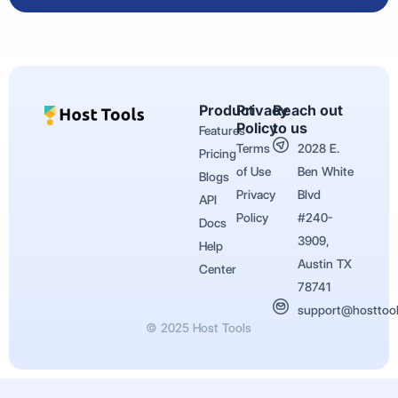
Product
Privacy
Reach out
Policy
to us
Features
Terms
2028 E.
Pricing
of Use
Ben White
Blogs
Privacy
Blvd
API
Policy
#240-
Docs
3909,
Help
Austin TX
Center
78741
support@hosttoo
© 2025 Host Tools