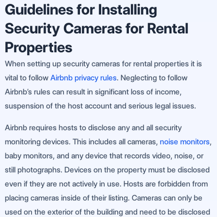
Guidelines for Installing
Security Cameras for Rental
Properties
When setting up security cameras for rental properties it is
vital to follow
Airbnb privacy rules
. Neglecting to follow
Airbnb’s rules can result in significant loss of income,
suspension of the host account and serious legal issues.
Airbnb requires hosts to disclose any and all security
monitoring devices. This includes all cameras,
noise monitors
,
baby monitors, and any device that records video, noise, or
still photographs. Devices on the property must be disclosed
even if they are not actively in use. Hosts are forbidden from
placing cameras inside of their listing. Cameras can only be
used on the exterior of the building and need to be disclosed