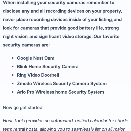
When installing your security cameras remember to
disclose any and all recording devices on your property,
never place recording devices inside of your listing, and
look for cameras that provide good battery life, strong
night vision, and significant video storage. Our favorite
security cameras are:
Google Nest Cam
Blink Home Security Camera
Ring Video Doorbell
Zmodo Wireless Security Camera System
Arlo Pro Wireless home Security System
Now go get started!
Host Tools provides an automated, unified calendar for short-
term rental hosts, allowing you to seamlessly list on all major