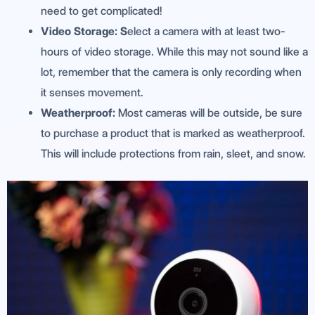
need to get complicated!
V
ideo Storage: S
elect a camera with at least two-
hours of video storage. While this may not sound like a
lot, remember that the camera is only recording when
it senses movement.
Weatherproof:
Most cameras will be outside, be sure
to purchase a product that is marked as weatherproof.
This will include protections from rain, sleet, and snow.