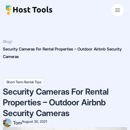
Skip
Main
to
Men
content
Blog
/
Security Cameras For Rental Properties – Outdoor Airbnb Security
Cameras
Short Term Rental Tips
Security Cameras For Rental
Properties – Outdoor Airbnb
Security Cameras
August 30, 2021
Tom