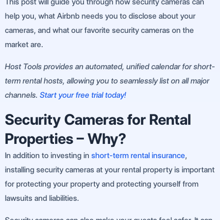
This post will guide you through how security cameras can
help you, what Airbnb needs you to disclose about your
cameras, and what our favorite security cameras on the
market are.
Host Tools provides an automated, unified calendar for short-
term rental hosts, allowing you to seamlessly list on all major
channels.
Start your free trial today!
Security Cameras for Rental
Properties – Why?
In addition to investing in
short-term rental insurance
,
installing security cameras at your rental property is important
for protecting your property and protecting yourself from
lawsuits and liabilities.