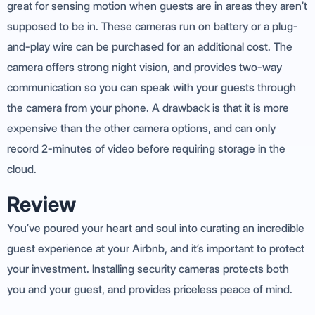
great for sensing motion when guests are in areas they aren’t
supposed to be in. These cameras run on battery or a plug-
and-play wire can be purchased for an additional cost. The
camera offers strong night vision, and provides two-way
communication so you can speak with your guests through
the camera from your phone. A drawback is that it is more
expensive than the other camera options, and can only
record 2-minutes of video before requiring storage in the
cloud.
Review
You’ve poured your heart and soul into curating an incredible
guest experience at your Airbnb, and it’s important to protect
your investment. Installing security cameras protects both
you and your guest, and provides priceless peace of mind.