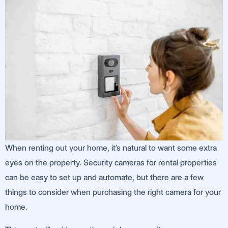
When renting out your home, it’s natural to want some extra
eyes on the property. Security cameras for rental properties
can be easy to set up and automate, but there are a few
things to consider when purchasing the right camera for your
home.