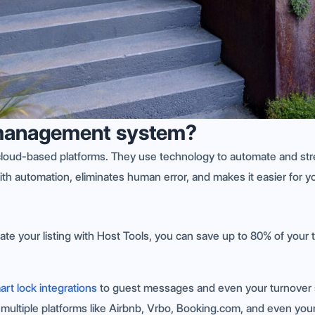
y management system?
loud-based platforms. They use technology to automate and stre
ith automation, eliminates human error, and makes it easier for y
ate your listing with Host Tools, you can save up to 80% of your
art lock integrations
to guest messages and even your turnover 
s multiple platforms like Airbnb, Vrbo, Booking.com, and even you