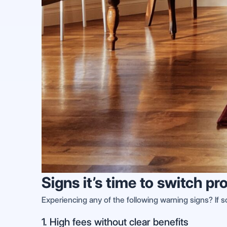
Signs it’s time to switch
Experiencing any of the following warning signs? If
1. High fees without clear benefits