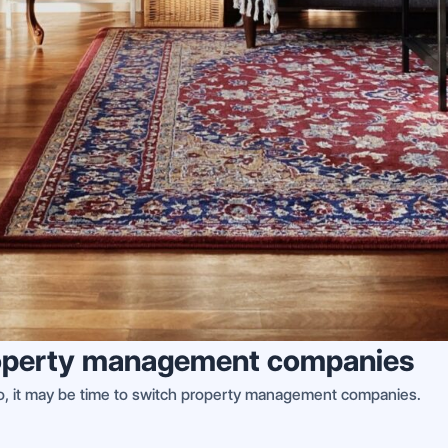
 property management companies
 so, it may be time to switch property management companies.