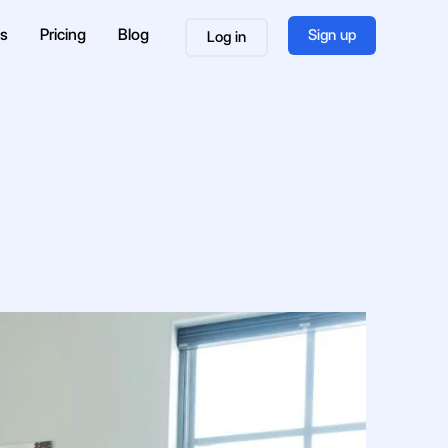
es
Pricing
Blog
Sign up
Log in