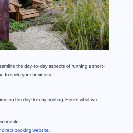
amline the day-to-day aspects of running a short-
ou to scale your business.
 time on the day-to-day hosting. Here’s what we
schedule.
r
direct booking website
.