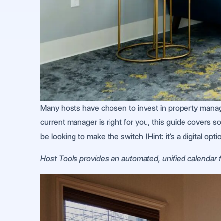
Many hosts have chosen to invest in property manag
current manager is right for you, this guide covers 
be looking to make the switch (Hint: it’s a digital optio
Host Tools provides an automated, unified calendar fo