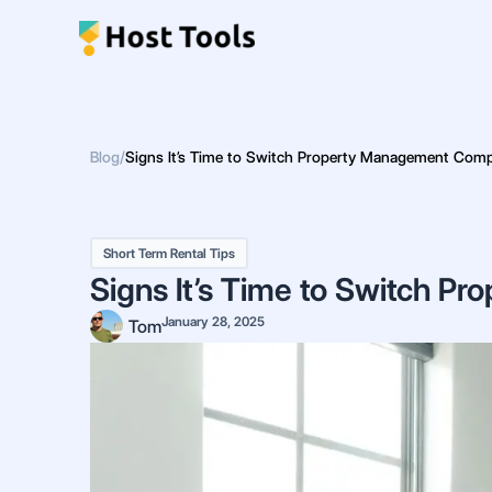
Skip
to
content
Blog
/
Signs It’s Time to Switch Property Management Com
Short Term Rental Tips
Signs It’s Time to Switch 
January 28, 2025
Tom