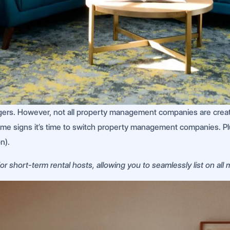
ers. However, not all property management companies are creat
some signs it’s time to switch property management companies. Plu
n).
r short-term rental hosts, allowing you to seamlessly list on all