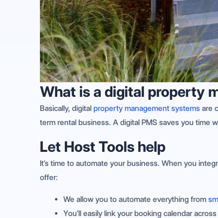
What is a digital propert
Basically, digital
property management systems
are c
term rental business. A digital PMS saves you time w
Let Host Tools help
It’s time to automate your business. When you integr
offer:
We allow you to automate everything from
sm
You’ll easily link your booking calendar acros