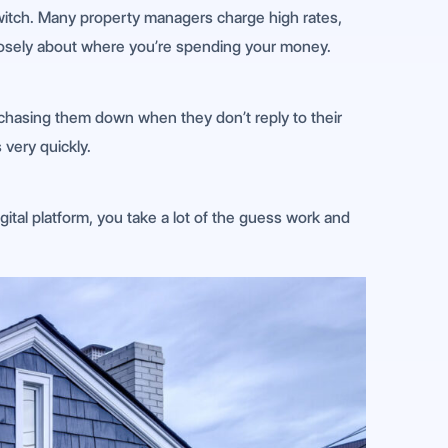
switch. Many property managers charge high rates,
k closely about where you’re spending your money.
chasing them down when they don’t reply to their
 very quickly.
gital platform, you take a lot of the guess work and