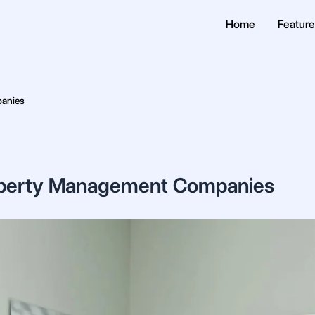
Home
Featur
panies
Property Management Companies