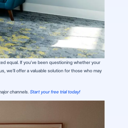
ed equal. If you’ve been questioning whether your
s, we’ll offer a valuable solution for those who may
 major channels.
Start your free trial today!