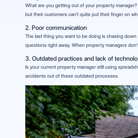
What are you getting out of your property manager? I
but their customers can’t quite put their finger on w
2. Poor communication
The last thing you want to be doing is chasing down
questions right away. When property managers don’t r
3. Outdated practices and lack of technolo
Is your current property manager still using spreadsh
accidents out of these outdated processes.