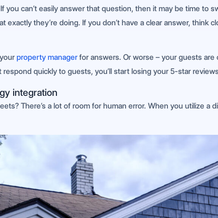
f you can’t easily answer that question, then it may be time to 
hat exactly they’re doing. If you don’t have a clear answer, thin
 your
property manager
for answers. Or worse – your guests are 
espond quickly to guests, you’ll start losing your 5-star reviews
gy integration
eets? There’s a lot of room for human error. When you utilize a di