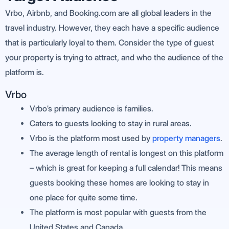
Vrbo, Airbnb, and Booking.com are all global leaders in the
travel industry. However, they each have a specific audience
that is particularly loyal to them. Consider the type of guest
your property is trying to attract, and who the audience of the
platform is.
Vrbo
Vrbo’s primary audience is families.
Caters to guests looking to stay in rural areas.
Vrbo is the platform most used by
property managers
.
The average length of rental is longest on this platform
– which is great for keeping a full calendar! This means
guests booking these homes are looking to stay in
one place for quite some time.
The platform is most popular with guests from the
United States and Canada.