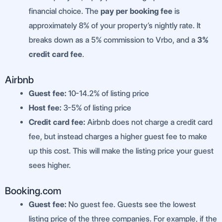
financial choice. The
pay per booking fee
is
approximately 8% of your property’s nightly rate. It
breaks down as a 5% commission to Vrbo, and a
3%
credit card fee
.
Airbnb
Guest fee:
10-14.2% of listing price
Host fee:
3-5% of listing price
Credit card fee:
Airbnb does not charge a credit card
fee, but instead charges a higher guest fee to make
up this cost. This will make the listing price your guest
sees higher.
Booking.com
Guest fee:
No guest fee. Guests see the lowest
listing price of the three companies. For example, if the