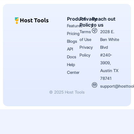
Product
Privacy
Reach out
Policy
to us
Features
Terms
2028 E.
Pricing
of Use
Ben White
Blogs
Privacy
Blvd
API
Policy
#240-
Docs
3909,
Help
Austin TX
Center
78741
support@hosttoo
© 2025 Host Tools