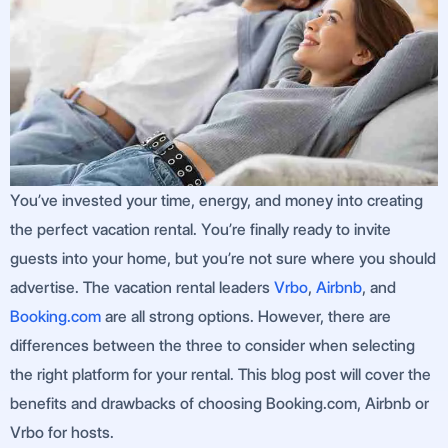
You’ve invested your time, energy, and money into creating
the perfect vacation rental. You’re finally ready to invite
guests into your home, but you’re not sure where you should
advertise. The vacation rental leaders
Vrbo
,
Airbnb
, and
Booking.com
are all strong options. However, there are
differences between the three to consider when selecting
the right platform for your rental. This blog post will cover the
benefits and drawbacks of choosing Booking.com, Airbnb or
Vrbo for hosts.