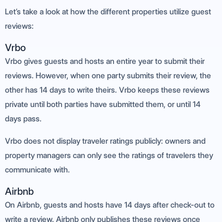
Let’s take a look at how the different properties utilize guest
reviews:
Vrbo
Vrbo gives guests and hosts an entire year to submit their
reviews. However, when one party submits their review, the
other has 14 days to write theirs. Vrbo keeps these reviews
private until both parties have submitted them, or until 14
days pass.
Vrbo does not display traveler ratings publicly: owners and
property managers can only see the ratings of travelers they
communicate with.
Airbnb
On Airbnb, guests and hosts have 14 days after check-out to
write a review. Airbnb only publishes these reviews once