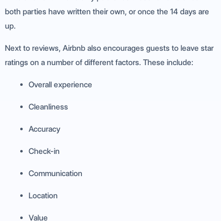
both parties have written their own, or once the 14 days are
up.
Next to reviews, Airbnb also encourages guests to leave star
ratings on a number of different factors. These include:
Overall experience
Cleanliness
Accuracy
Check-in
Communication
Location
Value