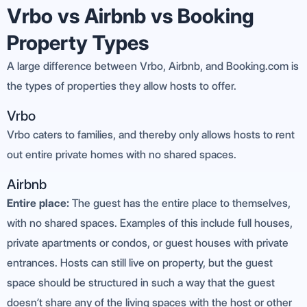
Vrbo vs Airbnb vs Booking
Property Types
A large difference between Vrbo, Airbnb, and Booking.com is
the types of properties they allow hosts to offer.
Vrbo
Vrbo caters to families, and thereby only allows hosts to rent
out entire private homes with no shared spaces.
Airbnb
Entire place:
The guest has the entire place to themselves,
with no shared spaces. Examples of this include full houses,
private apartments or condos, or guest houses with private
entrances. Hosts can still live on property, but the guest
space should be structured in such a way that the guest
doesn’t share any of the living spaces with the host or other