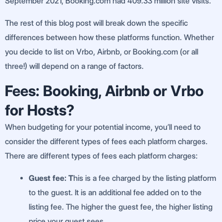
September 2021, Booking.com had 409.33 million site visits.
The rest of this blog post will break down the specific
differences between how these platforms function. Whether
you decide to list on Vrbo, Airbnb, or Booking.com (or all
three!) will depend on a range of factors.
Fees: Booking, Airbnb or Vrbo
for Hosts?
When budgeting for your potential income, you’ll need to
consider the different types of fees each platform charges.
There are different types of fees each platform charges:
Guest fee: T
his is a fee charged by the listing platform
to the guest. It is an additional fee added on to the
listing fee. The higher the guest fee, the higher listing
price your guest sees.