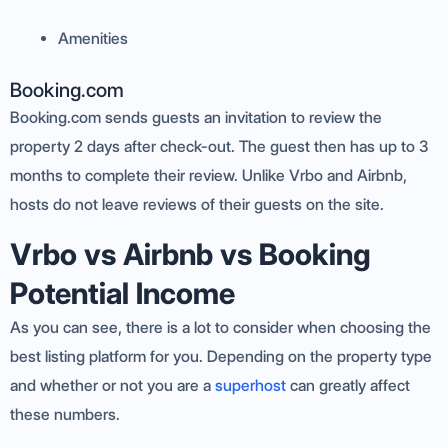
Amenities
Booking.com
Booking.com sends guests an invitation to review the
property 2 days after check-out. The guest then has up to 3
months to complete their review. Unlike Vrbo and Airbnb,
hosts do not leave reviews of their guests on the site.
Vrbo vs Airbnb vs Booking
Potential Income
As you can see, there is a lot to consider when choosing the
best listing platform for you. Depending on the property type
and whether or not you are a
superhost
can greatly affect
these numbers.