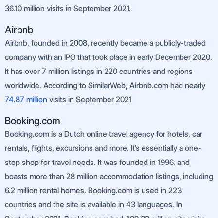
36.10 million visits in September 2021.
Airbnb
Airbnb, founded in 2008, recently became a publicly-traded
company with an IPO that took place in early December 2020.
It has over 7 million listings in 220 countries and regions
worldwide. According to SimilarWeb, Airbnb.com had nearly
74.87
million
visits in September 2021
Booking.com
Booking.com is a Dutch online travel agency for hotels, car
rentals, flights, excursions and more. It’s essentially a one-
stop shop for travel needs. It was founded in 1996, and
boasts more than 28 million accommodation listings, including
6.2 million rental homes. Booking.com is used in 223
countries and the site is available in 43 languages. In