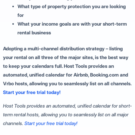
What type of property protection you are looking
for
What your income goals are with your short-term
rental business
Adopting a multi-channel distribution strategy – listing
your rental on all three of the major sites, is the best way
to keep your calendars full. Host Tools provides an
automated, unified calendar for Airbnb, Booking.com and
Vrbo hosts, allowing you to seamlessly list on all channels.
Start your free trial today!
Host Tools provides an automated, unified calendar for short-
term rental hosts, allowing you to seamlessly list on all major
channels.
Start your free trial today!