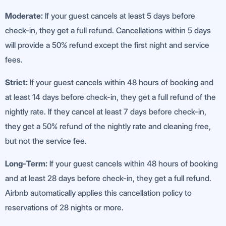
Moderate:
If your guest cancels at least 5 days before
check-in, they get a full refund. Cancellations within 5 days
will provide a 50% refund except the first night and service
fees.
Strict:
If your guest cancels within 48 hours of booking and
at least 14 days before check-in, they get a full refund of the
nightly rate. If they cancel at least 7 days before check-in,
they get a 50% refund of the nightly rate and cleaning free,
but not the service fee.
Long-Term:
If your guest cancels within 48 hours of booking
and at least 28 days before check-in, they get a full refund.
Airbnb automatically applies this cancellation policy to
reservations of 28 nights or more.