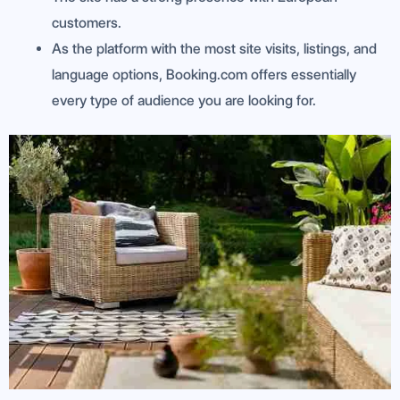
customers.
As the platform with the most site visits, listings, and
language options, Booking.com offers essentially
every type of audience you are looking for.