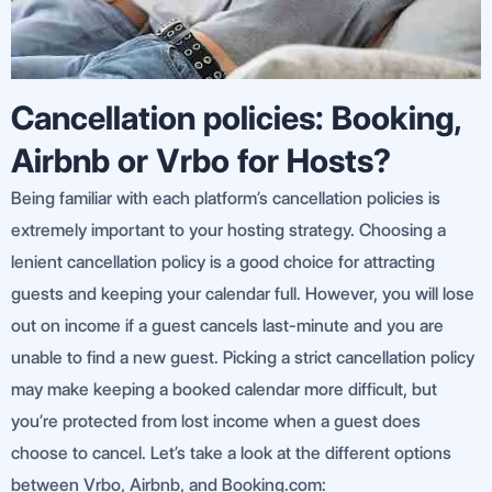
Cancellation policies: Booking,
Airbnb or Vrbo for Hosts?
Being familiar with each platform’s cancellation policies is
extremely important to your hosting strategy. Choosing a
lenient cancellation policy is a good choice for attracting
guests and keeping your calendar full. However, you will lose
out on income if a guest cancels last-minute and you are
unable to find a new guest. Picking a strict cancellation policy
may make keeping a booked calendar more difficult, but
you’re protected from lost income when a guest does
choose to cancel. Let’s take a look at the different options
between Vrbo, Airbnb, and Booking.com: