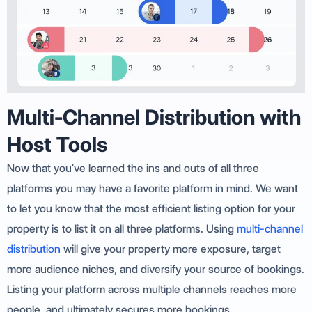
Multi-Channel Distribution with
Host Tools
Now that you’ve learned the ins and outs of all three
platforms you may have a favorite platform in mind. We want
to let you know that the most efficient listing option for your
property is to list it on all three platforms. Using
multi-channel
distribution
will give your property more exposure, target
more audience niches, and diversify your source of bookings.
Listing your platform across multiple channels reaches more
people, and ultimately secures more bookings.