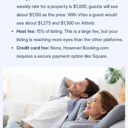
weekly rate for a property is $1,000, guests will see
about $1,150 as the price. With Vrbo a guest would
see about $1,275 and $1,300 on Airbnb.
Host fee:
15% of listing. This is a large fee, but your
listing is reaching more eyes than the other platforms.
Credit card fee:
None, However Booking.com
requires a secure payment option like Square.