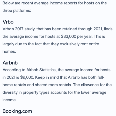
Below are recent average income reports for hosts on the
three platforms:
Vrbo
Vrbo’s 2017 study, that has been retained through 2021, finds
the average income for hosts at $33,000 per year. This is
largely due to the fact that they exclusively rent entire
homes.
Airbnb
According to Airbnb Statistics, the average income for hosts
in 2021 is $9,600. Keep in mind that Airbnb has both full-
home rentals and shared room rentals. The allowance for the
diversity in property types accounts for the lower average
income.
Booking.com