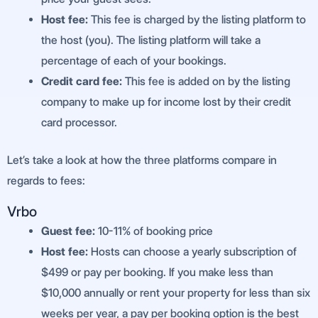
Host fee:
This fee is charged by the listing platform to
the host (you). The listing platform will take a
percentage of each of your bookings.
Credit card fee:
This fee is added on by the listing
company to make up for income lost by their credit
card processor.
Let’s take a look at how the three platforms compare in
regards to fees:
Vrbo
G
uest fee:
10-11% of booking price
Host fee:
Hosts can choose a yearly subscription of
$499 or pay per booking. If you make less than
$10,000 annually or rent your property for less than six
weeks per year, a pay per booking option is the best