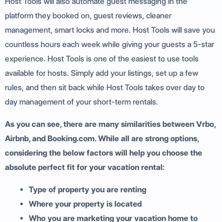
Host Tools will also automate guest messaging in the
platform they booked on, guest reviews, cleaner
management, smart locks and more. Host Tools will save you
countless hours each week while giving your guests a 5-star
experience. Host Tools is one of the easiest to use tools
available for hosts. Simply add your listings, set up a few
rules, and then sit back while Host Tools takes over day to
day management of your short-term rentals.
As you can see, there are many similarities between Vrbo,
Airbnb, and Booking.com. While all are strong options,
considering the below factors will help you choose the
absolute perfect fit for your vacation rental:
Type of property you are renting
Where your property is located
Who you are marketing your vacation home to