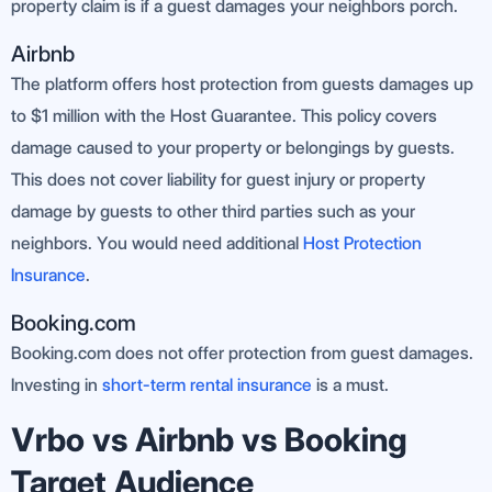
property claim is if a guest damages your neighbors porch.
Airbnb
The platform offers host protection from guests damages up
to $1 million with the Host Guarantee. This policy covers
damage caused to your property or belongings by guests.
This does not cover liability for guest injury or property
damage by guests to other third parties such as your
neighbors. You would need additional
Host Protection
Insurance
.
Booking.com
Booking.com does not offer protection from guest damages.
Investing in
short-term rental insurance
is a must.
Vrbo vs Airbnb vs Booking
Target Audience