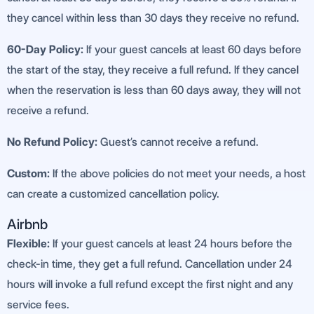
they cancel within less than 30 days they receive no refund.
60-Day Policy:
If your guest cancels at least 60 days before
the start of the stay, they receive a full refund. If they cancel
when the reservation is less than 60 days away, they will not
receive a refund.
No Refund Policy:
Guest’s cannot receive a refund.
Custom:
If the above policies do not meet your needs, a host
can create a customized cancellation policy.
Airbnb
Flexible:
If your guest cancels at least 24 hours before the
check-in time, they get a full refund. Cancellation under 24
hours will invoke a full refund except the first night and any
service fees.