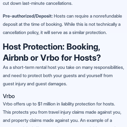
cut down last-minute cancellations.
Pre-authorized/Deposit:
Hosts can require a nonrefundable
deposit at the time of booking. While this is not technically a
cancellation policy, it will serve as a similar protection.
Host Protection: Booking,
Airbnb or Vrbo for Hosts?
As a short-term rental host you take on many responsibilities,
and need to protect both your guests and yourself from
guest injury and guest damages.
Vrbo
Vrbo offers up to $1 million in liability protection for hosts.
This protects you from travel injury claims made against you,
and property claims made against you. An example of a