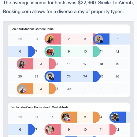
The average income for hosts was $22,960. Similar to Airbnb,
Booking.com allows for a diverse array of property types.