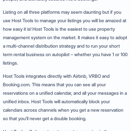
Listing on all three platforms may seem daunting but if you
use Host Tools to manage your listings you will be amazed at
how easy it is! Host Tools is the easiest to use property
management system on the market. It makes it easy to adopt
a multi-channel distribution strategy and to run your short
term rental business on autopilot – whether you have 1 or 100
listings.
Host Tools integrates directly with Airbnb, VRBO and
Booking.com. This means that you can see all your
reservations on a unified calendar, and all your messages in a
unified inbox. Host Tools will automatically block your
calendars across channels when you get a new reservation
so that you’ll never get a double booking.