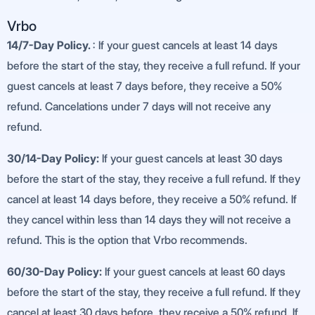
Vrbo
14/7-Day Policy.
: If your guest cancels at least 14 days
before the start of the stay, they receive a full refund. If your
guest cancels at least 7 days before, they receive a 50%
refund. Cancelations under 7 days will not receive any
refund.
30/14-Day Policy:
If your guest cancels at least 30 days
before the start of the stay, they receive a full refund. If they
cancel at least 14 days before, they receive a 50% refund. If
they cancel within less than 14 days they will not receive a
refund. This is the option that Vrbo recommends.
60/30-Day Policy:
If your guest cancels at least 60 days
before the start of the stay, they receive a full refund. If they
cancel at least 30 days before, they receive a 50% refund. If