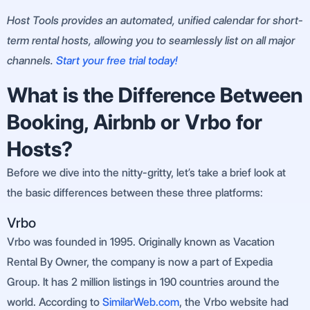
Host Tools provides an automated, unified calendar for short-
term rental hosts, allowing you to seamlessly list on all major
channels.
Start your free trial today!
What is the Difference Between
Booking, Airbnb or Vrbo for
Hosts?
Before we dive into the nitty-gritty, let’s take a brief look at
the basic differences between these three platforms:
Vrbo
Vrbo was founded in 1995. Originally known as Vacation
Rental By Owner, the company is now a part of Expedia
Group. It has 2 million listings in 190 countries around the
world. According to
SimilarWeb.com
, the Vrbo website had