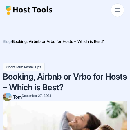
Skip
Main
to
Men
content
Blog
/
Booking, Airbnb or Vrbo for Hosts – Which is Best?
Short Term Rental Tips
Booking, Airbnb or Vrbo for Hosts
– Which is Best?
December 27, 2021
Tom