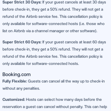
Super Strict 30 Days:
If your guest cancels at least 30 days
before check-in, they get a 50% refund. They will not get a
refund of the Airbnb service fee. This cancellation policy is
only available for software-connected hosts (i.e. those who
list on Airbnb via a channel manager or other software).
Super Strict 60 Days:
If your guest cancels at least 60 days
before check-in, they get a 50% refund. They will not get a
refund of the Airbnb service fee. This cancellation policy is
only available for software-connected hosts.
Booking.com
Fully Flexible:
Guests can cancel all the way up to check-in
without any penalties.
Customized:
Hosts can select how many days before the
reservation a guest can cancel without penalty. This can help