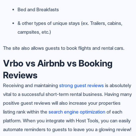
Bed and Breakfasts
& other types of unique stays (ex. Trailers, cabins,
campsites, etc.)
The site also allows guests to book flights and rental cars.
Vrbo vs Airbnb vs Booking
Reviews
Receiving and maintaining
strong guest reviews
is absolutely
vital to a successful short-term rental business. Having many
positive guest reviews will also increase your properties
listing rank within the
search engine optimization
of each
platform. When you integrate with Host Tools, you can easily
automate reminders to guests to leave you a glowing review!