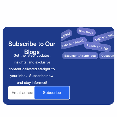
Subscribe to Our
Blogs
Get the latest updates,
insights, and exclusive
content delivered straight to
your inbox. Subscribe now
and stay informed!
Email
Subscribe