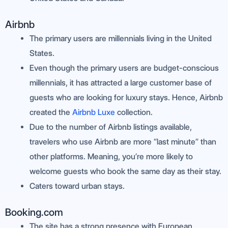
Airbnb
The primary users are millennials living in the United
States.
Even though the primary users are budget-conscious
millennials, it has attracted a large customer base of
guests who are looking for luxury stays. Hence, Airbnb
created the
Airbnb Luxe
collection.
Due to the number of Airbnb listings available,
travelers who use Airbnb are more “last minute” than
other platforms. Meaning, you’re more likely to
welcome guests who book the same day as their stay.
Caters toward urban stays.
Booking.com
The site has a strong presence with European