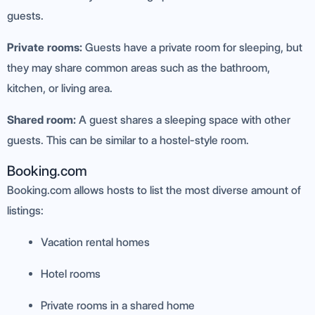
guests.
Private rooms:
Guests have a private room for sleeping, but
they may share common areas such as the bathroom,
kitchen, or living area.
Shared room:
A guest shares a sleeping space with other
guests. This can be similar to a hostel-style room.
Booking.com
Booking.com allows hosts to list the most diverse amount of
listings:
Vacation rental homes
Hotel rooms
Private rooms in a shared home