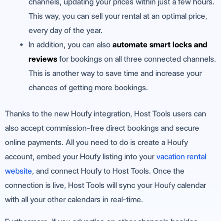
channels, updating your prices within just a few hours.
This way, you can sell your rental at an optimal price,
every day of the year.
In addition, you can also
automate smart locks and
reviews
for bookings on all three connected channels.
This is another way to save time and increase your
chances of getting more bookings.
Thanks to the new Houfy integration, Host Tools users can
also accept commission-free direct bookings and secure
online payments. All you need to do is create a Houfy
account, embed your Houfy listing into your
vacation rental
website
, and connect Houfy to Host Tools. Once the
connection is live, Host Tools will sync your Houfy calendar
with all your other calendars in real-time.