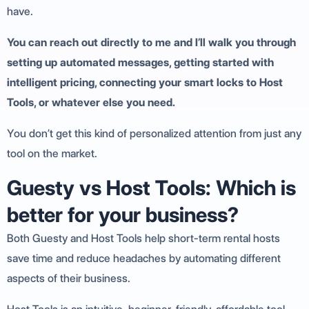
have.
You can reach out directly to me and I’ll walk you through
setting up automated messages, getting started with
intelligent pricing, connecting your smart locks to Host
Tools, or whatever else you need.
You don’t get this kind of personalized attention from just any
tool on the market.
Guesty vs Host Tools: Which is
better for your business?
Both Guesty and Host Tools help short-term rental hosts
save time and reduce headaches by automating different
aspects of their business.