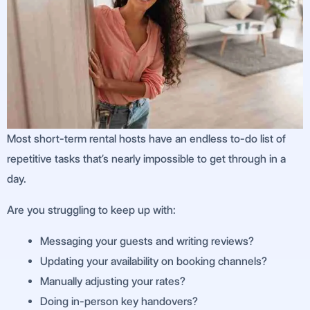
Most short-term rental hosts have an endless to-do list of
repetitive tasks that’s nearly impossible to get through in a
day.
Are you struggling to keep up with:
Messaging your guests and writing reviews?
Updating your availability on booking channels?
Manually adjusting your rates?
Doing in-person key handovers?