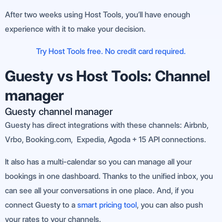
After two weeks using Host Tools, you’ll have enough
experience with it to make your decision.
Try Host Tools free. No credit card required.
Guesty vs Host Tools: Channel
manager
Guesty channel manager
Guesty has direct integrations with these channels: Airbnb,
Vrbo, Booking.com, Expedia, Agoda + 15 API connections.
It also has a multi-calendar so you can manage all your
bookings in one dashboard. Thanks to the unified inbox, you
can see all your conversations in one place. And, if you
connect Guesty to a
smart pricing tool
, you can also push
your rates to your channels.