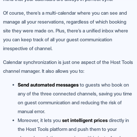
Of course, there’s a multi-calendar where you can see and
manage all your reservations, regardless of which booking
site they were made on. Plus, there’s a unified inbox where
you can keep track of all your guest communication
irrespective of channel.
Calendar synchronization is just one aspect of the Host Tools
channel manager. It also allows you to:
Send automated messages
to guests who book on
any of the three connected channels, saving you time
on guest communication and reducing the risk of
manual error.
Moreover, it lets you
set intelligent prices
directly in
the Host Tools platform and push them to your