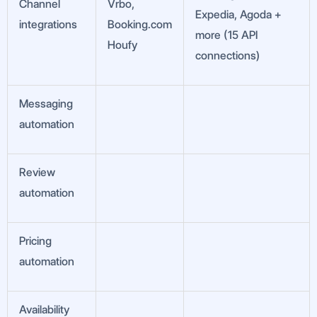
Channel
Vrbo,
Expedia, Agoda +
integrations
Booking.com
more (15 API
Houfy
connections)
Messaging
automation
Review
automation
Pricing
automation
Availability