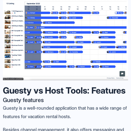
Guesty vs Host Tools: Features
Guesty features
Guesty is a well-rounded application that has a wide range of
features for vacation rental hosts.
Besides channel management, it also offers messaging and