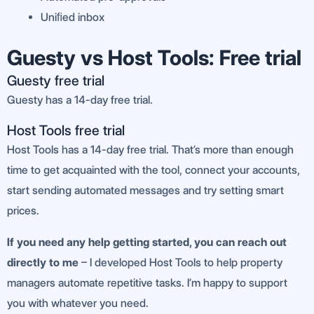
Uniﬁed inbox
Guesty vs Host Tools: Free trial
Guesty free trial
Guesty has a 14-day free trial.
Host Tools free trial
Host Tools has a 14-day free trial. That’s more than enough
time to get acquainted with the tool, connect your accounts,
start sending automated messages and try setting smart
prices.
If you need any help getting started, you can reach out
directly to me
– I developed Host Tools to help property
managers automate repetitive tasks. I’m happy to support
you with whatever you need.