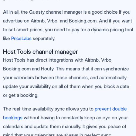
All in all, the Guesty channel manager is a good choice if you
advertise on Airbnb, Vrbo, and Booking.com. And if you want
to set smart prices, you need to pay for a dynamic pricing tool
like
PriceLabs
separately.
Host Tools channel manager
Host Tools has direct integrations with Airbnb, Vrbo,
Booking.com and Houfy. This means that it can synchronize
your calendars between those channels, and automatically
update your availability on all of them when you block a date
or get a booking.
The real-time availability sync allows you to
prevent double
bookings
without having to constantly keep an eye on your
calendars and update them manually. It gives you peace of
mind that your calendars are always in perfect sync.