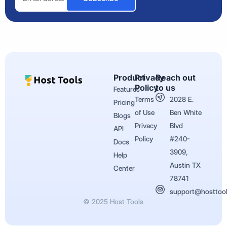
Product
Privacy
Reach out
Policy
to us
Features
Terms
2028 E.
Pricing
of Use
Ben White
Blogs
Privacy
Blvd
API
Policy
#240-
Docs
3909,
Help
Austin TX
Center
78741
support@hosttoo
© 2025 Host Tools