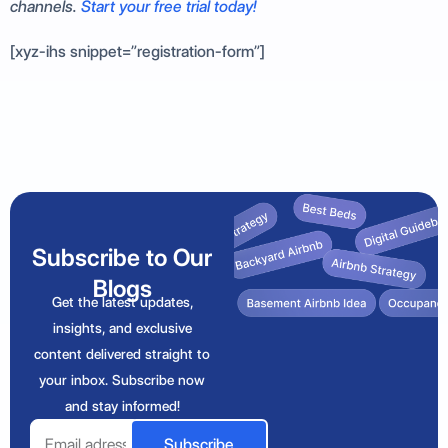
channels.
Start your free trial today!
[xyz-ihs snippet=”registration-form”]
Subscribe to Our
Blogs
Get the latest updates,
insights, and exclusive
content delivered straight to
your inbox. Subscribe now
and stay informed!
Email
Subscribe