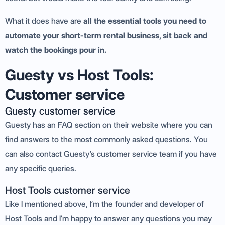
What it does have are
all the essential tools you need to
automate your short-term rental business, sit back and
watch the bookings pour in.
Guesty vs Host Tools:
Customer service
Guesty customer service
Guesty has an FAQ section on their website where you can
find answers to the most commonly asked questions. You
can also contact Guesty’s customer service team if you have
any specific queries.
Host Tools customer service
Like I mentioned above, I’m the founder and developer of
Host Tools and I’m happy to answer any questions you may