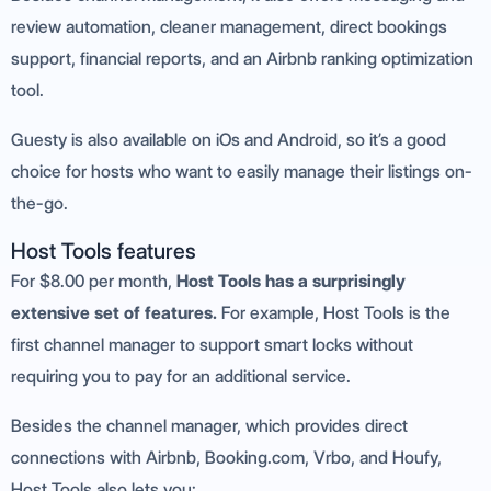
review automation, cleaner management, direct bookings
support, financial reports, and an Airbnb ranking optimization
tool.
Guesty is also available on iOs and Android, so it’s a good
choice for hosts who want to easily manage their listings on-
the-go.
Host Tools features
For $8.00 per month,
Host Tools has a surprisingly
extensive set of features.
For example, Host Tools is the
first channel manager to support smart locks without
requiring you to pay for an additional service.
Besides the channel manager, which provides direct
connections with Airbnb, Booking.com, Vrbo, and Houfy,
Host Tools also lets you: