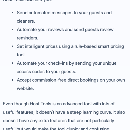
Send automated messages to your guests and
cleaners.
Automate your reviews and send guests review
reminders.
Set intelligent prices using a rule-based smart pricing
tool.
Automate your check-ins by sending your unique
access codes to your guests.
Accept commission-free direct bookings on your own
website.
Even though Host Tools is an advanced tool with lots of
useful features, it doesn’t have a steep learning curve. It also
doesn’t have any extra features that are not particularly
useful but would make the tool clunky and confusing.