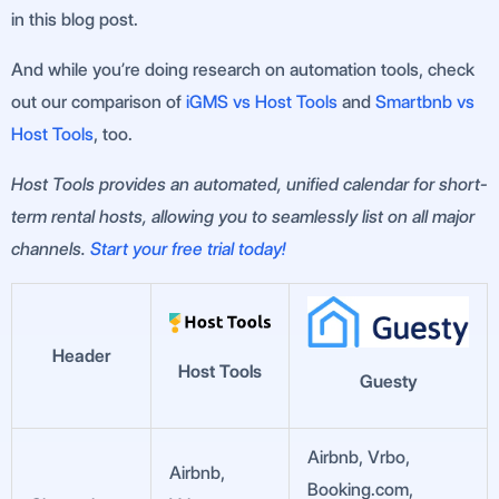
in this blog post.
And while you’re doing research on automation tools, check
out our comparison of
iGMS vs Host Tools
and
Smartbnb vs
Host Tools
, too.
Host Tools provides an automated, unified calendar for short-
term rental hosts, allowing you to seamlessly list on all major
channels.
Start your free trial today!
Header
Host Tools
Guesty
Airbnb, Vrbo,
Airbnb,
Booking.com,