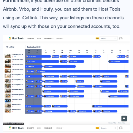
Furthermore, if you advertise on other channels besides
Airbnb, Vrbo, and Houfy, you can add them to Host Tools
using an iCal link. This way, your listings on these channels
will sync up with those on your connected accounts, too.