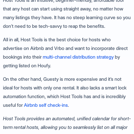
Host Tools is an intuitive, beginner-friendly, affordable tool
that any host can start using straight away, no matter how
many listings they have. It has no steep learning curve so you
don’t need to be tech-savvy to reap the benefits.
All in all, Host Tools is the best choice for hosts who
advertise on Airbnb and Vrbo and want to incorporate direct
bookings into their
multi-channel distribution strategy
by
getting listed on Houfy.
On the other hand, Guesty is more expensive and it’s not
ideal for hosts with only one rental. It also lacks a smart lock
automation function, which Host Tools has and is incredibly
useful for
Airbnb self check-ins
.
Host Tools provides an automated, unified calendar for short-
term rental hosts, allowing you to seamlessly list on all major