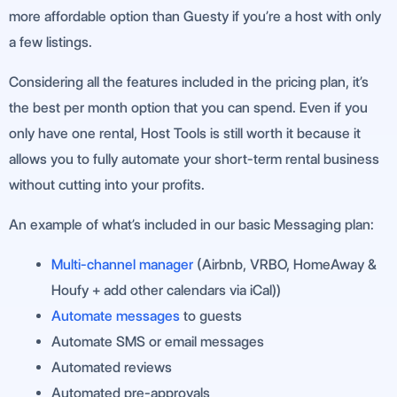
more affordable option than Guesty if you’re a host with only
a few listings.
Considering all the features included in the pricing plan, it’s
the best per month option that you can spend. Even if you
only have one rental, Host Tools is still worth it because it
allows you to fully automate your short-term rental business
without cutting into your profits.
An example of what’s included in our basic Messaging plan:
Multi-channel manager
(Airbnb, VRBO, HomeAway &
Houfy + add other calendars via iCal))
Automate messages
to guests
Automate SMS or email messages
Automated reviews
Automated pre-approvals