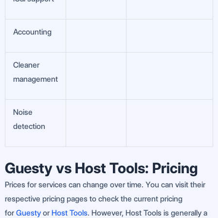
Accounting
Cleaner
management
Noise
detection
Guesty vs Host Tools: Pricing
Prices for services can change over time. You can visit their
respective pricing pages to check the current pricing
for
Guesty
or
Host Tools
. However, Host Tools is generally a