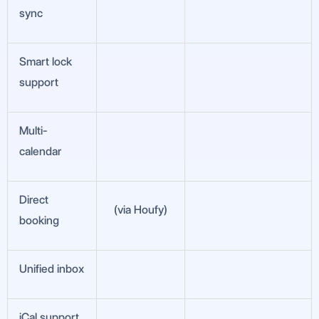
sync
Smart lock
support
Multi-
calendar
Direct
(via Houfy)
booking
Unified inbox
iCal support