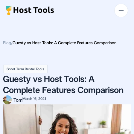
Skip
Main
to
Men
content
Blog
/
Guesty vs Host Tools: A Complete Features Comparison
Short Term Rental Tools
Guesty vs Host Tools: A
Complete Features Comparison
March 16, 2021
Tom