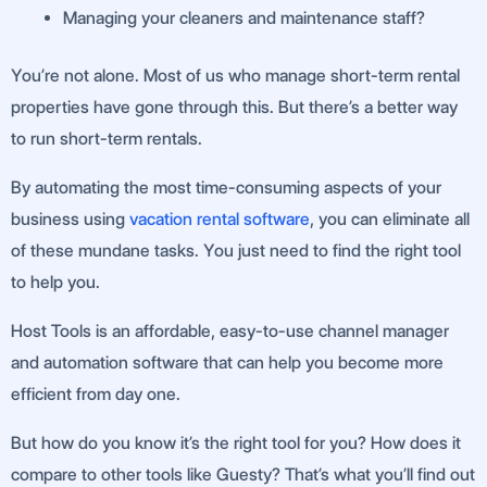
Managing your cleaners and maintenance staff?
You’re not alone. Most of us who manage short-term rental
properties have gone through this. But there’s a better way
to run short-term rentals.
By automating the most time-consuming aspects of your
business using
vacation rental software
, you can eliminate all
of these mundane tasks. You just need to find the right tool
to help you.
Host Tools is an affordable, easy-to-use channel manager
and automation software that can help you become more
efficient from day one.
But how do you know it’s the right tool for you? How does it
compare to other tools like Guesty? That’s what you’ll find out