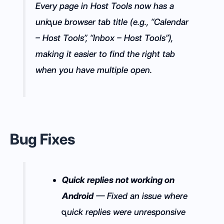
Every page in Host Tools now has a
unique browser tab title (e.g., “Calendar
– Host Tools”, “Inbox – Host Tools”),
making it easier to find the right tab
when you have multiple open.
Bug Fixes
Quick replies not working on
Android
— Fixed an issue where
quick replies were unresponsive