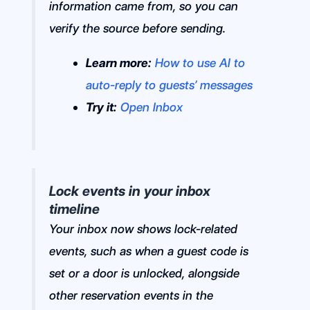
information came from, so you can
verify the source before sending.
Learn more:
How to use AI to
auto-reply to guests’ messages
Try it:
Open Inbox
Lock events in your inbox
timeline
Your inbox now shows lock-related
events, such as when a guest code is
set or a door is unlocked, alongside
other reservation events in the