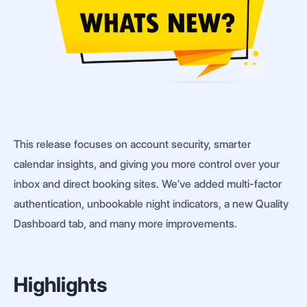
This release focuses on account security, smarter
calendar insights, and giving you more control over your
inbox and direct booking sites. We’ve added multi-factor
authentication, unbookable night indicators, a new Quality
Dashboard tab, and many more improvements.
Highlights