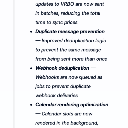
updates to VRBO are now sent
in batches, reducing the total
time to sync prices
Duplicate message prevention
— Improved deduplication logic
to prevent the same message
from being sent more than once
Webhook deduplication
—
Webhooks are now queued as
jobs to prevent duplicate
webhook deliveries
Calendar rendering optimization
— Calendar slots are now
rendered in the background,