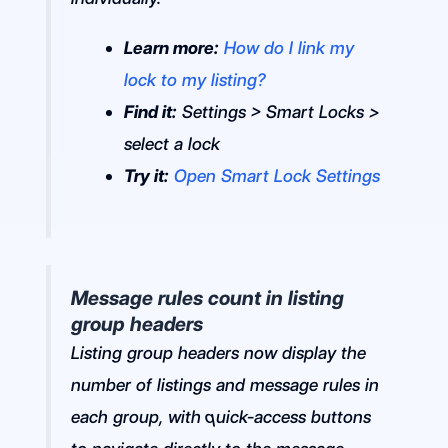
Learn more:
How do I link my
lock to my listing?
Find it:
Settings > Smart Locks >
select a lock
Try it:
Open Smart Lock Settings
Message rules count in listing
group headers
Listing group headers now display the
number of listings and message rules in
each group, with quick-access buttons