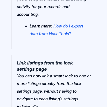
activity for your records and
accounting.
Learn more:
How do I export
data from Host Tools?
Link listings from the lock
settings page
You can now link a smart lock to one or
more listings directly from the lock
settings page, without having to
navigate to each listing’s settings
individually.