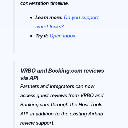
conversation timeline.
Learn more:
Do you support
smart locks?
Try it:
Open Inbox
VRBO and Booking.com reviews
via API
Partners and integrators can now
access guest reviews from VRBO and
Booking.com through the Host Tools
API, in addition to the existing Airbnb
review support.