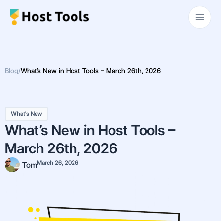
Skip
Main
to
Men
content
Blog
/
What’s New in Host Tools – March 26th, 2026
What's New
What’s New in Host Tools –
March 26th, 2026
March 26, 2026
Tom