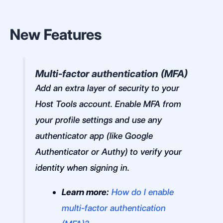
New Features
Multi-factor authentication (MFA)
Add an extra layer of security to your
Host Tools account. Enable MFA from
your profile settings and use any
authenticator app (like Google
Authenticator or Authy) to verify your
identity when signing in.
Learn more:
How do I enable
multi-factor authentication