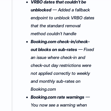
VRBO dates that couldn’t be
unblocked
— Added a fallback
endpoint to unblock VRBO dates
that the standard removal
method couldn’t handle
Booking.com check-in/check-
out blocks on sub-rates
— Fixed
an issue where check-in and
check-out day restrictions were
not applied correctly to weekly
and monthly sub-rates on
Booking.com
Booking.com rate warnings
—
You now see a warning when