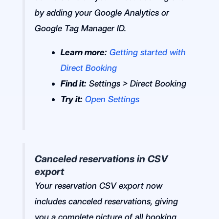
by adding your Google Analytics or
Google Tag Manager ID.
Learn more:
Getting started with
Direct Booking
Find it:
Settings > Direct Booking
Try it:
Open Settings
Canceled reservations in CSV
export
Your reservation CSV export now
includes canceled reservations, giving
you a complete picture of all booking