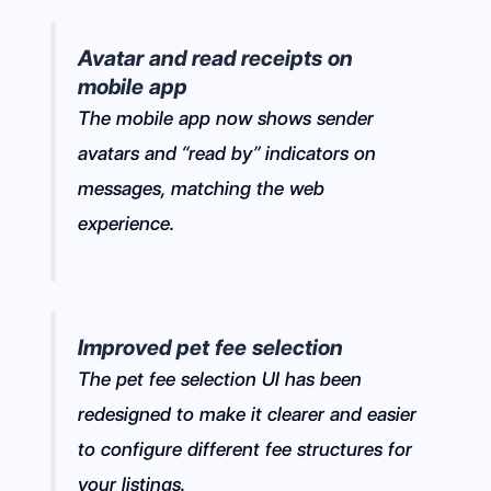
Avatar and read receipts on
mobile app
The mobile app now shows sender
avatars and “read by” indicators on
messages, matching the web
experience.
Improved pet fee selection
The pet fee selection UI has been
redesigned to make it clearer and easier
to configure different fee structures for
your listings.