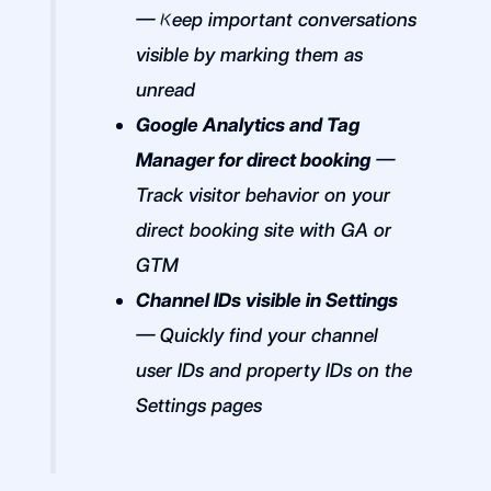
— Keep important conversations
visible by marking them as
unread
Google Analytics and Tag
Manager for direct booking
—
Track visitor behavior on your
direct booking site with GA or
GTM
Channel IDs visible in Settings
— Quickly find your channel
user IDs and property IDs on the
Settings pages