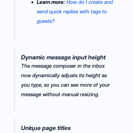
Learn more:
How do I create and
send quick replies with tags to
guests?
Dynamic message input height
The message composer in the inbox
now dynamically adjusts its height as
you type, so you can see more of your
message without manual resizing.
Unique page titles