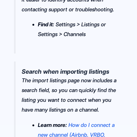
contacting support or troubleshooting.
Find it:
Settings > Listings or
Settings > Channels
Search when importing listings
The import listings page now includes a
search field, so you can quickly find the
listing you want to connect when you
have many listings on a channel.
Learn more:
How do I connect a
new channel (Airbnb, VRBO,