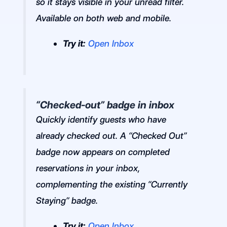
so it stays visible in your unread filter.
Available on both web and mobile.
Try it:
Open Inbox
“Checked-out” badge in inbox
Quickly identify guests who have
already checked out. A “Checked Out”
badge now appears on completed
reservations in your inbox,
complementing the existing “Currently
Staying” badge.
Try it:
Open Inbox