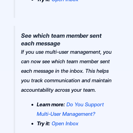
See which team member sent
each message
If you use multi-user management, you
can now see which team member sent
each message in the inbox. This helps
you track communication and maintain
accountability across your team.
Learn more:
Do You Support
Multi-User Management?
Try it:
Open Inbox