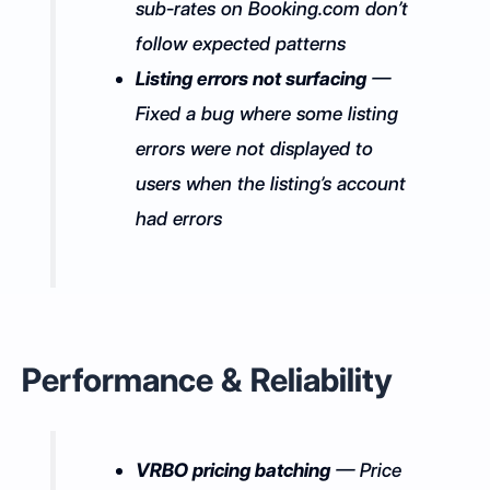
sub-rates on Booking.com don’t
follow expected patterns
Listing errors not surfacing
—
Fixed a bug where some listing
errors were not displayed to
users when the listing’s account
had errors
Performance & Reliability
VRBO pricing batching
— Price