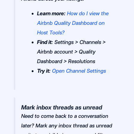
Learn more:
How do I view the
Airbnb Quality Dashboard on
Host Tools?
Find it:
Settings > Channels >
Airbnb account > Quality
Dashboard > Resolutions
Try it:
Open Channel Settings
Mark inbox threads as unread
Need to come back to a conversation
later? Mark any inbox thread as unread