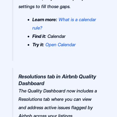
settings to fill those gaps.
Learn more:
What is a calendar
rule?
Find it:
Calendar
Try it:
Open Calendar
Resolutions tab in Airbnb Quality
Dashboard
The Quality Dashboard now includes a
Resolutions tab where you can view
and address active issues flagged by
Airbnb across your listings.