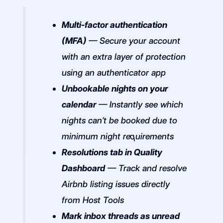
Multi-factor authentication
(MFA)
— Secure your account
with an extra layer of protection
using an authenticator app
Unbookable nights on your
calendar
— Instantly see which
nights can’t be booked due to
minimum night requirements
Resolutions tab in Quality
Dashboard
— Track and resolve
Airbnb listing issues directly
from Host Tools
Mark inbox threads as unread