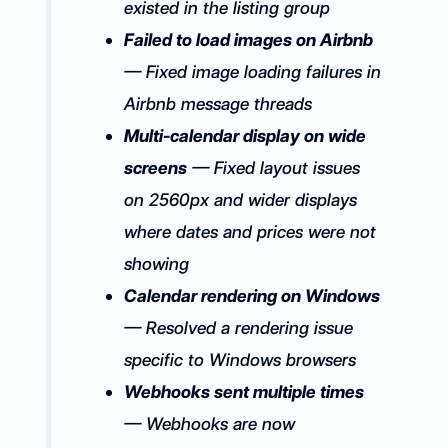
existed in the listing group
Failed to load images on Airbnb
— Fixed image loading failures in
Airbnb message threads
Multi-calendar display on wide
screens
— Fixed layout issues
on 2560px and wider displays
where dates and prices were not
showing
Calendar rendering on Windows
— Resolved a rendering issue
specific to Windows browsers
Webhooks sent multiple times
— Webhooks are now