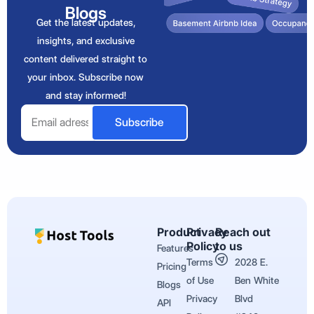
Blogs
Get the latest updates,
insights, and exclusive
content delivered straight to
your inbox. Subscribe now
and stay informed!
Email
Subscribe
Product
Privacy
Reach out
Policy
to us
Features
Terms
2028 E.
Pricing
of Use
Ben White
Blogs
Privacy
Blvd
API