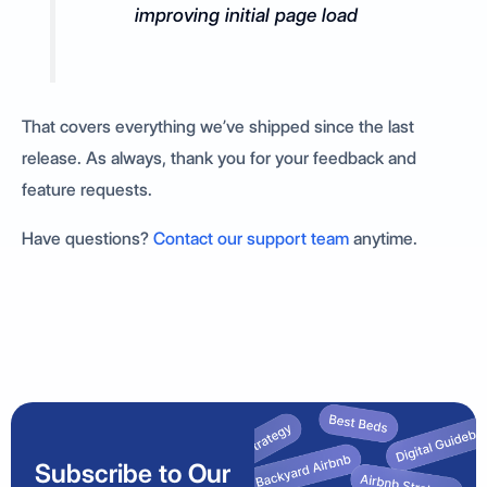
improving initial page load
That covers everything we’ve shipped since the last
release. As always, thank you for your feedback and
feature requests.
Have questions?
Contact our support team
anytime.
Subscribe to Our