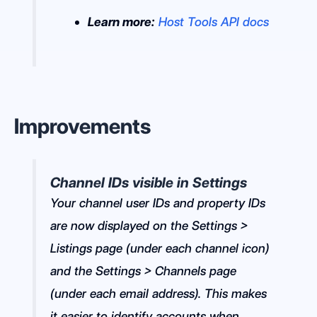
Learn more:
Host Tools API docs
Improvements
Channel IDs visible in Settings
Your channel user IDs and property IDs
are now displayed on the Settings >
Listings page (under each channel icon)
and the Settings > Channels page
(under each email address). This makes
it easier to identify accounts when