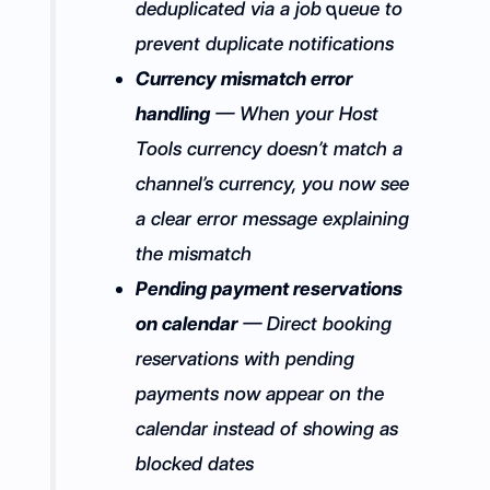
deduplicated via a job queue to
prevent duplicate notifications
Currency mismatch error
handling
— When your Host
Tools currency doesn’t match a
channel’s currency, you now see
a clear error message explaining
the mismatch
Pending payment reservations
on calendar
— Direct booking
reservations with pending
payments now appear on the
calendar instead of showing as
blocked dates