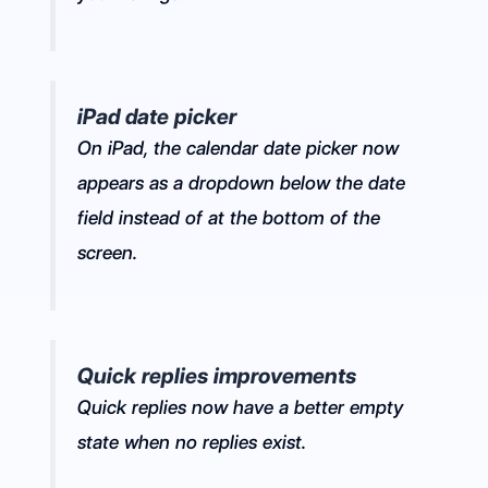
iPad date picker
On iPad, the calendar date picker now
appears as a dropdown below the date
field instead of at the bottom of the
screen.
Quick replies improvements
Quick replies now have a better empty
state when no replies exist.