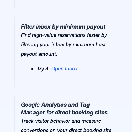
Filter inbox by minimum payout
Find high-value reservations faster by
filtering your inbox by minimum host
payout amount.
Try it:
Open Inbox
Google Analytics and Tag
Manager for direct booking sites
Track visitor behavior and measure
conversions on your direct booking site