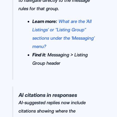
to navigate directly to the message
rules for that group.
Learn more:
What are the ‘All
Listings’ or “Listing Group”
sections under the ‘Messaging’
menu?
Find it:
Messaging > Listing
Group header
AI citations in responses
AI-suggested replies now include
citations showing where the