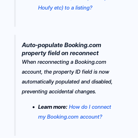
Houfy etc) to a listing?
Auto-populate Booking.com
property field on reconnect
When reconnecting a Booking.com
account, the property ID field is now
automatically populated and disabled,
preventing accidental changes.
Learn more:
How do I connect
my Booking.com account?