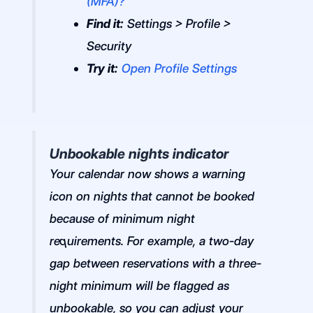
(MFA)?
Find it:
Settings > Profile >
Security
Try it:
Open Profile Settings
Unbookable nights indicator
Your calendar now shows a warning
icon on nights that cannot be booked
because of minimum night
requirements. For example, a two-day
gap between reservations with a three-
night minimum will be flagged as
unbookable, so you can adjust your