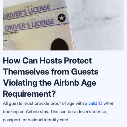
How Can Hosts Protect
Themselves from Guests
Violating the Airbnb Age
Requirement?
All guests must provide proof of age with a
valid ID
when
booking an Airbnb stay. This can be a driver’s license,
passport, or national identity card.