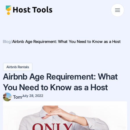
Skip
Main
to
Men
content
Blog
/
Airbnb Age Requirement: What You Need to Know as a Host
Airbnb Rentals
Airbnb Age Requirement: What
You Need to Know as a Host
July 28, 2022
Tom