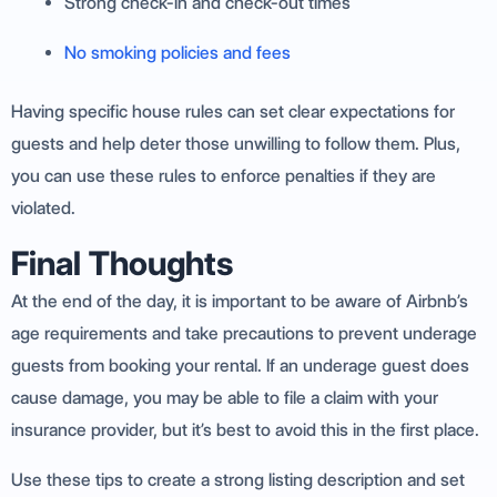
Strong check-in and check-out times
No smoking policies and fees
Having specific house rules can set clear expectations for
guests and help deter those unwilling to follow them. Plus,
you can use these rules to enforce penalties if they are
violated.
Final Thoughts
At the end of the day, it is important to be aware of Airbnb’s
age requirements and take precautions to prevent underage
guests from booking your rental. If an underage guest does
cause damage, you may be able to file a claim with your
insurance provider, but it’s best to avoid this in the first place.
Use these tips to create a strong listing description and set