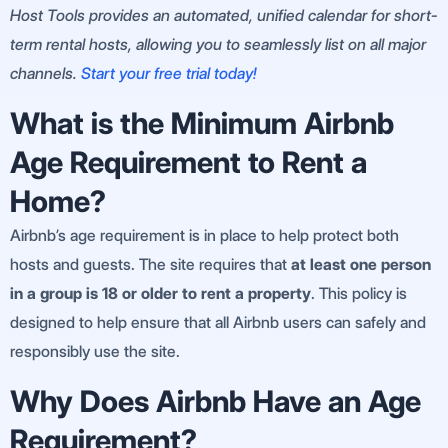
Host Tools provides an automated, unified calendar for short-
term rental hosts, allowing you to seamlessly list on all major
channels.
Start your free trial today!
What is the Minimum Airbnb
Age Requirement to Rent a
Home?
Airbnb’s age requirement is in place to help protect both
hosts and guests. The site requires that
at least one person
in a group is 18 or older to rent a property
. This policy is
designed to help ensure that all Airbnb users can safely and
responsibly use the site.
Why Does Airbnb Have an Age
Requirement?