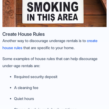
Create House Rules
Another way to discourage underage rentals is to
create
house rules
that are specific to your home.
Some examples of house rules that can help discourage
under-age rentals are:
Required security deposit
A cleaning fee
Quiet hours