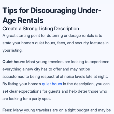
Tips for Discouraging Under-
Age Rentals
Create a Strong Listing Description
A great starting point for deterring underage rentals is to
state your home’s quiet hours, fees, and security features in
your listing.
Quiet hours:
Most young travelers are looking to experience
everything a new city has to offer and may not be
accustomed to being respectful of noise levels late at night.
By listing your home’s
quiet hours
in the description, you can
set clear expectations for guests and help deter those who
are looking for a party spot.
Fees:
Many young travelers are on a tight budget and may be