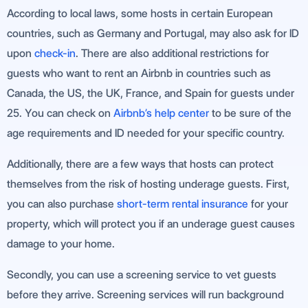
According to local laws, some hosts in certain European
countries, such as Germany and Portugal, may also ask for ID
upon
check-in
. There are also additional restrictions for
guests who want to rent an Airbnb in countries such as
Canada, the US, the UK, France, and Spain for guests under
25. You can check on
Airbnb’s help center
to be sure of the
age requirements and ID needed for your specific country.
Additionally, there are a few ways that hosts can protect
themselves from the risk of hosting underage guests. First,
you can also purchase
short-term rental
insurance
for your
property, which will protect you if an underage guest causes
damage to your home.
Secondly, you can use a screening service to vet guests
before they arrive. Screening services will run background