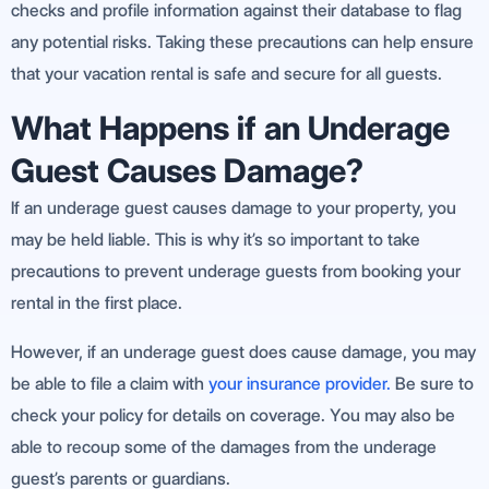
checks and profile information against their database to flag
any potential risks. Taking these precautions can help ensure
that your vacation rental is safe and secure for all guests.
What Happens if an Underage
Guest Causes Damage?
If an underage guest causes damage to your property, you
may be held liable. This is why it’s so important to take
precautions to prevent underage guests from booking your
rental in the first place.
However, if an underage guest does cause damage, you may
be able to file a claim with
your insurance provider.
Be sure to
check your policy for details on coverage. You may also be
able to recoup some of the damages from the underage
guest’s parents or guardians.