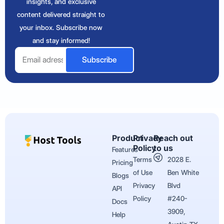
insights, and exclusive
content delivered straight to
your inbox. Subscribe now
and stay informed!
Email
Subscribe
Product
Privacy
Reach out
Policy
to us
Features
Terms
2028 E.
Pricing
of Use
Ben White
Blogs
Privacy
Blvd
API
Policy
#240-
Docs
3909,
Help