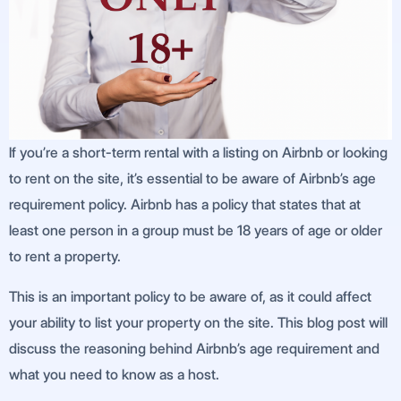
If you’re a short-term rental with a listing on Airbnb or looking
to rent on the site, it’s essential to be aware of Airbnb’s age
requirement policy. Airbnb has a policy that states that at
least one person in a group must be 18 years of age or older
to rent a property.
This is an important policy to be aware of, as it could affect
your ability to list your property on the site. This blog post will
discuss the reasoning behind Airbnb’s age requirement and
what you need to know as a host.