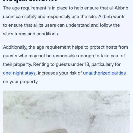
The age requirement is in place to help ensure that all Airbnb
users can safely and responsibly use the site. Airbnb wants
to ensure that all its users can understand and follow the
site’s terms and conditions.
Additionally, the age requirement helps to protect hosts from
guests who may not be responsible enough to take care of
their property. Renting to guests under 18, particularly for
one-night stays
, increases your risk of
unauthorized parties
on your property.