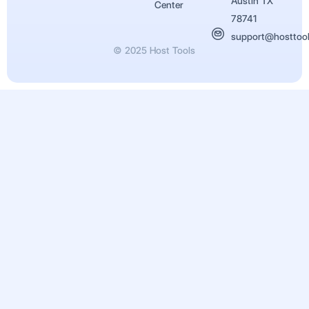
Austin TX
Center
78741
support@hosttoo
© 2025 Host Tools