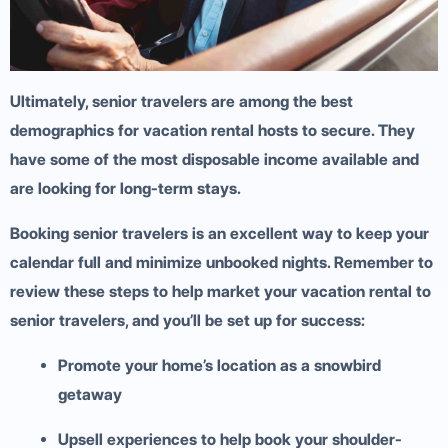
Ultimately, senior travelers are among the best
demographics for vacation rental hosts to secure. They
have some of the most disposable income available and
are looking for long-term stays.
Booking senior travelers is an excellent way to keep your
calendar full and minimize unbooked nights. Remember to
review these steps to help market your vacation rental to
senior travelers, and you’ll be set up for success:
Promote your home’s location as a snowbird
getaway
Upsell experiences to help book your shoulder-