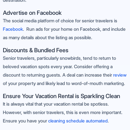
destination.
Advertise on Facebook
The social media platform of choice for senior travelers is
Facebook
. Run ads for your home on Facebook, and include
as many details about the listing as possible.
Discounts & Bundled Fees
Senior travelers, particularly snowbirds, tend to return to
beloved vacation spots every year. Consider offering a
discount to returning guests. A deal can increase their
review
of your property and likely lead to word-of-mouth marketing.
Ensure Your Vacation Rental is Sparkling Clean
It is always vital that your vacation rental be spotless.
However, with senior travelers, this is even more important.
Ensure you have your
cleaning schedule automated
.