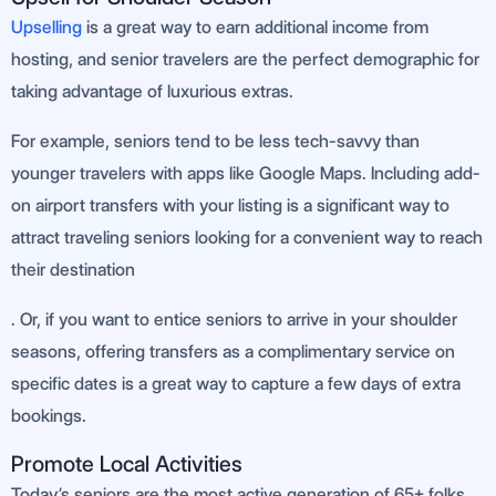
Upselling
is a great way to earn additional income from
hosting, and senior travelers are the perfect demographic for
taking advantage of luxurious extras.
For example, seniors tend to be less tech-savvy than
younger travelers with apps like Google Maps. Including add-
on airport transfers with your listing is a significant way to
attract traveling seniors looking for a convenient way to reach
their destination
. Or, if you want to entice seniors to arrive in your shoulder
seasons, offering transfers as a complimentary service on
specific dates is a great way to capture a few days of extra
bookings.
Promote Local Activities
Today’s seniors are the most active generation of 65+ folks