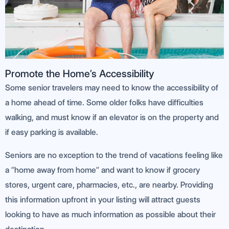
Promote the Home’s Accessibility
Some senior travelers may need to know the accessibility of
a home ahead of time. Some older folks have difficulties
walking, and must know if an elevator is on the property and
if easy parking is available.
Seniors are no exception to the trend of vacations feeling like
a “home away from home” and want to know if grocery
stores, urgent care, pharmacies, etc., are nearby. Providing
this information upfront in your listing will attract guests
looking to have as much information as possible about their