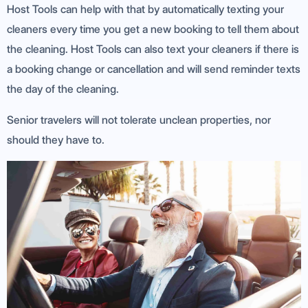
Host Tools can help with that by automatically texting your
cleaners every time you get a new booking to tell them about
the cleaning. Host Tools can also text your cleaners if there is
a booking change or cancellation and will send reminder texts
the day of the cleaning.
Senior travelers will not tolerate unclean properties, nor
should they have to.