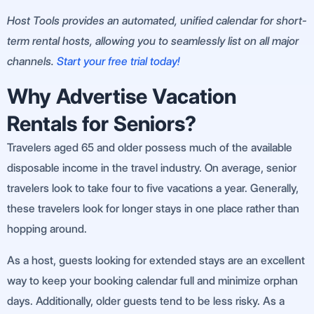
Host Tools provides an automated, unified calendar for short-
term rental hosts, allowing you to seamlessly list on all major
channels.
Start your free trial today!
Why Advertise Vacation
Rentals for Seniors?
Travelers aged 65 and older possess much of the available
disposable income in the travel industry. On average, senior
travelers look to take four to five vacations a year. Generally,
these travelers look for longer stays in one place rather than
hopping around.
As a host, guests looking for extended stays are an excellent
way to keep your booking calendar full and minimize orphan
days. Additionally, older guests tend to be less risky. As a