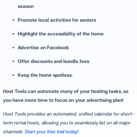
season
Promote local activities for seniors
Highlight the accessibility of the home
Advertise on Facebook
Offer discounts and bundle fees
Keep the home spotless.
Host Tools can automate many of your hosting tasks, so
you have more time to focus on your advertising plan!
Host Tools provides an automated, unified calendar for short-
term rental hosts, allowing you to seamlessly list on all major
channels.
Start your free trial today!