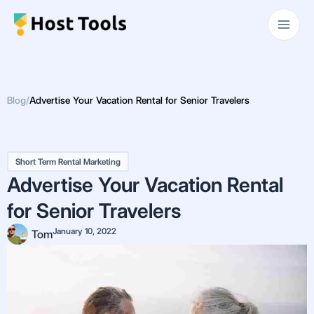
Skip
Main
to
Men
content
Blog
/
Advertise Your Vacation Rental for Senior Travelers
Short Term Rental Marketing
Advertise Your Vacation Rental
for Senior Travelers
January 10, 2022
Tom