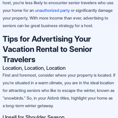
host, you’re less likely to encounter senior travelers who use
your home for an
un
authorized party
or significantly damage
your property. With more income than ever, advertising to
seniors can be great business strategy for a host.
Tips for Advertising Your
Vacation Rental to Senior
Travelers
Location, Location, Location
First and foremost, consider where your property is located. If
you’re situated in a warm climate, you are in the ideal location
for attracting seniors who like to escape the winter, known as
“snowbirds.” So, in your Airbnb titles, highlight your home as
a long-term winter getaway.
Upsell for Shoulder Season