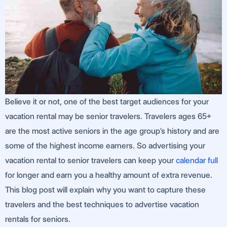
Believe it or not, one of the best target audiences for your
vacation rental may be senior travelers. Travelers ages 65+
are the most active seniors in the age group’s history and are
some of the highest income earners. So advertising your
vacation rental to senior travelers can keep your
calendar full
for longer and earn you a healthy amount of extra revenue.
This blog post will explain why you want to capture these
travelers and the best techniques to advertise vacation
rentals for seniors.