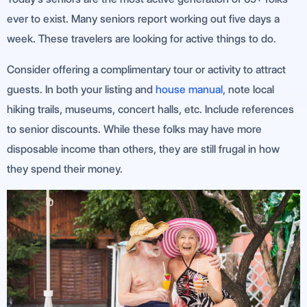
ever to exist. Many seniors report working out five days a
week. These travelers are looking for active things to do.
Consider offering a complimentary tour or activity to attract
guests. In both your listing and
house manual
, note local
hiking trails, museums, concert halls, etc. Include references
to senior discounts. While these folks may have more
disposable income than others, they are still frugal in how
they spend their money.