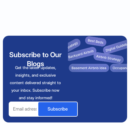
Subscribe to Our
Blogs
Get the latest updates,
insights, and exclusive
content delivered straight to
your inbox. Subscribe now
and stay informed!
Email
Subscribe