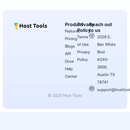
Product
Privacy
Reach out
Policy
to us
Features
Terms
2028 E.
Pricing
of Use
Ben White
Blogs
Privacy
Blvd
API
Policy
#240-
Docs
3909,
Help
Austin TX
Center
78741
support@hosttoo
© 2025 Host Tools