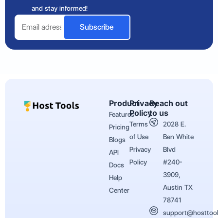
and stay informed!
Email
Subscribe
Product
Privacy
Reach out
Policy
to us
Features
Terms
2028 E.
Pricing
of Use
Ben White
Blogs
Privacy
Blvd
API
Policy
#240-
Docs
3909,
Help
Austin TX
Center
78741
support@hosttoo