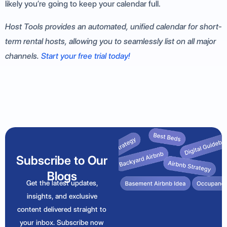
likely you’re going to keep your calendar full.
Host Tools provides an automated, unified calendar for short-
term rental hosts, allowing you to seamlessly list on all major
channels.
Start your free trial today!
Subscribe to Our
Blogs
Get the latest updates,
insights, and exclusive
content delivered straight to
your inbox. Subscribe now