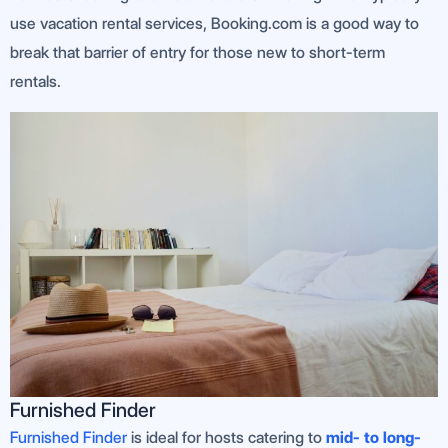
use vacation rental services, Booking.com is a good way to
break that barrier of entry for those new to short-term
rentals.
Furnished Finder
Furnished Finder
is ideal for hosts catering to
mid- to long-