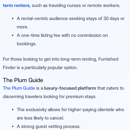
term renters
, such as traveling nurses or remote workers.
A rental-centric audience seeking stays of 30 days or
more.
A one-time listing fee with no commission on
bookings.
For those looking to get into long-term renting, Furnished
Finder is a particularly popular option.
The Plum Guide
The Plum Guide
is a
luxury-focused platform
that caters to
discerning travelers looking for premium stays.
The exclusivity allows for higher-paying clientele who
are less likely to cancel.
A strong guest vetting process.