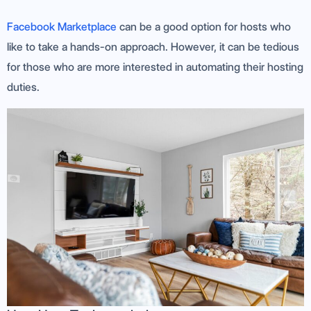
Facebook Marketplace
can be a good option for hosts who
like to take a hands-on approach. However, it can be tedious
for those who are more interested in automating their hosting
duties.