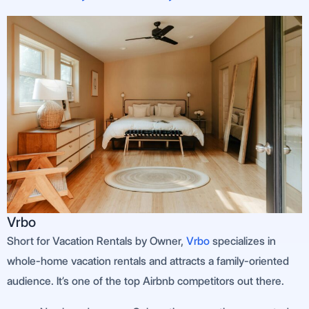
Vrbo
Short for Vacation Rentals by Owner,
Vrbo
specializes in
whole-home vacation rentals and attracts a family-oriented
audience. It’s one of the top Airbnb competitors out there.