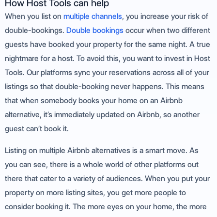
How Host Tools can help
When you list on
multiple channels
, you increase your risk of
double-bookings.
Double bookings
occur when two different
guests have booked your property for the same night. A true
nightmare for a host. To avoid this, you want to invest in Host
Tools. Our platforms sync your reservations across all of your
listings so that double-booking never happens. This means
that when somebody books your home on an Airbnb
alternative, it’s immediately updated on Airbnb, so another
guest can’t book it.
Listing on multiple Airbnb alternatives is a smart move. As
you can see, there is a whole world of other platforms out
there that cater to a variety of audiences. When you put your
property on more listing sites, you get more people to
consider booking it. The more eyes on your home, the more