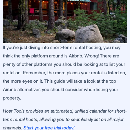
If you’re just diving into short-term rental hosting, you may
think the only platform around is Airbnb. Wrong! There are
plenty of other platforms you should be looking at to list your
rental on. Remember, the more places your rental is listed on,
the more eyes on it. This guide will take a look at the top
Airbnb alternatives you should consider when listing your
property.
Host Tools provides an automated, unified calendar for short-
term rental hosts, allowing you to seamlessly list on all major
channels.
Start your free trial today!