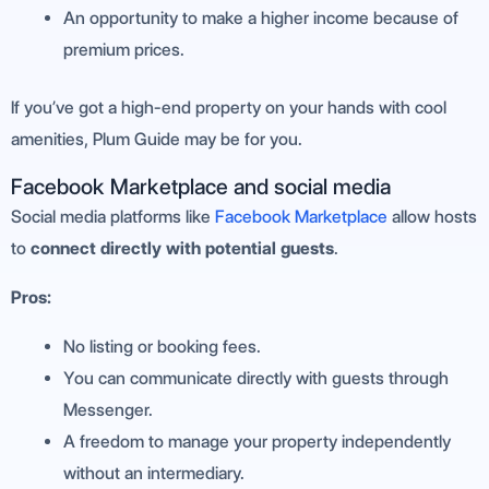
An opportunity to make a higher income because of
premium prices.
If you’ve got a high-end property on your hands with cool
amenities, Plum Guide may be for you.
Facebook Marketplace and social media
Social media platforms like
Facebook Marketplace
allow hosts
to
connect directly with potential guests
.
Pros:
No listing or booking fees.
You can communicate directly with guests through
Messenger.
A freedom to manage your property independently
without an intermediary.