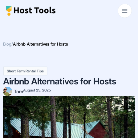
Skip
Main
to
Men
content
Blog
/
Airbnb Alternatives for Hosts
Short Term Rental Tips
Airbnb Alternatives for Hosts
August 25, 2025
Tom