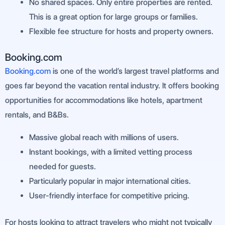
No shared spaces. Only entire properties are rented.
This is a great option for large groups or families.
Flexible fee structure for hosts and property owners.
Booking.com
Booking.com
is one of the world’s largest travel platforms and
goes far beyond the vacation rental industry. It offers booking
opportunities for accommodations like hotels, apartment
rentals, and B&Bs.
Massive global reach with millions of users.
Instant bookings, with a limited vetting process
needed for guests.
Particularly popular in major international cities.
User-friendly interface for competitive pricing.
For hosts looking to attract travelers who might not typically