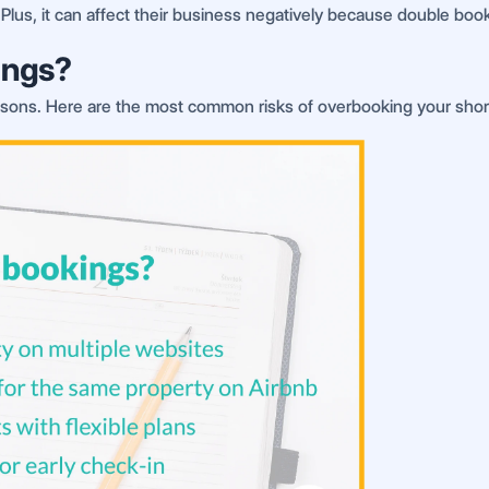
 Plus, it can affect their business negatively because double book
ings?
ons. Here are the most common risks of overbooking your short