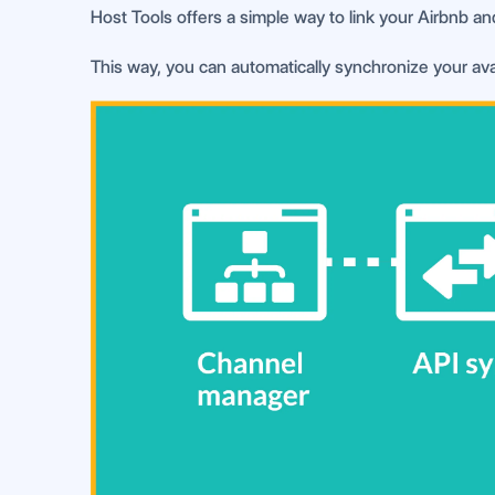
Host Tools offers a simple way to link your Airbnb an
This way, you can automatically synchronize your avai