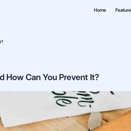
Home
Featur
t?
nd How Can You Prevent It?