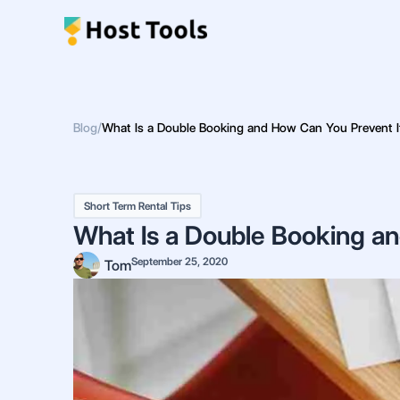
Skip
to
content
Blog
/
What Is a Double Booking and How Can You Prevent I
Short Term Rental Tips
What Is a Double Booking a
September 25, 2020
Tom