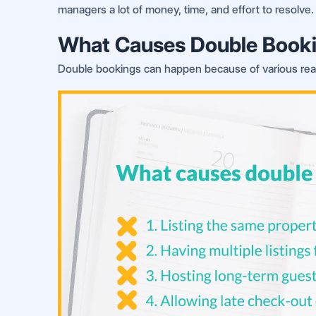
managers a lot of money, time, and effort to resolve.
What Causes Double Book
Double bookings can happen because of various reas