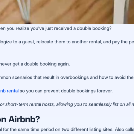
en you realize you’ve just received a double booking?
pologize to a guest, relocate them to another rental, and pay the
never get a double booking again.
ommon scenarios that result in overbookings and how to avoid th
nb rental
so you can prevent double bookings forever.
r short-term rental hosts, allowing you to seamlessly list on all
on Airbnb?
or the same time period on two different listing sites. Also call