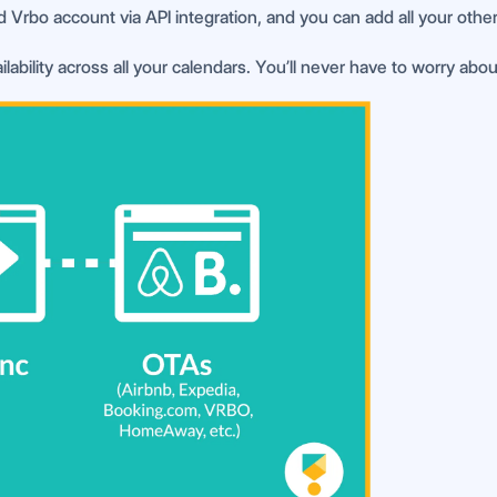
d Vrbo account via API integration, and you can add all your other
lability across all your calendars. You’ll never have to worry abo