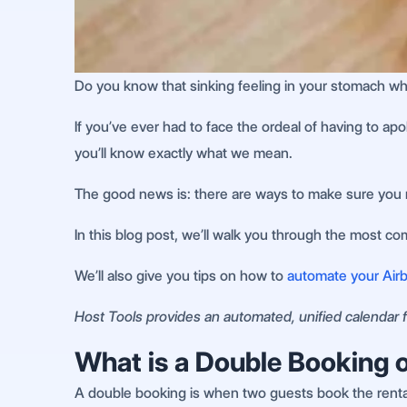
Do you know that sinking feeling in your stomach wh
If you’ve ever had to face the ordeal of having to a
you’ll know exactly what we mean.
The good news is: there are ways to make sure you 
In this blog post, we’ll walk you through the most c
We’ll also give you tips on how to
automate your Airb
Host Tools provides an automated, unified calendar fo
What is a Double Booking 
A double booking is when two guests book the rental f