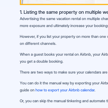
1. Listing the same property on multiple w
Advertising the same vacation rental on multiple cha
more exposure and ultimately increase your booking
However, if you list your property on more than one 
on different channels.
When a guest books your rental on Airbnb, your Airbnb 
you get a double booking.
There are two ways to make sure your calendars are 
You can do it the manual way by exporting your Airbnb
guide on
how to export your Airbnb calendar
.
Or, you can skip the manual tinkering and automate 