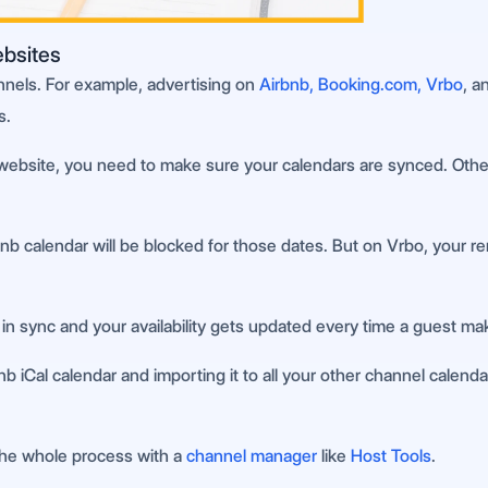
ebsites
nnels. For example, advertising on
Airbnb, Booking.com, Vrbo
, a
s.
website, you need to make sure your calendars are synced. Otherwi
calendar will be blocked for those dates. But on Vrbo, your rental 
in sync and your availability gets updated every time a guest ma
 iCal calendar and importing it to all your other channel calenda
the whole process with a
channel manager
like
Host Tools
.