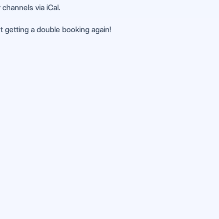
 channels via iCal.
ut getting a double booking again!