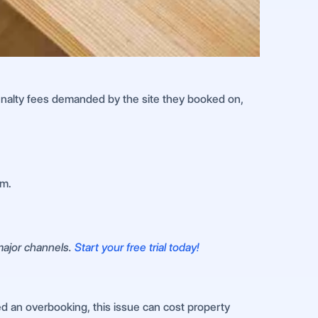
 penalty fees demanded by the site they booked on,
em.
 major channels.
Start your free trial today!
ed an overbooking, this issue can cost property