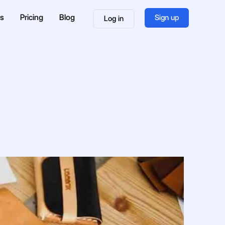
es
Pricing
Blog
Sign up
Log in