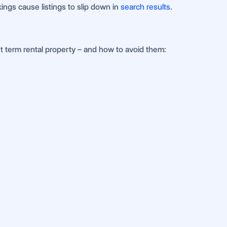
ings cause listings to slip down in
search results
.
 term rental property – and how to avoid them: