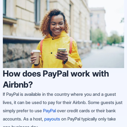
How does PayPal work with
Airbnb?
If PayPal is available in the country where you and a guest
lives, it can be used to pay for their Airbnb. Some guests just
simply prefer to use
PayPal
over credit cards or their bank
accounts. As a host,
payouts
on PayPal typically only take