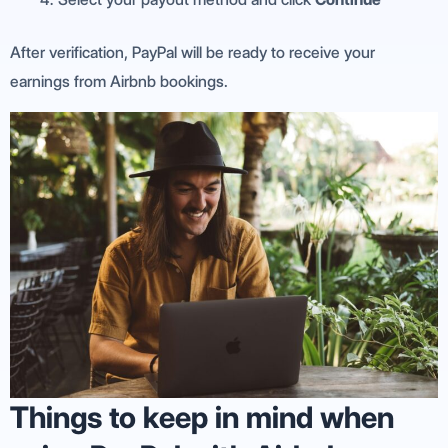
After verification, PayPal will be ready to receive your
earnings from Airbnb bookings.
Things to keep in mind when