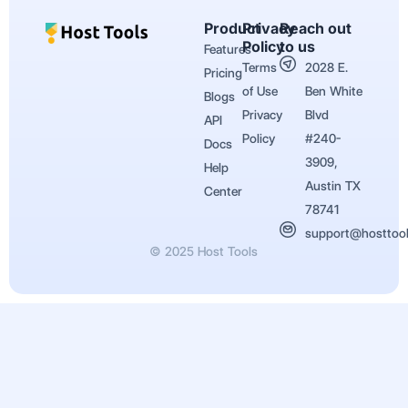
Product
Privacy
Reach out
Policy
to us
Features
Terms
2028 E.
Pricing
of Use
Ben White
Blogs
Privacy
Blvd
API
Policy
#240-
Docs
3909,
Help
Austin TX
Center
78741
support@hosttoo
© 2025 Host Tools