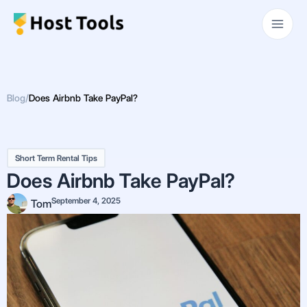
Skip
Main
to
Men
content
Blog
/
Does Airbnb Take PayPal?
Short Term Rental Tips
Does Airbnb Take PayPal?
September 4, 2025
Tom