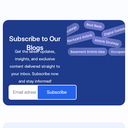
Subscribe to Our
Blogs
Get the latest updates,
insights, and exclusive
content delivered straight to
your inbox. Subscribe now
and stay informed!
Email
Subscribe