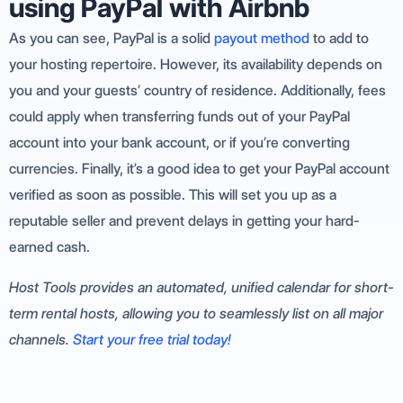
using PayPal with Airbnb
As you can see, PayPal is a solid
payout method
to add to
your hosting repertoire. However, its availability depends on
you and your guests’ country of residence. Additionally, fees
could apply when transferring funds out of your PayPal
account into your bank account, or if you’re converting
currencies. Finally, it’s a good idea to get your PayPal account
verified as soon as possible. This will set you up as a
reputable seller and prevent delays in getting your hard-
earned cash.
Host Tools provides an automated, unified calendar for short-
term rental hosts, allowing you to seamlessly list on all major
channels.
Start your free trial today!