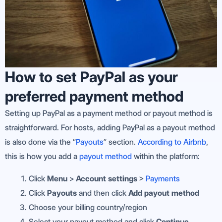
How to set PayPal as your
preferred payment method
Setting up PayPal as a payment method or payout method is
straightforward. For hosts, adding PayPal as a payout method
is also done via the “
Payouts
” section.
According to Airbnb
,
this is how you add a
payout method
within the platform:
Click
Menu
>
Account settings
>
Payments
Click
Payouts
and then click
Add payout method
Choose your billing country/region
Select your payout method and click
Continue