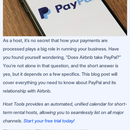
As a host, it’s no secret that how your payments are
processed plays a big role in running your business. Have
you found yourself wondering, “Does Airbnb take PayPal?”
You’re not alone in that question, and the short answer is
yes, but it depends on a few specifics. This blog post will
cover everything you need to know about PayPal and its
relationship with Airbnb.
Host Tools provides an automated, unified calendar for short-
term rental hosts, allowing you to seamlessly list on all major
channels.
Start your free trial today!