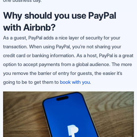
one business day.
Why should you use PayPal
with Airbnb?
As a guest, PayPal adds a nice layer of security for your
transaction. When using PayPal, you’re not sharing your
credit card or banking information. As a host, PayPal is a great
option to accept payments from a global audience. The more
you remove the barrier of entry for guests, the easier it’s
going to be to get them to
book with you
.