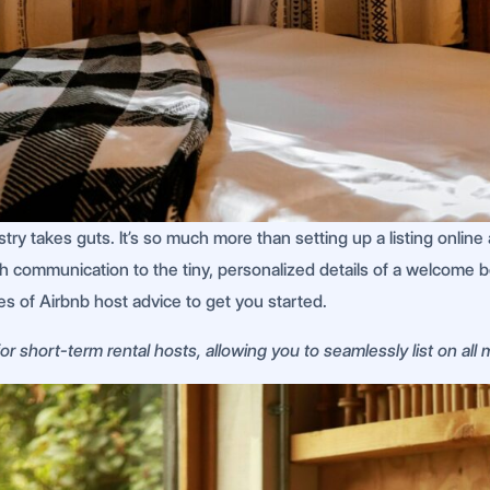
ustry takes guts. It’s so much more than setting up a listing onl
ch communication to the tiny, personalized details of a welcome 
ces of Airbnb host advice to get you started.
r short-term rental hosts, allowing you to seamlessly list on all