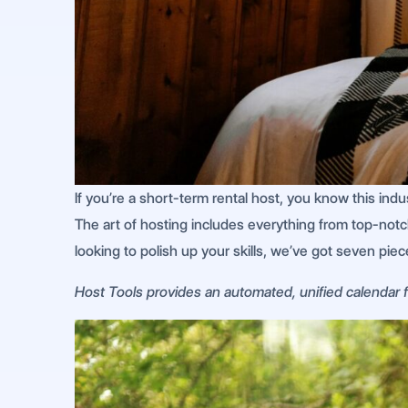
If you’re a short-term rental host, you know this ind
The art of hosting includes everything from top-not
looking to polish up your skills, we’ve got seven pie
Host Tools provides an automated, unified calendar fo