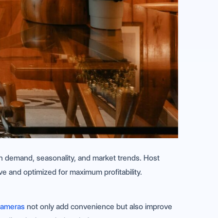
 on demand, seasonality, and market trends. Host
ve and optimized for maximum profitability.
cameras
not only add convenience but also improve