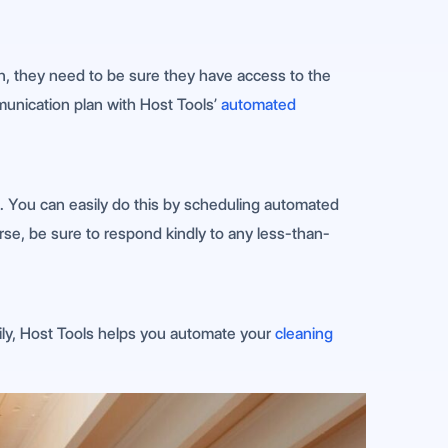
-in, they need to be sure they have access to the
munication plan with Host Tools’
automated
. You can easily do this by scheduling automated
rse, be sure to respond kindly to any less-than-
kily, Host Tools helps you automate your
cleaning