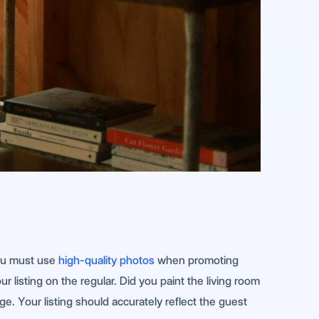
You must use
high-quality photos
when promoting
listing on the regular. Did you paint the living room
e. Your listing should accurately reflect the guest