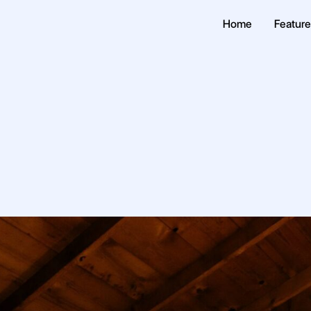
Home
Featur