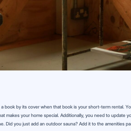
e a book by its cover when that book is your short-term rental. 
t makes your home special. Additionally, you need to update your 
e. Did you just add an outdoor sauna? Add it to the amenities pag