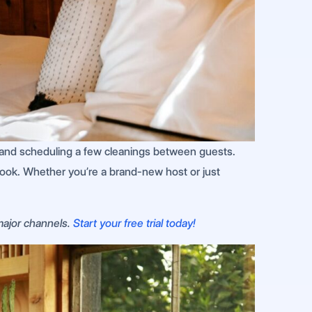
ine and scheduling a few cleanings between guests.
book. Whether you’re a brand-new host or just
 major channels.
Start your free trial today!