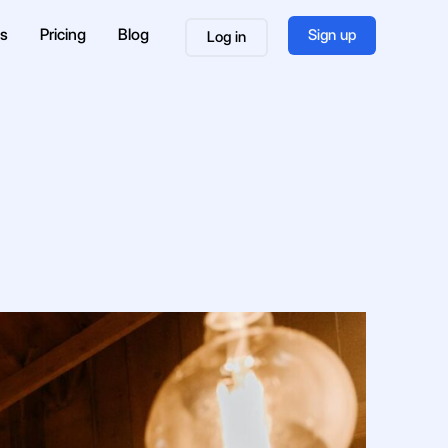
es
Pricing
Blog
Sign up
Log in