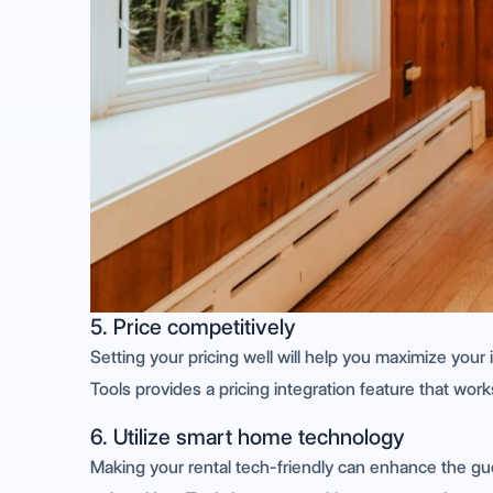
5. Price competitively
Setting your pricing well will help you maximize you
Tools provides a pricing integration feature that wor
6. Utilize smart home technology
Making your rental tech-friendly can enhance the g