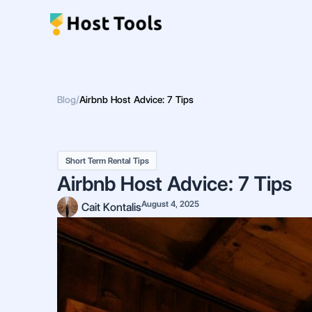
Skip
to
content
Blog
/
Airbnb Host Advice: 7 Tips
Short Term Rental Tips
Airbnb Host Advice: 7 Tips
August 4, 2025
Cait Kontalis