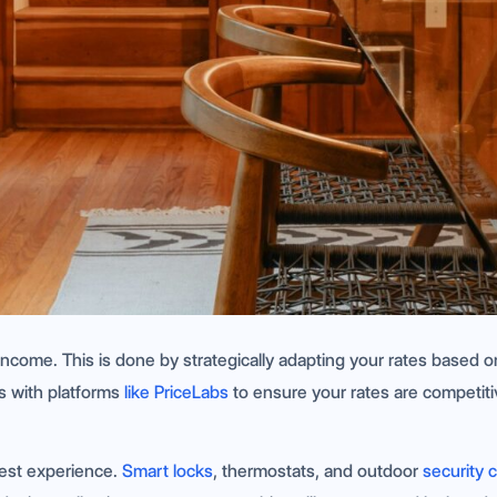
r income. This is done by strategically adapting your rates based
ks with platforms
like PriceLabs
to ensure your rates are competiti
uest experience.
Smart locks
, thermostats, and outdoor
security 