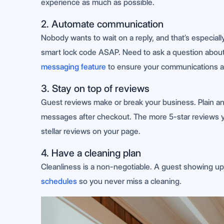
experience as much as possible.
2. Automate communication
Nobody wants to wait on a reply, and that’s especiall
smart lock code ASAP. Need to ask a question abou
messaging feature
to ensure your communications are
3. Stay on top of reviews
Guest reviews make or break your business. Plain a
messages after checkout. The more 5-star reviews you
stellar reviews on your page.
4. Have a cleaning plan
Cleanliness is a non-negotiable. A guest showing up 
schedules
so you never miss a cleaning.