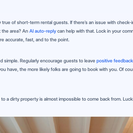
y true of short-term rental guests. If there’s an issue with check
t the area? An
AI auto-reply
can help with that. Lock in your com
 accurate, fast, and to the point.
nd simple. Regularly encourage guests to leave
positive feedback
 have, the more likely folks are going to book with you. Of cou
to a dirty property is almost impossible to come back from. Luc