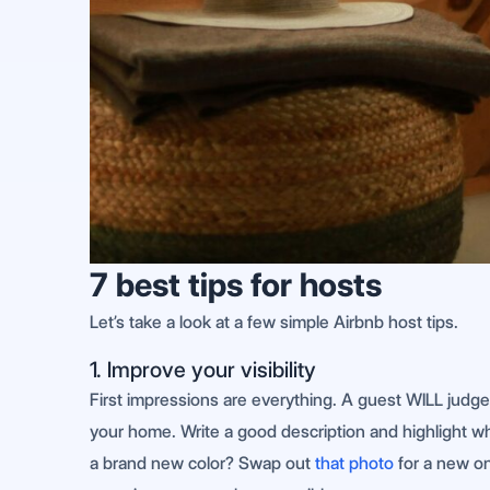
7 best tips for hosts
Let’s take a look at a few simple Airbnb host tips.
1. Improve your visibility
First impressions are everything. A guest WILL judg
your home. Write a good description and highlight wha
a brand new color? Swap out
that photo
for a new on