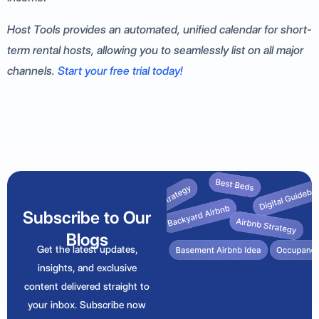
Host Tools provides an automated, unified calendar for short-
term rental hosts, allowing you to seamlessly list on all major
channels.
Start your free trial today!
Subscribe to Our
Blogs
Get the latest updates,
insights, and exclusive
content delivered straight to
your inbox. Subscribe now