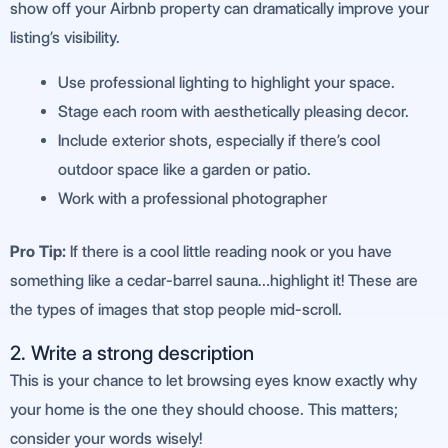
show off your Airbnb property can dramatically improve your
listing’s visibility.
Use professional lighting to highlight your space.
Stage each room with aesthetically pleasing decor.
Include exterior shots, especially if there’s cool
outdoor space like a garden or patio.
Work with a professional photographer
Pro Tip:
If there is a cool little reading nook or you have
something like a cedar-barrel sauna…highlight it! These are
the types of images that stop people mid-scroll.
2. Write a strong description
This is your chance to let browsing eyes know exactly why
your home is the one they should choose. This matters;
consider your words wisely!