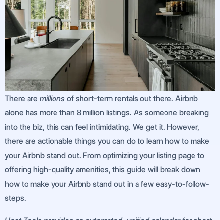
There are
millions
of short-term rentals out there. Airbnb
alone has more than 8 million listings. As someone breaking
into the biz, this can feel intimidating. We get it. However,
there are actionable things you can do to learn how to make
your Airbnb stand out. From optimizing your listing page to
offering high-quality amenities, this guide will break down
how to make your Airbnb stand out in a few easy-to-follow-
steps.