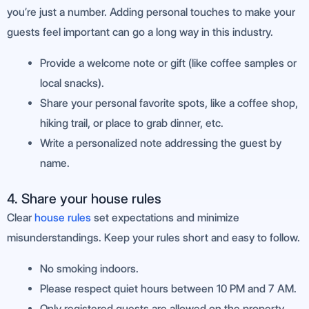
you’re just a number. Adding personal touches to make your
guests feel important can go a long way in this industry.
Provide a welcome note or gift (like coffee samples or
local snacks).
Share your personal favorite spots, like a coffee shop,
hiking trail, or place to grab dinner, etc.
Write a personalized note addressing the guest by
name.
4. Share your house rules
Clear
house rules
set expectations and minimize
misunderstandings. Keep your rules short and easy to follow.
No smoking indoors.
Please respect quiet hours between 10 PM and 7 AM.
Only registered guests are allowed on the property.