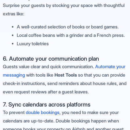
Surprise your guests by stocking your space with thoughtful
extras like:
A well-curated selection of books or board games.
Local coffee beans with a grinder and a French press.
Luxury toiletries
6. Automate your communication plan
Guests value clear and quick communication.
Automate your
messaging
with tools like
Host Tools
so that you can provide
check-in instructions, send reminders about house rules, and
even request reviews after a guest leaves.
7. Sync calendars across platforms
To prevent
double bookings
, you need to make sure your
calendars are up-to-date. Double bookings happen when
someone books your property on Airbnb and another guest