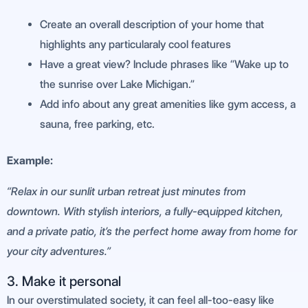
Create an overall description of your home that
highlights any particularaly cool features
Have a great view? Include phrases like “Wake up to
the sunrise over Lake Michigan.”
Add info about any great amenities like gym access, a
sauna, free parking, etc.
Example:
“Relax in our sunlit urban retreat just minutes from
downtown. With stylish interiors, a fully-equipped kitchen,
and a private patio, it’s the perfect home away from home for
your city adventures.”
3. Make it personal
In our overstimulated society, it can feel all-too-easy like