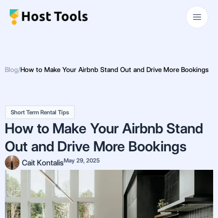
Skip
Main
to
Men
content
Blog
/
How to Make Your Airbnb Stand Out and Drive More Bookings
Short Term Rental Tips
How to Make Your Airbnb Stand
Out and Drive More Bookings
May 29, 2025
Cait Kontalis