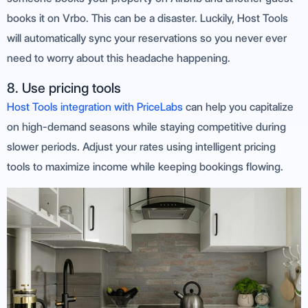
books it on Vrbo. This can be a disaster. Luckily, Host Tools
will automatically sync your reservations so you never ever
need to worry about this headache happening.
8. Use pricing tools
Host Tools integration with PriceLabs
can help you capitalize
on high-demand seasons while staying competitive during
slower periods. Adjust your rates using intelligent pricing
tools to maximize income while keeping bookings flowing.