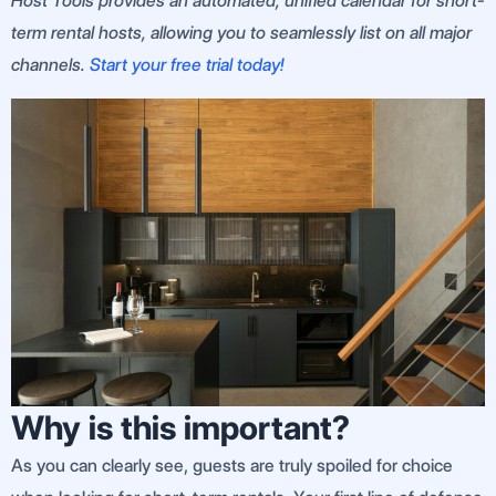
Host Tools provides an automated, unified calendar for short-
term rental hosts, allowing you to seamlessly list on all major
channels.
Start your free trial today!
Why is this important?
As you can clearly see, guests are truly spoiled for choice