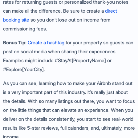
rates for returning guests or personalized thank-you notes
can make all the difference. Be sure to create a
direct
booking site
so you don’t lose out on income from
commissioning fees.
Bonus Tip:
Create a hashtag
for your property so guests can
post on social media when sharing their experiences.
Examples might include #StayAt[PropertyName] or
#Explore[YourCity].
As you can see, learning how to make your Airbnb stand out
is a very important part of this industry. It’s really just about
the details. With so many listings out there, you want to focus
on the little things that can elevate an experience. When you
deliver on the details consistently, you start to see real-world
results like 5-star reviews, full calendars, and, ultimately, more
income.