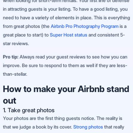
when looking for short-term rentals. Your first line of defense
in attracting guests is your listing. To have a good listing, you
need to have a variety of elements in place. This is everything
from great photos (the
Airbnb Pro Photography Program
is a
great place to start) to
Super Host status
and consistent 5-
star reviews.
Pro tip:
Always read your guest reviews to see how you can
improve. Be sure to respond to them as well if they are less-
than-stellar.
How to make your Airbnb stand
out
1. Take great photos
Your photos are the first thing guests notice. The reality is
that we judge a book by its cover.
Strong photos
that really