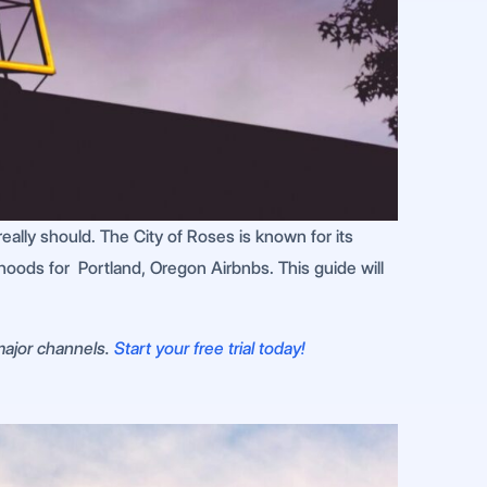
eally should. The City of Roses is known for its
rhoods for Portland, Oregon Airbnbs. This guide will
 major channels.
Start your free trial today!