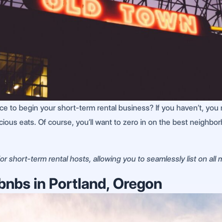
 to begin your short-term rental business? If you haven’t, you r
icious eats. Of course, you’ll want to zero in on the best neighbo
r short-term rental hosts, allowing you to seamlessly list on all
bnbs in Portland, Oregon