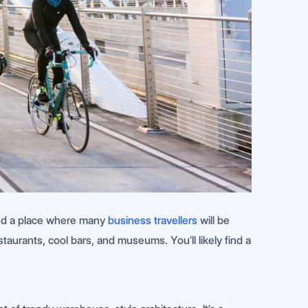
 and a place where many
business travellers
will be
taurants, cool bars, and museums. You’ll likely find a