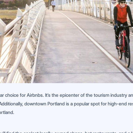
ar choice for Airbnbs. It’s the epicenter of the tourism industry
Additionally, downtown Portland is a popular spot for high-end res
rtland.