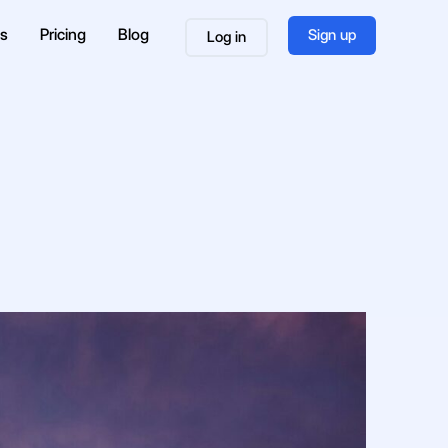
es
Pricing
Blog
Sign up
Log in