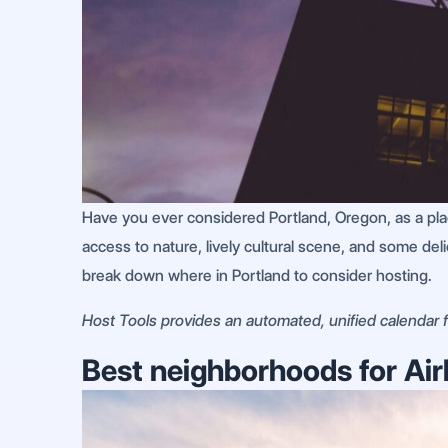
Have you ever considered Portland, Oregon, as a place
access to nature, lively cultural scene, and some del
break down where in Portland to consider hosting.
Host Tools provides an automated, unified calendar fo
Best neighborhoods for Air