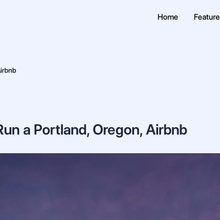
Home
Featur
Airbnb
un a Portland, Oregon, Airbnb