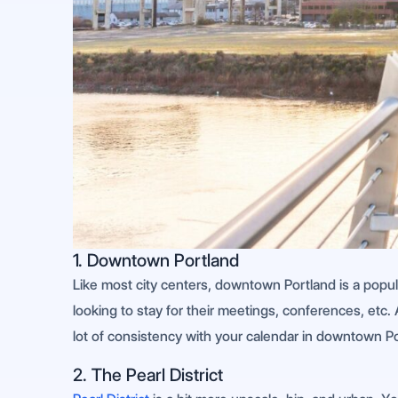
1. Downtown Portland
Like most city centers, downtown Portland is a popul
looking to stay for their meetings, conferences, etc. 
lot of consistency with your calendar in downtown Po
2. The Pearl District