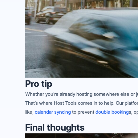
Pro tip
Whether you’re already hosting somewhere else or jus
That’s where Host Tools comes in to help. Our platf
like,
calendar syncing
to prevent
double booking
s, o
Final thoughts