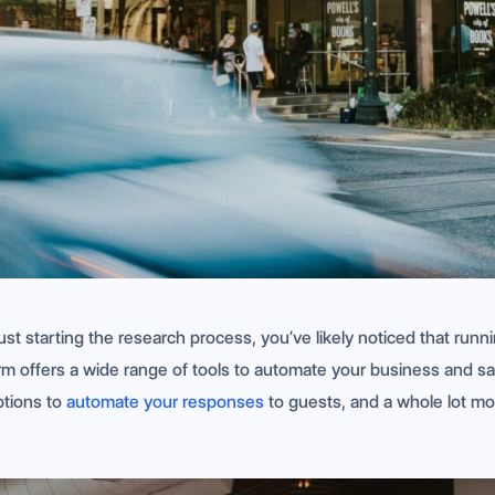
t starting the research process, you’ve likely noticed that runn
orm offers a wide range of tools to automate your business and s
ptions to
automate your responses
to guests, and a whole lot mo