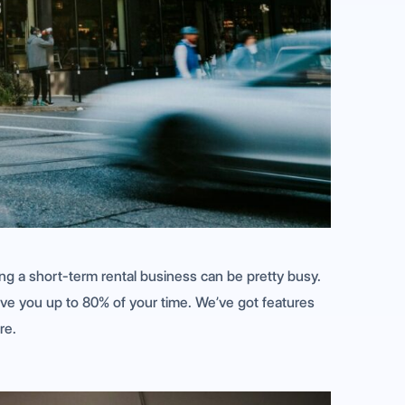
ing a short-term rental business can be pretty busy.
ave you up to 80% of your time. We’ve got features
re.