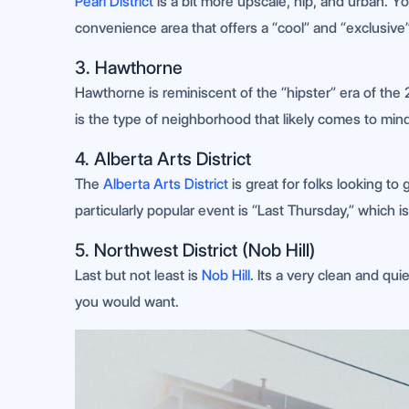
Pearl District
is a bit more upscale, hip, and urban. Yo
convenience area that offers a “cool” and “exclusive”
3. Hawthorne
Hawthorne is reminiscent of the “hipster” era of the 
is the type of neighborhood that likely comes to mind
4. Alberta Arts District
The
Alberta Arts District
is great for folks looking to
particularly popular event is “Last Thursday,” which 
5. Northwest District (Nob Hill)
Last but not least is
Nob Hill
. Its a very clean and quie
you would want.