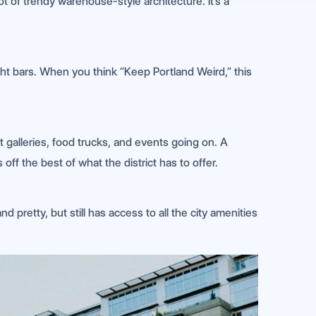
ot of trendy warehouse-style architecture. It’s a
ght bars. When you think “Keep Portland Weird,” this
t galleries, food trucks, and events going on. A
ff the best of what the district has to offer.
nd pretty, but still has access to all the city amenities