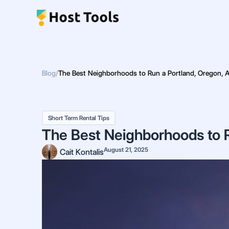
Skip
to
content
Blog
/
The Best Neighborhoods to Run a Portland, Oregon, 
Short Term Rental Tips
The Best Neighborhoods to R
August 21, 2025
Cait Kontalis