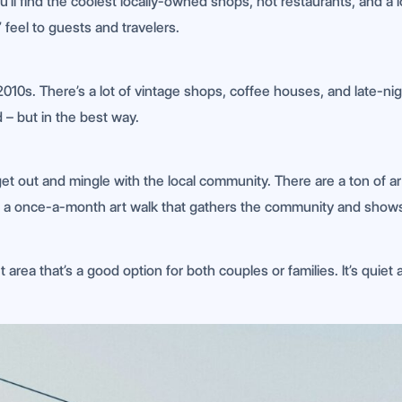
u’ll find the coolest locally-owned shops, hot restaurants, and a l
 feel to guests and travelers.
2010s. There’s a lot of vintage shops, coffee houses, and late-ni
 – but in the best way.
 get out and mingle with the local community. There are a ton of ar
is a once-a-month art walk that gathers the community and shows o
t area that’s a good option for both couples or families. It’s quiet a